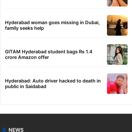
Hyderabad woman goes missing in Dubai,
family seeks help
GITAM Hyderabad student bags Rs 1.4
crore Amazon offer
Hyderabad: Auto driver hacked to death in
public in Saidabad
NEWS