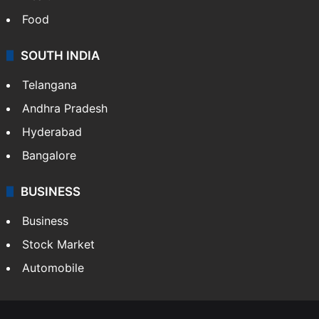
Food
SOUTH INDIA
Telangana
Andhra Pradesh
Hyderabad
Bangalore
BUSINESS
Business
Stock Market
Automobile