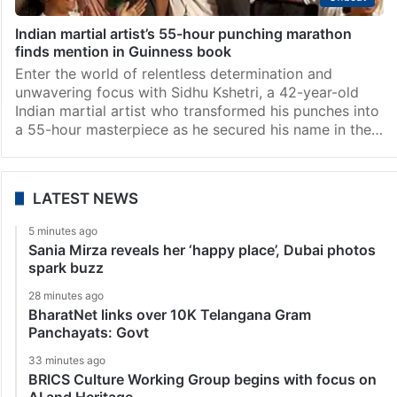
Indian martial artist’s 55-hour punching marathon
finds mention in Guinness book
Enter the world of relentless determination and
unwavering focus with Sidhu Kshetri, a 42-year-old
Indian martial artist who transformed his punches into
a 55-hour masterpiece as he secured his name in the…
LATEST NEWS
5 minutes ago
Sania Mirza reveals her ‘happy place’, Dubai photos
spark buzz
28 minutes ago
BharatNet links over 10K Telangana Gram
Panchayats: Govt
33 minutes ago
BRICS Culture Working Group begins with focus on
AI and Heritage