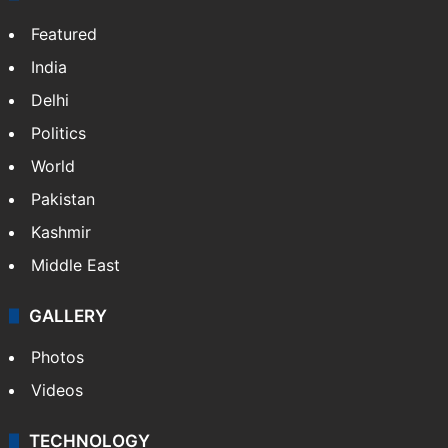
Featured
India
Delhi
Politics
World
Pakistan
Kashmir
Middle East
GALLERY
Photos
Videos
TECHNOLOGY