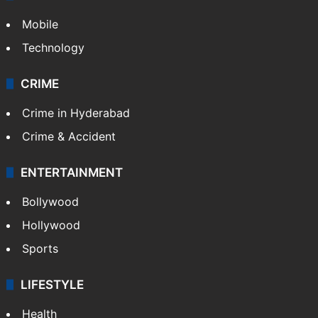
Mobile
Technology
CRIME
Crime in Hyderabad
Crime & Accident
ENTERTAINMENT
Bollywood
Hollywood
Sports
LIFESTYLE
Health