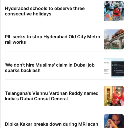
Hyderabad schools to observe three
consecutive holidays
PIL seeks to stop Hyderabad Old City Metro
rail works
'We don't hire Muslims' claim in Dubai job
sparks backlash
Telangana's Vishnu Vardhan Reddy named
India's Dubai Consul General
Dipika Kakar breaks down during MRI scan