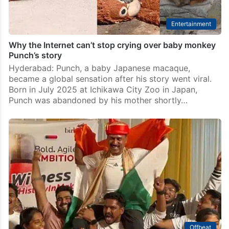
Entertainment
Why the Internet can’t stop crying over baby monkey
Punch’s story
Hyderabad: Punch, a baby Japanese macaque,
became a global sensation after his story went viral.
Born in July 2025 at Ichikawa City Zoo in Japan,
Punch was abandoned by his mother shortly…
Offbeat