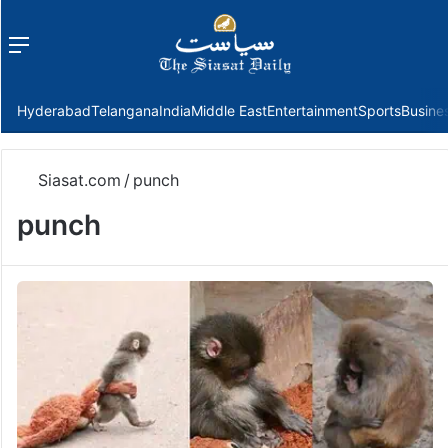
Menu
f
Hyderabad
Telangana
India
Middle East
Entertainment
Sports
Busine
Siasat.com
/
punch
punch