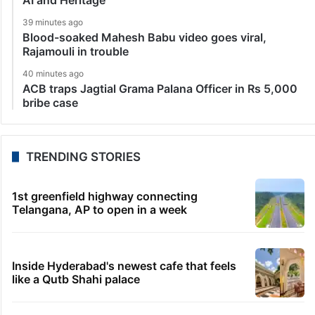
39 minutes ago
Blood-soaked Mahesh Babu video goes viral,
Rajamouli in trouble
40 minutes ago
ACB traps Jagtial Grama Palana Officer in Rs 5,000
bribe case
TRENDING STORIES
1st greenfield highway connecting
Telangana, AP to open in a week
Inside Hyderabad's newest cafe that feels
like a Qutb Shahi palace