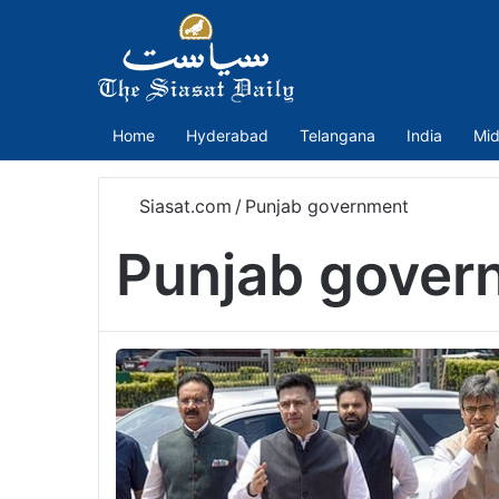
Home
Hyderabad
Telangana
India
Mid
Siasat.com
/
Punjab government
Punjab gover