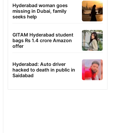
Hyderabad woman goes
missing in Dubai, family
seeks help
GITAM Hyderabad student
bags Rs 1.4 crore Amazon
offer
Hyderabad: Auto driver
hacked to death in public in
Saidabad