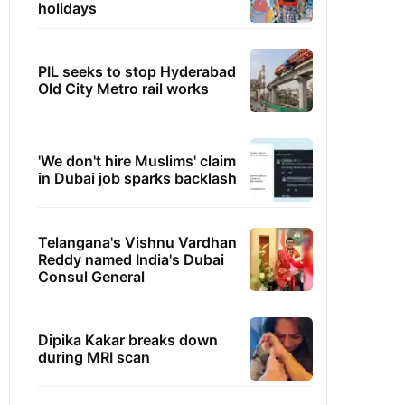
holidays
PIL seeks to stop Hyderabad
Old City Metro rail works
'We don't hire Muslims' claim
in Dubai job sparks backlash
Telangana's Vishnu Vardhan
Reddy named India's Dubai
Consul General
Dipika Kakar breaks down
during MRI scan