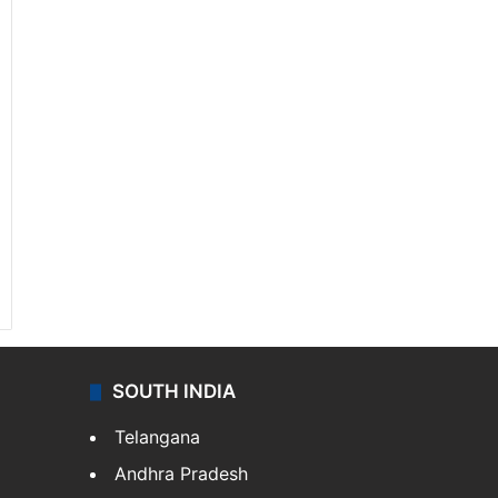
SOUTH INDIA
Telangana
Andhra Pradesh