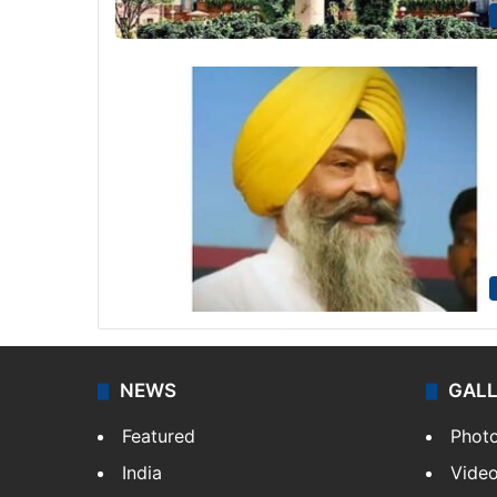
NEWS
GAL
Featured
Phot
India
Vide