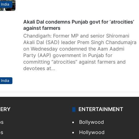
India
Akali Dal condemns Punjab govt for ‘atrocities’
against farmers
Chandigarh: Former MP and senior Shiromani
Akali Dal (SAD) leader Prem Singh Chandumajra
on Wednesday condemned the Aam Aadmi
Party (AAP) government in Punjab for
committing “atrocities” against farmers and
devotees at…
India
LERY
ENTERTAINMENT
os
Bollywood
os
Hollywood