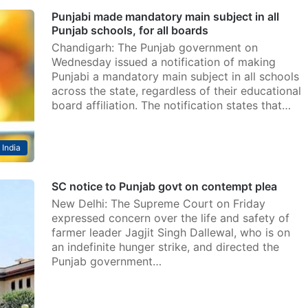
Punjabi made mandatory main subject in all
Punjab schools, for all boards
Chandigarh: The Punjab government on
Wednesday issued a notification of making
Punjabi a mandatory main subject in all schools
across the state, regardless of their educational
board affiliation. The notification states that…
India
SC notice to Punjab govt on contempt plea
New Delhi: The Supreme Court on Friday
expressed concern over the life and safety of
farmer leader Jagjit Singh Dallewal, who is on
an indefinite hunger strike, and directed the
Punjab government…