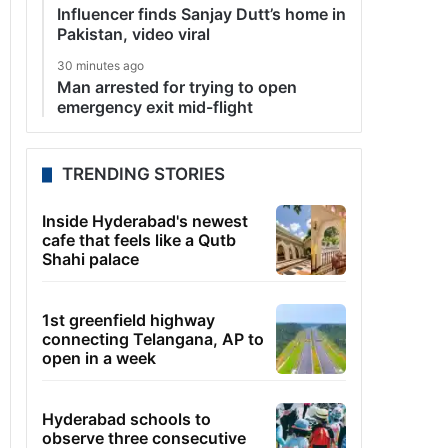
Influencer finds Sanjay Dutt’s home in
Pakistan, video viral
30 minutes ago
Man arrested for trying to open
emergency exit mid-flight
TRENDING STORIES
Inside Hyderabad's newest
cafe that feels like a Qutb
Shahi palace
1st greenfield highway
connecting Telangana, AP to
open in a week
Hyderabad schools to
observe three consecutive