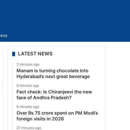
Sidebar
deos
LATEST NEWS
3 minutes ago
Manam is turning chocolate into
Hyderabad’s next great beverage
6 minutes ago
Fact check: Is Chiranjeevi the new
face of Andhra Pradesh?
8 minutes ago
Over Rs 75 crore spent on PM Modi’s
foreign visits in 2026
27 minutes ago