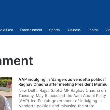
dle East
Entertainment
Sports
Business
Photos
Vi
nment
AAP indulging in ‘dangerous vendetta politics’:
Raghav Chadha after meeting President Murmu
New Delhi: Rajya Sabha MP Raghav Chadha on
Tuesday, May 5, accused the Aam Aadmi Party
(AAP)-led Punjab government of indulging in
‘vendetta politics’ and misusing the state