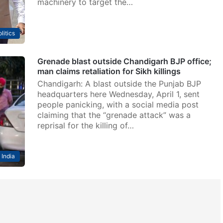
machinery to target the…
litics
Grenade blast outside Chandigarh BJP office;
man claims retaliation for Sikh killings
Chandigarh: A blast outside the Punjab BJP
headquarters here Wednesday, April 1, sent
people panicking, with a social media post
claiming that the “grenade attack” was a
reprisal for the killing of…
India