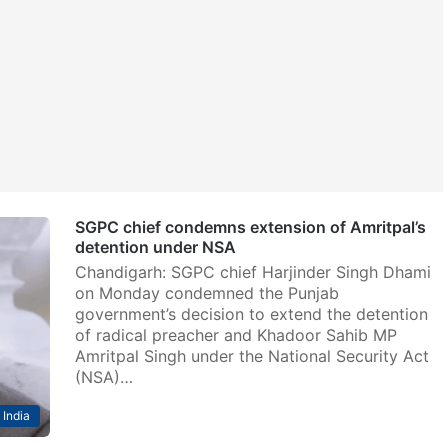
SGPC chief condemns extension of Amritpal’s
detention under NSA
Chandigarh: SGPC chief Harjinder Singh Dhami
on Monday condemned the Punjab
government’s decision to extend the detention
of radical preacher and Khadoor Sahib MP
Amritpal Singh under the National Security Act
(NSA)…
India