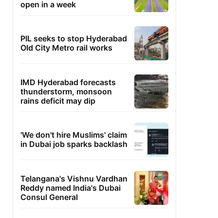
open in a week
PIL seeks to stop Hyderabad
Old City Metro rail works
IMD Hyderabad forecasts
thunderstorm, monsoon
rains deficit may dip
'We don't hire Muslims' claim
in Dubai job sparks backlash
Telangana's Vishnu Vardhan
Reddy named India's Dubai
Consul General