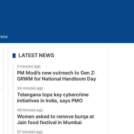
Sidebar
deos
LATEST NEWS
2 minutes ago
PM Modi’s new outreach to Gen Z:
GRWM for National Handloom Day
34 minutes ago
Telangana tops key cybercrime
initiatives in India, says PMO
48 minutes ago
Women asked to remove burqa at
Jain food festival in Mumbai
57 minutes ago