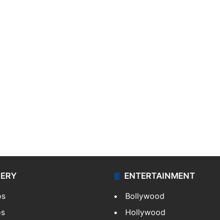
LERY
ENTERTAINMENT
os
Bollywood
os
Hollywood