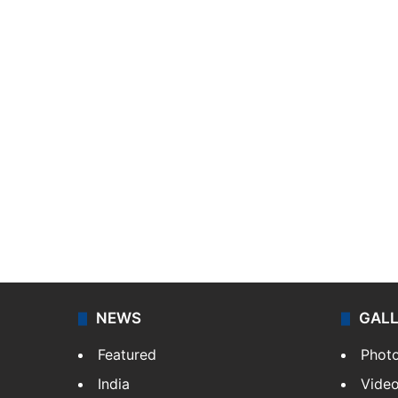
NEWS
GAL
Featured
Phot
India
Vide