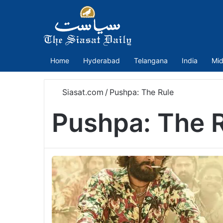
Home
Hyderabad
Telangana
India
Mid
Siasat.com
/
Pushpa: The Rule
Pushpa: The 