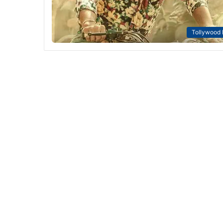
Tollywood