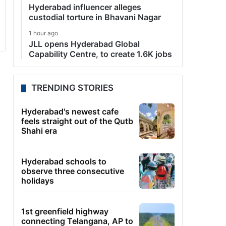
Hyderabad influencer alleges
custodial torture in Bhavani Nagar
1 hour ago
JLL opens Hyderabad Global
Capability Centre, to create 1.6K jobs
TRENDING STORIES
Hyderabad's newest cafe
feels straight out of the Qutb
Shahi era
Hyderabad schools to
observe three consecutive
holidays
1st greenfield highway
connecting Telangana, AP to