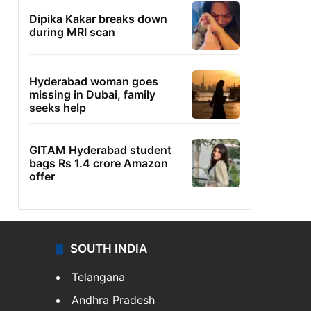
Dipika Kakar breaks down
during MRI scan
Hyderabad woman goes
missing in Dubai, family
seeks help
GITAM Hyderabad student
bags Rs 1.4 crore Amazon
offer
SOUTH INDIA
Telangana
Andhra Pradesh