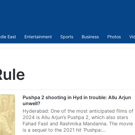
dle East
Entertainment
Sports
Business
Photos
Vi
Rule
Pushpa 2 shooting in Hyd in trouble: Allu Arjun
unwell?
Hyderabad: One of the most anticipated films of
2024 is Allu Arjun’s Pushpa 2, which also stars
Fahad Fasil and Rashmika Mandanna. The movie
is a sequel to the 2021 hit ‘Pushpa:…