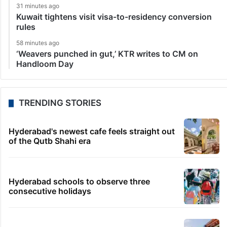
31 minutes ago
Kuwait tightens visit visa-to-residency conversion
rules
58 minutes ago
‘Weavers punched in gut,’ KTR writes to CM on
Handloom Day
TRENDING STORIES
Hyderabad's newest cafe feels straight out
of the Qutb Shahi era
Hyderabad schools to observe three
consecutive holidays