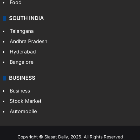
Food
SOUTH INDIA
Telangana
Andhra Pradesh
Hyderabad
Bangalore
BUSINESS
Business
Stock Market
Automobile
Copyright © Siasat Daily, 2026. All Rights Reserved