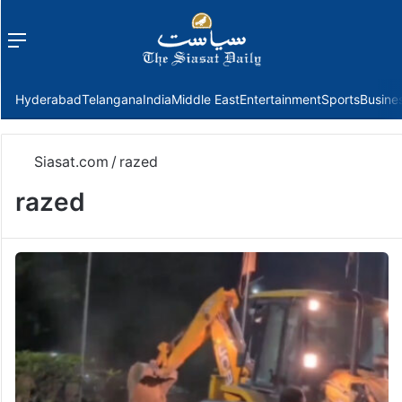
Menu
f
Hyderabad
Telangana
India
Middle East
Entertainment
Sports
Busine
Siasat.com
/
razed
razed