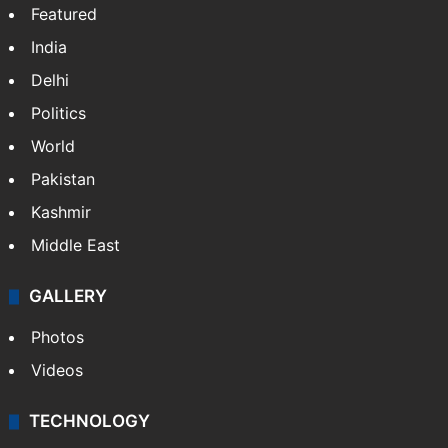
Featured
India
Delhi
Politics
World
Pakistan
Kashmir
Middle East
GALLERY
Photos
Videos
TECHNOLOGY