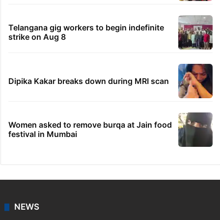
Telangana gig workers to begin indefinite
strike on Aug 8
Dipika Kakar breaks down during MRI scan
Women asked to remove burqa at Jain food
festival in Mumbai
NEWS