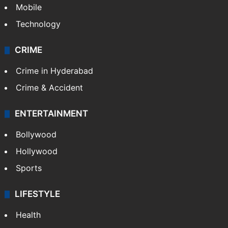
Mobile
Technology
CRIME
Crime in Hyderabad
Crime & Accident
ENTERTAINMENT
Bollywood
Hollywood
Sports
LIFESTYLE
Health