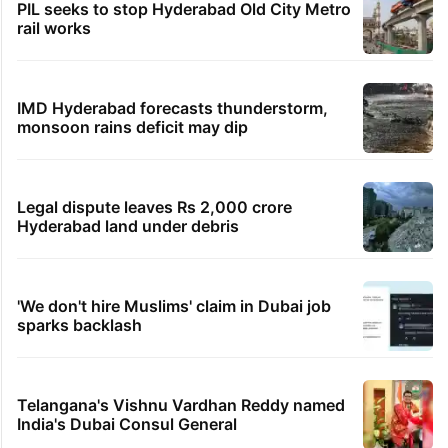
PIL seeks to stop Hyderabad Old City Metro
rail works
IMD Hyderabad forecasts thunderstorm,
monsoon rains deficit may dip
Legal dispute leaves Rs 2,000 crore
Hyderabad land under debris
'We don't hire Muslims' claim in Dubai job
sparks backlash
Telangana's Vishnu Vardhan Reddy named
India's Dubai Consul General