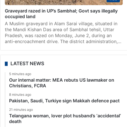
Graveyard razed in UP’s Sambhal; Govt says illegally
occupied land
A Muslim graveyard in Alam Sarai village, situated in
the Mandi Kishan Das area of Sambhal tehsil, Uttar
Pradesh, was razed on Monday, June 2, during an
anti-encroachment drive. The district administration,…
LATEST NEWS
5 minutes ago
Our internal matter: MEA rebuts US lawmaker on
Christians, FCRA
8 minutes ago
Pakistan, Saudi, Turkiye sign Makkah defence pact
21 minutes ago
Telangana woman, lover plot husband’s ‘accidental’
death