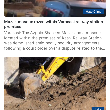
Hate Crime
Mazar, mosque razed within Varanasi railway station
premises
Varanasi: The Azgaib Shaheed Mazar and a mosque
located within the premises of Kashi Railway Station
was demolished amid heavy security arrangements
following a court order over a dispute related to the…
India