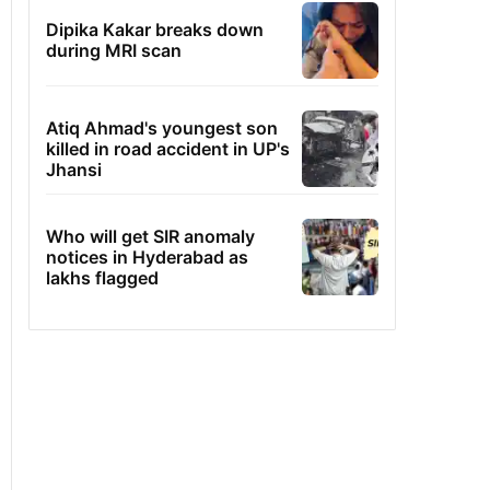
Dipika Kakar breaks down
during MRI scan
Atiq Ahmad's youngest son
killed in road accident in UP's
Jhansi
Who will get SIR anomaly
notices in Hyderabad as
lakhs flagged