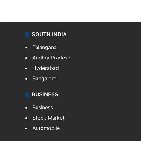
SOUTH INDIA
Telangana
Andhra Pradesh
Hyderabad
Bangalore
BUSINESS
Business
Stock Market
Automobile