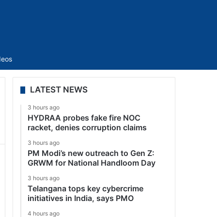
Sidebar
deos
LATEST NEWS
3 hours ago
HYDRAA probes fake fire NOC
racket, denies corruption claims
3 hours ago
PM Modi’s new outreach to Gen Z:
GRWM for National Handloom Day
3 hours ago
Telangana tops key cybercrime
initiatives in India, says PMO
4 hours ago