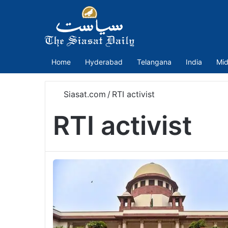
Home
Hyderabad
Telangana
India
Mid
Siasat.com
/
RTI activist
RTI activist