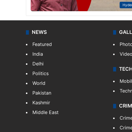
Hyde
NEWS
GAL
Featured
Phot
India
Vide
Delhi
TEC
Politics
Mobi
World
Tech
Pakistan
Kashmir
CRIM
Middle East
Crim
Crime