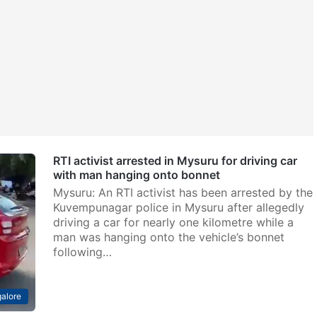
RTI activist arrested in Mysuru for driving car
with man hanging onto bonnet
Mysuru: An RTI activist has been arrested by the
Kuvempunagar police in Mysuru after allegedly
driving a car for nearly one kilometre while a
man was hanging onto the vehicle’s bonnet
following…
alore