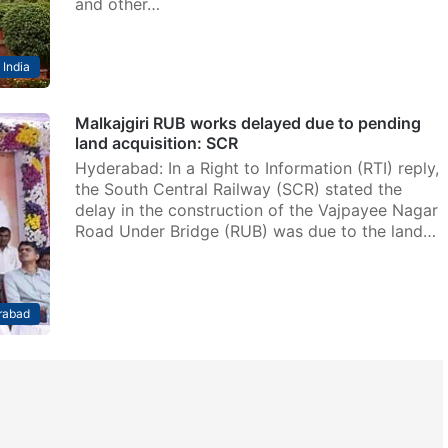
and other…
India
Malkajgiri RUB works delayed due to pending
land acquisition: SCR
Hyderabad: In a Right to Information (RTI) reply,
the South Central Railway (SCR) stated the
delay in the construction of the Vajpayee Nagar
Road Under Bridge (RUB) was due to the land…
rabad