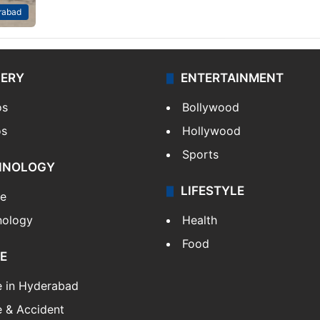
rabad
LERY
ENTERTAINMENT
os
Bollywood
os
Hollywood
Sports
HNOLOGY
LIFESTYLE
le
nology
Health
Food
E
e in Hyderabad
 & Accident