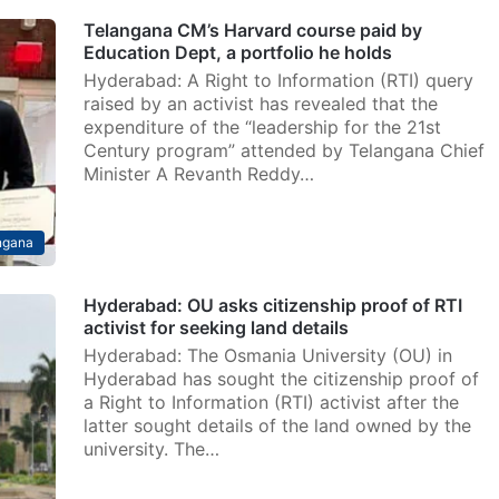
Telangana CM’s Harvard course paid by
Education Dept, a portfolio he holds
Hyderabad: A Right to Information (RTI) query
raised by an activist has revealed that the
expenditure of the “leadership for the 21st
Century program” attended by Telangana Chief
Minister A Revanth Reddy…
ngana
Hyderabad: OU asks citizenship proof of RTI
activist for seeking land details
Hyderabad: The Osmania University (OU) in
Hyderabad has sought the citizenship proof of
a Right to Information (RTI) activist after the
latter sought details of the land owned by the
university. The…