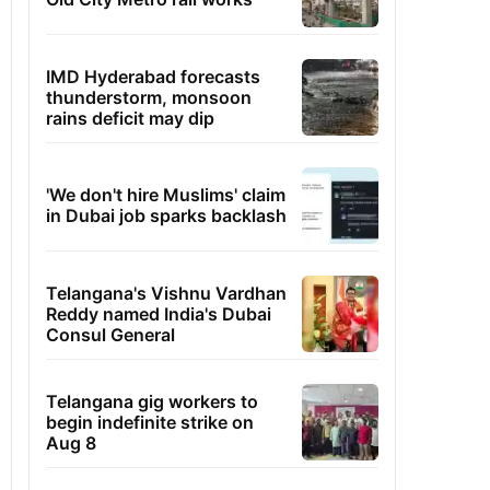
IMD Hyderabad forecasts
thunderstorm, monsoon
rains deficit may dip
'We don't hire Muslims' claim
in Dubai job sparks backlash
Telangana's Vishnu Vardhan
Reddy named India's Dubai
Consul General
Telangana gig workers to
begin indefinite strike on
Aug 8