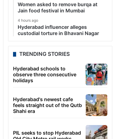
Women asked to remove burqa at
Jain food festival in Mumbai
4 hours ago
Hyderabad influencer alleges
custodial torture in Bhavani Nagar
TRENDING STORIES
Hyderabad schools to
observe three consecutive
holidays
Hyderabad's newest cafe
feels straight out of the Qutb
Shahi era
PIL seeks to stop Hyderabad
Old City Metro rail works