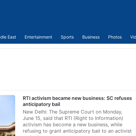
dle East
Entertainment
Sports
Business
Photos
Vi
RTI activism became new business: SC refuses
anticipatory bail
New Delhi: The Supreme Court on Monday,
June 15, said that RTI (Right to Information)
activism has become a new business, while
refusing to grant anticipatory bail to an activist