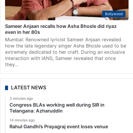
Bollywood
Sameer Anjaan recalls how Asha Bhosle did riyaz
even in her 80s
Mumbai: Renowned lyricist Sameer Anjaan revealed
how the late legendary singer Asha Bhosle used to be
extremely dedicated to her craft. During an exclusive
interaction with IANS, Sameer revealed that once
they…
LATEST NEWS
3 minutes ago
Congress BLAs working well during SIR in
Telangana: Azharuddin
14 minutes ago
Rahul Gandhi’s Prayagraj event loses venue