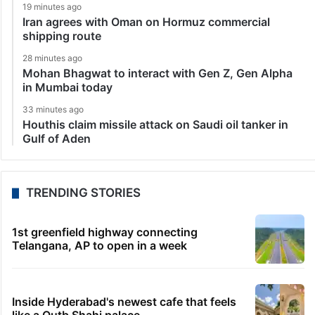
19 minutes ago
Iran agrees with Oman on Hormuz commercial
shipping route
28 minutes ago
Mohan Bhagwat to interact with Gen Z, Gen Alpha
in Mumbai today
33 minutes ago
Houthis claim missile attack on Saudi oil tanker in
Gulf of Aden
TRENDING STORIES
1st greenfield highway connecting
Telangana, AP to open in a week
Inside Hyderabad's newest cafe that feels