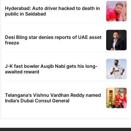
Hyderabad: Auto driver hacked to death in
public in Saidabad
Desi Bling star denies reports of UAE asset
freeze
J-K fast bowler Auqib Nabi gets his long-
awaited reward
Telangana's Vishnu Vardhan Reddy named
India's Dubai Consul General