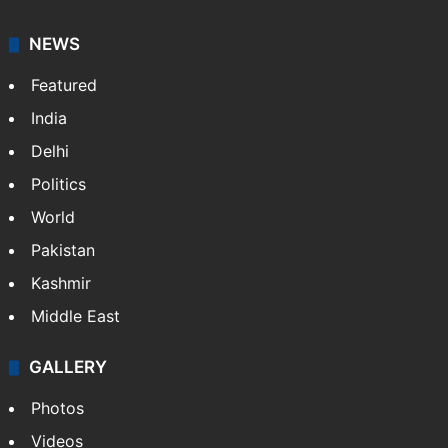
NEWS
Featured
India
Delhi
Politics
World
Pakistan
Kashmir
Middle East
GALLERY
Photos
Videos