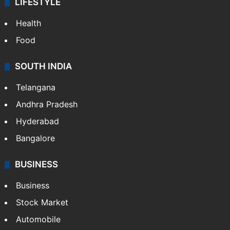
LIFESTYLE
Health
Food
SOUTH INDIA
Telangana
Andhra Pradesh
Hyderabad
Bangalore
BUSINESS
Business
Stock Market
Automobile