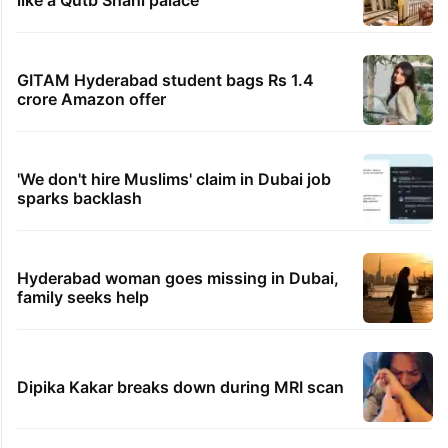
like a Qutb Shahi palace
GITAM Hyderabad student bags Rs 1.4
crore Amazon offer
'We don't hire Muslims' claim in Dubai job
sparks backlash
Hyderabad woman goes missing in Dubai,
family seeks help
Dipika Kakar breaks down during MRI scan