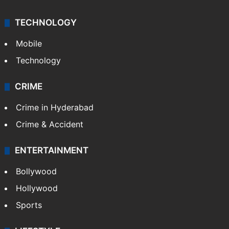
TECHNOLOGY
Mobile
Technology
CRIME
Crime in Hyderabad
Crime & Accident
ENTERTAINMENT
Bollywood
Hollywood
Sports