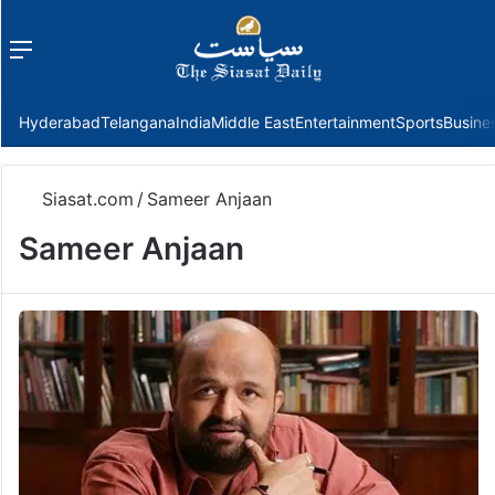
Menu
f
Hyderabad
Telangana
India
Middle East
Entertainment
Sports
Busine
Siasat.com
/
Sameer Anjaan
Sameer Anjaan