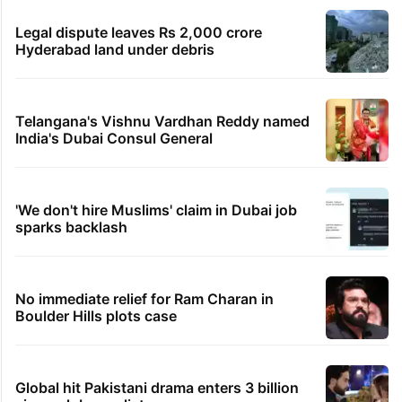
Legal dispute leaves Rs 2,000 crore
Hyderabad land under debris
Telangana's Vishnu Vardhan Reddy named
India's Dubai Consul General
'We don't hire Muslims' claim in Dubai job
sparks backlash
No immediate relief for Ram Charan in
Boulder Hills plots case
Global hit Pakistani drama enters 3 billion