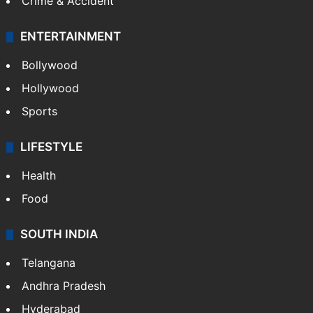
Crime & Accident
ENTERTAINMENT
Bollywood
Hollywood
Sports
LIFESTYLE
Health
Food
SOUTH INDIA
Telangana
Andhra Pradesh
Hyderabad