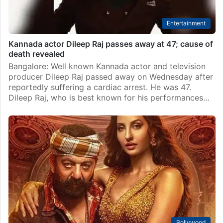
Entertainment
Kannada actor Dileep Raj passes away at 47; cause of
death revealed
Bangalore: Well known Kannada actor and television
producer Dileep Raj passed away on Wednesday after
reportedly suffering a cardiac arrest. He was 47.
Dileep Raj, who is best known for his performances…
Bollywood