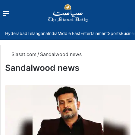
Menu
f
Hyderabad
Telangana
India
Middle East
Entertainment
Sports
Busine
Siasat.com
/
Sandalwood news
Sandalwood news