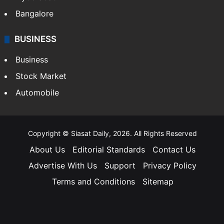
Bangalore
BUSINESS
Business
Stock Market
Automobile
Copyright © Siasat Daily, 2026. All Rights Reserved
About Us
Editorial Standards
Contact Us
Advertise With Us
Support
Privacy Policy
Terms and Conditions
Sitemap
Facebook
X
YouTube
Instagram
Telegra