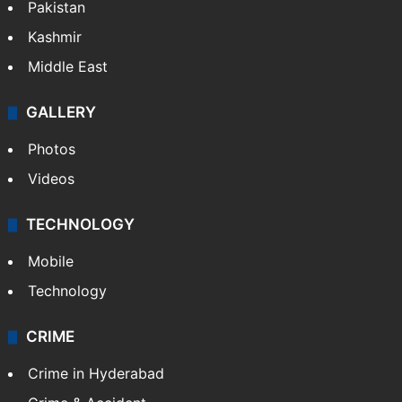
Pakistan
Kashmir
Middle East
GALLERY
Photos
Videos
TECHNOLOGY
Mobile
Technology
CRIME
Crime in Hyderabad