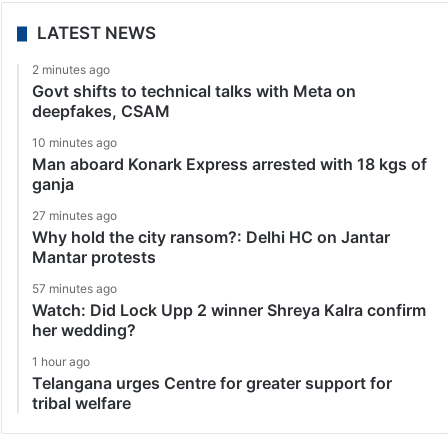
LATEST NEWS
2 minutes ago
Govt shifts to technical talks with Meta on
deepfakes, CSAM
10 minutes ago
Man aboard Konark Express arrested with 18 kgs of
ganja
27 minutes ago
Why hold the city ransom?: Delhi HC on Jantar
Mantar protests
57 minutes ago
Watch: Did Lock Upp 2 winner Shreya Kalra confirm
her wedding?
1 hour ago
Telangana urges Centre for greater support for
tribal welfare