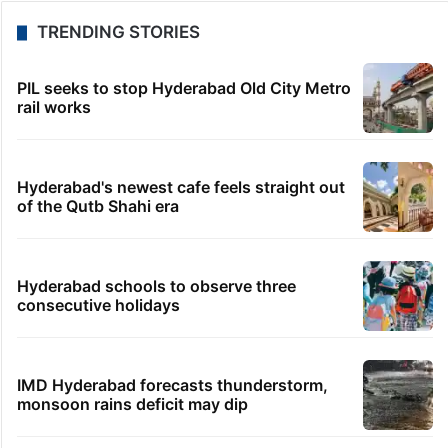
TRENDING STORIES
PIL seeks to stop Hyderabad Old City Metro
rail works
Hyderabad's newest cafe feels straight out
of the Qutb Shahi era
Hyderabad schools to observe three
consecutive holidays
IMD Hyderabad forecasts thunderstorm,
monsoon rains deficit may dip