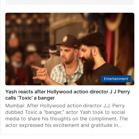
Entertainment
Yash reacts after Hollywood action director J J Perry
calls ‘Toxic’ a banger
Mumbai: After Hollywood action director J.J. Perry
dubbed Toxic a “banger,” actor Yash took to social
media to share his thoughts on the compliment. The
actor expressed his excitement and gratitude in…