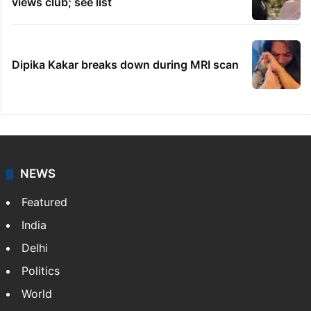
views club; see list
Dipika Kakar breaks down during MRI scan
NEWS
Featured
India
Delhi
Politics
World