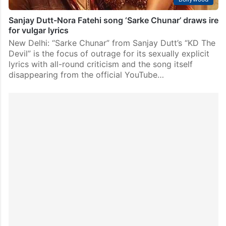
Sanjay Dutt-Nora Fatehi song ‘Sarke Chunar’ draws ire
for vulgar lyrics
New Delhi: “Sarke Chunar” from Sanjay Dutt’s “KD The
Devil” is the focus of outrage for its sexually explicit
lyrics with all-round criticism and the song itself
disappearing from the official YouTube…