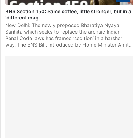
BNS Section 150: Same coffee, little stronger, but in a
‘different mug’
New Delhi: The newly proposed Bharatiya Nyaya
Sanhita which seeks to replace the archaic Indian
Penal Code laws has framed ‘sedition’ in a harsher
way. The BNS Bill, introduced by Home Minister Amit…