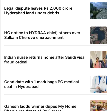
Legal dispute leaves Rs 2,000 crore
Hyderabad land under debris
HC notice to HYDRAA chief, others over
Salkam Cheruvu encroachment
Indian nurse returns home after Saudi visa
fraud ordeal
Candidate with 1 mark bags PG medical
seat in Hyderabad
Ganesh laddu winner dupes My Home
Bhooja residents of Rs 3 crore