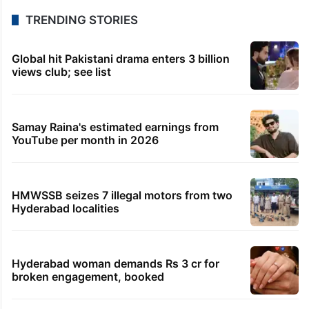
TRENDING STORIES
Global hit Pakistani drama enters 3 billion
views club; see list
Samay Raina's estimated earnings from
YouTube per month in 2026
HMWSSB seizes 7 illegal motors from two
Hyderabad localities
Hyderabad woman demands Rs 3 cr for
broken engagement, booked