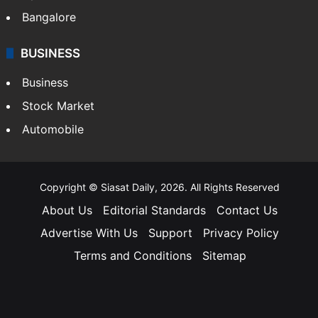
Bangalore
BUSINESS
Business
Stock Market
Automobile
Copyright © Siasat Daily, 2026. All Rights Reserved
About Us
Editorial Standards
Contact Us
Advertise With Us
Support
Privacy Policy
Terms and Conditions
Sitemap
Facebook
X
YouTube
Instagram
Telegra