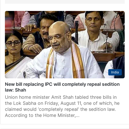
India
New bill replacing IPC will completely repeal sedition
law: Shah
Union home minister Amit Shah tabled three bills in
the Lok Sabha on Friday, August 11, one of which, he
claimed would ‘completely repeal’ the sedition law.
According to the Home Minister,…