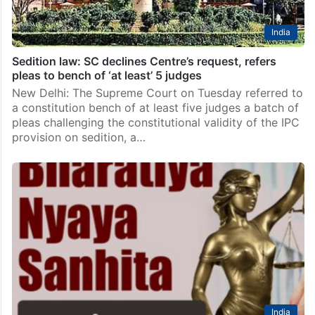
India
Sedition law: SC declines Centre’s request, refers
pleas to bench of ‘at least’ 5 judges
New Delhi: The Supreme Court on Tuesday referred to
a constitution bench of at least five judges a batch of
pleas challenging the constitutional validity of the IPC
provision on sedition, a…
India