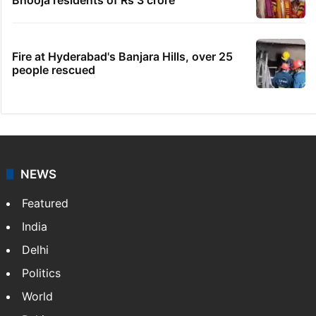
Fire at Hyderabad's Banjara Hills, over 25
people rescued
NEWS
Featured
India
Delhi
Politics
World