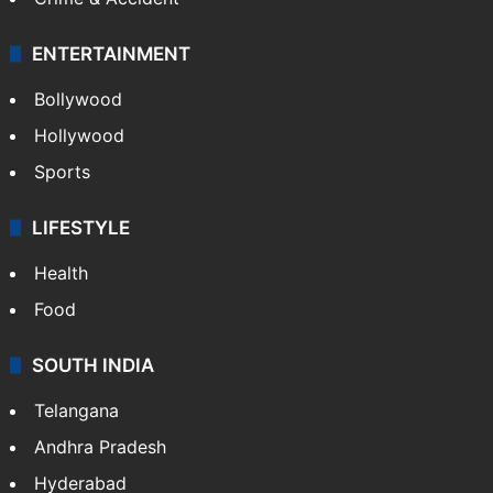
ENTERTAINMENT
Bollywood
Hollywood
Sports
LIFESTYLE
Health
Food
SOUTH INDIA
Telangana
Andhra Pradesh
Hyderabad