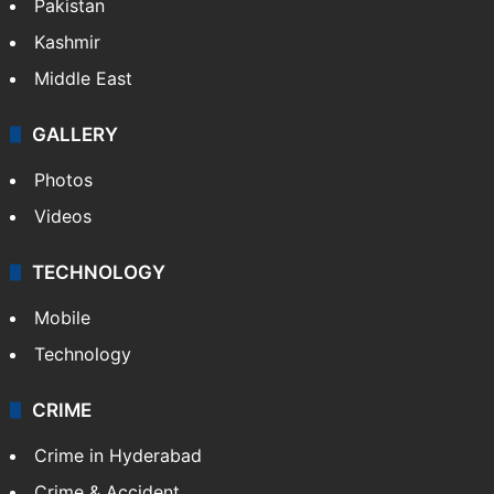
Pakistan
Kashmir
Middle East
GALLERY
Photos
Videos
TECHNOLOGY
Mobile
Technology
CRIME
Crime in Hyderabad
Crime & Accident