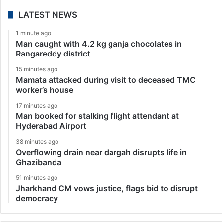
LATEST NEWS
1 minute ago
Man caught with 4.2 kg ganja chocolates in
Rangareddy district
15 minutes ago
Mamata attacked during visit to deceased TMC
worker’s house
17 minutes ago
Man booked for stalking flight attendant at
Hyderabad Airport
38 minutes ago
Overflowing drain near dargah disrupts life in
Ghazibanda
51 minutes ago
Jharkhand CM vows justice, flags bid to disrupt
democracy