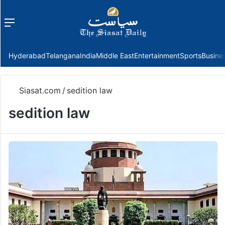
Menu
f
Hyderabad
Telangana
India
Middle East
Entertainment
Sports
Busine
Siasat.com
/
sedition law
sedition law