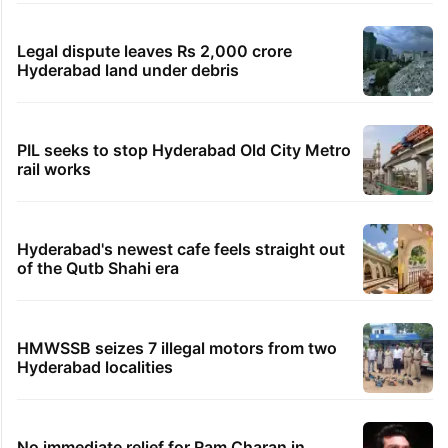
Legal dispute leaves Rs 2,000 crore
Hyderabad land under debris
PIL seeks to stop Hyderabad Old City Metro
rail works
Hyderabad's newest cafe feels straight out
of the Qutb Shahi era
HMWSSB seizes 7 illegal motors from two
Hyderabad localities
No immediate relief for Ram Charan in