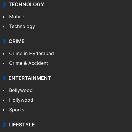
TECHNOLOGY
Mobile
Technology
CRIME
Crime in Hyderabad
Crime & Accident
ENTERTAINMENT
Bollywood
Hollywood
Sports
LIFESTYLE