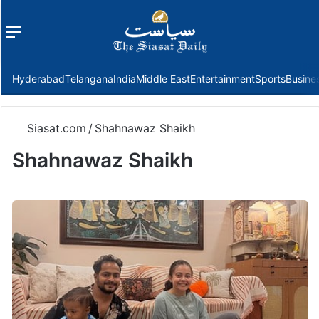
Menu
f
Hyderabad
Telangana
India
Middle East
Entertainment
Sports
Busine
Siasat.com
/
Shahnawaz Shaikh
Shahnawaz Shaikh