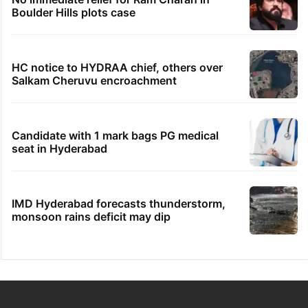
Boulder Hills plots case
HC notice to HYDRAA chief, others over
Salkam Cheruvu encroachment
Candidate with 1 mark bags PG medical
seat in Hyderabad
IMD Hyderabad forecasts thunderstorm,
monsoon rains deficit may dip