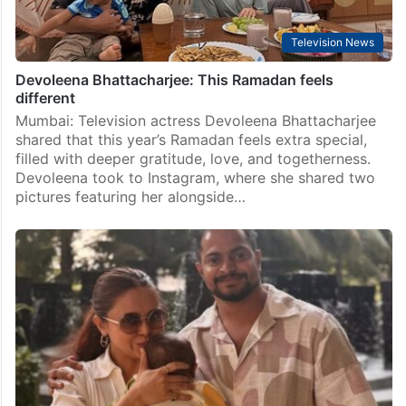
Television News
Devoleena Bhattacharjee: This Ramadan feels
different
Mumbai: Television actress Devoleena Bhattacharjee
shared that this year’s Ramadan feels extra special,
filled with deeper gratitude, love, and togetherness.
Devoleena took to Instagram, where she shared two
pictures featuring her alongside…