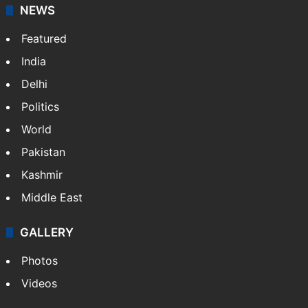
NEWS
Featured
India
Delhi
Politics
World
Pakistan
Kashmir
Middle East
GALLERY
Photos
Videos