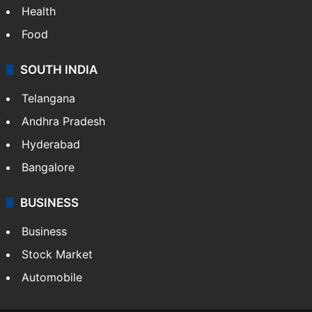
Health
Food
SOUTH INDIA
Telangana
Andhra Pradesh
Hyderabad
Bangalore
BUSINESS
Business
Stock Market
Automobile