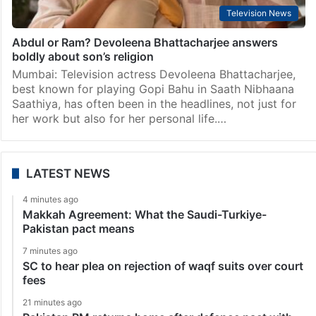
Television News
Abdul or Ram? Devoleena Bhattacharjee answers
boldly about son’s religion
Mumbai: Television actress Devoleena Bhattacharjee,
best known for playing Gopi Bahu in Saath Nibhaana
Saathiya, has often been in the headlines, not just for
her work but also for her personal life.…
LATEST NEWS
4 minutes ago
Makkah Agreement: What the Saudi-Turkiye-
Pakistan pact means
7 minutes ago
SC to hear plea on rejection of waqf suits over court
fees
21 minutes ago