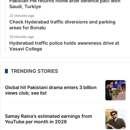
Pakistan PM returns home after defence pact with
Saudi, Turkiye
23 minutes ago
Check Hyderabad traffic diversions and parking
areas for Bonalu
29 minutes ago
Hyderabad traffic police holds awareness drive at
Vasavi College
TRENDING STORIES
Global hit Pakistani drama enters 3 billion
views club; see list
Samay Raina's estimated earnings from
YouTube per month in 2026