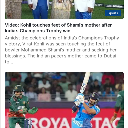
Sports
Video: Kohli touches feet of Shami’s mother after
India’s Champions Trophy win
Amidst the celebrations of India’s Champions Trophy
victory, Virat Kohli was seen touching the feet of
bowler Mohammed Shami’s mother and seeking her
blessings. The Indian pacer’s mother came to Dubai
to…