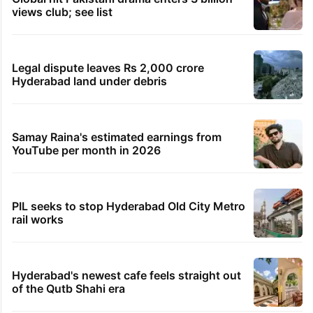
views club; see list
Legal dispute leaves Rs 2,000 crore
Hyderabad land under debris
Samay Raina's estimated earnings from
YouTube per month in 2026
PIL seeks to stop Hyderabad Old City Metro
rail works
Hyderabad's newest cafe feels straight out
of the Qutb Shahi era