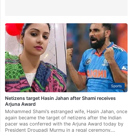
Sports
Netizens target Hasin Jahan after Shami receives
Arjuna Award
Mohammed Shami’s estranged wife, Hasin Jahan, once
again became the target of netizens after the Indian
pacer was conferred with the Arjuna Award today by
President Droupadi Murmu in a regal ceremony.…