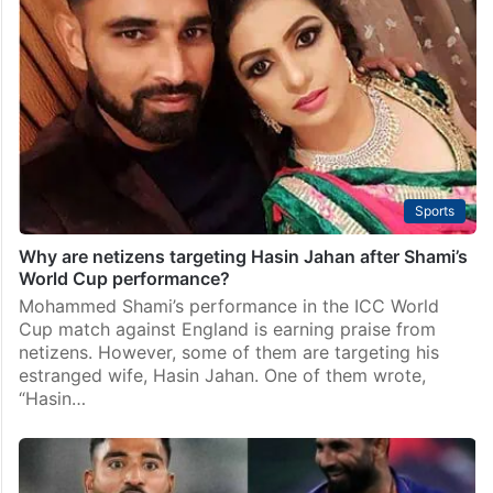
Sports
Why are netizens targeting Hasin Jahan after Shami’s
World Cup performance?
Mohammed Shami’s performance in the ICC World
Cup match against England is earning praise from
netizens. However, some of them are targeting his
estranged wife, Hasin Jahan. One of them wrote,
“Hasin…