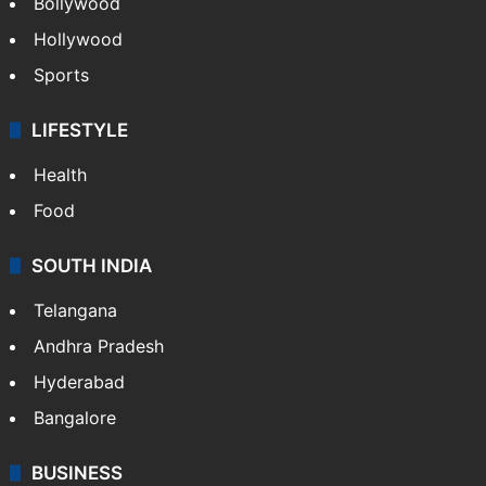
Bollywood
Hollywood
Sports
LIFESTYLE
Health
Food
SOUTH INDIA
Telangana
Andhra Pradesh
Hyderabad
Bangalore
BUSINESS