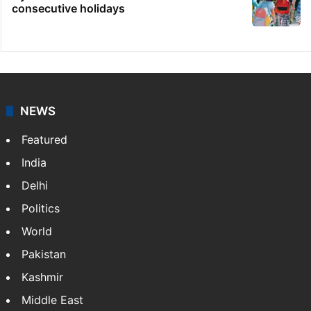
consecutive holidays
NEWS
Featured
India
Delhi
Politics
World
Pakistan
Kashmir
Middle East