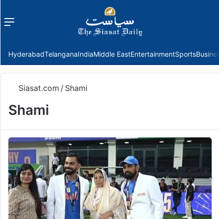
Menu
f
Hyderabad
Telangana
India
Middle East
Entertainment
Sports
Busine
Siasat.com
/
Shami
Shami