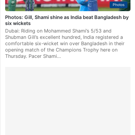
Photos
Photos: Gill, Shami shine as India beat Bangladesh by
six wickets
Dubai: Riding on Mohammed Shami’s 5/53 and
Shubman Gill’s excellent hundred, India registered a
comfortable six-wicket win over Bangladesh in their
opening match of the Champions Trophy here on
Thursday. Pacer Shami…