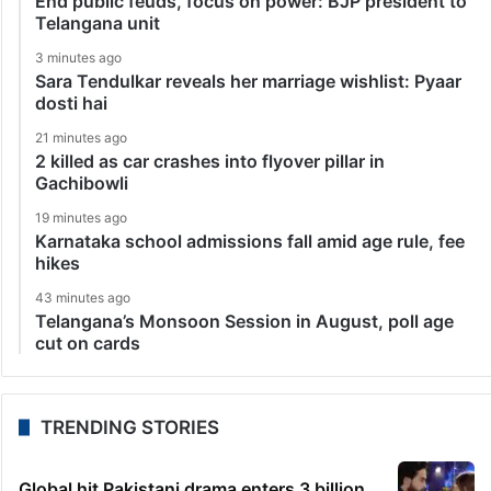
End public feuds, focus on power: BJP president to
Telangana unit
3 minutes ago
Sara Tendulkar reveals her marriage wishlist: Pyaar
dosti hai
21 minutes ago
2 killed as car crashes into flyover pillar in
Gachibowli
19 minutes ago
Karnataka school admissions fall amid age rule, fee
hikes
43 minutes ago
Telangana’s Monsoon Session in August, poll age
cut on cards
TRENDING STORIES
Global hit Pakistani drama enters 3 billion