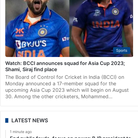
Sports
Watch: BCCI announces squad for Asia Cup 2023;
Shami, Siraj find place
The Board of Control for Cricket in India (BCCI) on
Monday announced a 17-member squad for the
upcoming Asia Cup 2023 which will begin on August
30. Among the other cricketers, Mohammed…
LATEST NEWS
1 minute ago