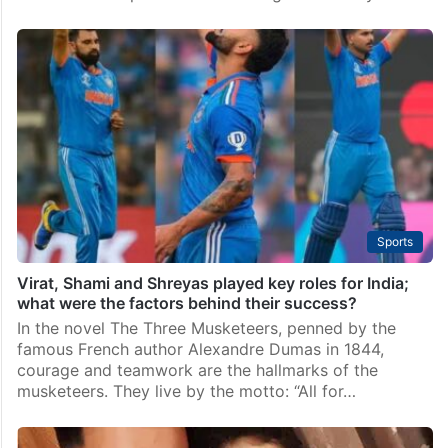
Sports
Virat, Shami and Shreyas played key roles for India;
what were the factors behind their success?
In the novel The Three Musketeers, penned by the
famous French author Alexandre Dumas in 1844,
courage and teamwork are the hallmarks of the
musketeers. They live by the motto: “All for…