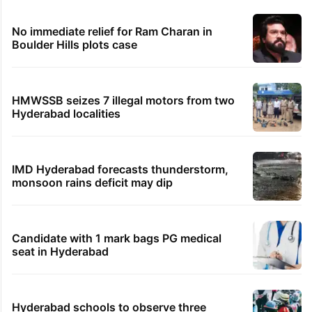
No immediate relief for Ram Charan in
Boulder Hills plots case
HMWSSB seizes 7 illegal motors from two
Hyderabad localities
IMD Hyderabad forecasts thunderstorm,
monsoon rains deficit may dip
Candidate with 1 mark bags PG medical
seat in Hyderabad
Hyderabad schools to observe three