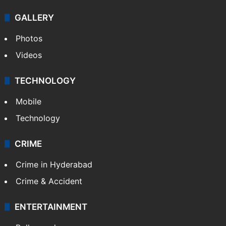
GALLERY
Photos
Videos
TECHNOLOGY
Mobile
Technology
CRIME
Crime in Hyderabad
Crime & Accident
ENTERTAINMENT