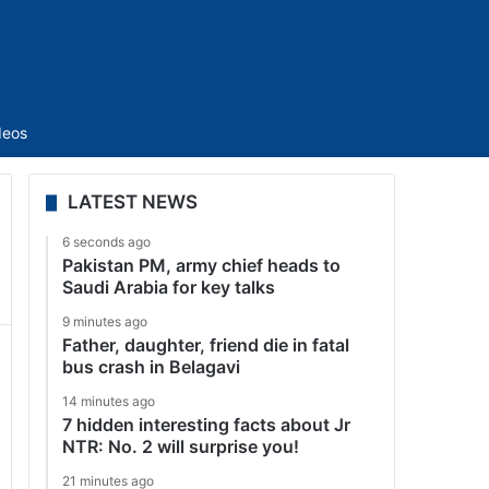
Sidebar
deos
LATEST NEWS
6 seconds ago
Pakistan PM, army chief heads to
Saudi Arabia for key talks
9 minutes ago
Father, daughter, friend die in fatal
bus crash in Belagavi
14 minutes ago
7 hidden interesting facts about Jr
NTR: No. 2 will surprise you!
21 minutes ago