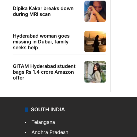
Dipika Kakar breaks down
during MRI scan
Hyderabad woman goes
missing in Dubai, family
seeks help
GITAM Hyderabad student
bags Rs 1.4 crore Amazon
offer
SOUTH INDIA
Telangana
Andhra Pradesh