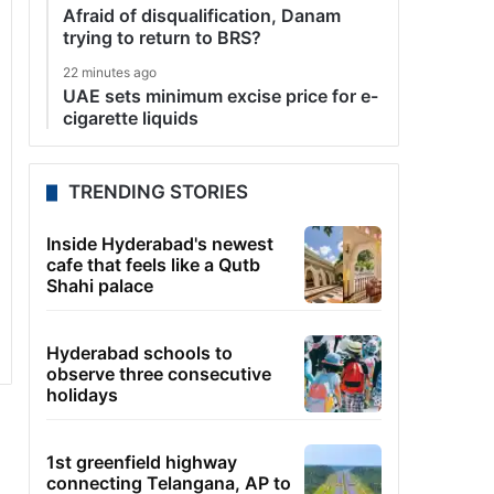
Afraid of disqualification, Danam
trying to return to BRS?
22 minutes ago
UAE sets minimum excise price for e-
cigarette liquids
TRENDING STORIES
Inside Hyderabad's newest
cafe that feels like a Qutb
Shahi palace
Hyderabad schools to
observe three consecutive
holidays
1st greenfield highway
connecting Telangana, AP to