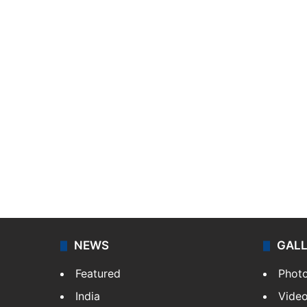
NEWS
GAL
Featured
Phot
India
Vide