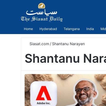
Home
Hyderabad
Telangana
India
Mid
Siasat.com
/
Shantanu Narayen
Shantanu Nar