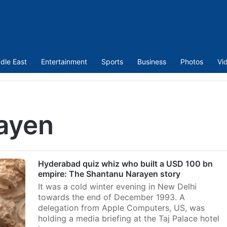
dle East
Entertainment
Sports
Business
Photos
Vi
ayen
Hyderabad quiz whiz who built a USD 100 bn
empire: The Shantanu Narayen story
It was a cold winter evening in New Delhi
towards the end of December 1993. A
delegation from Apple Computers, US, was
holding a media briefing at the Taj Palace hotel