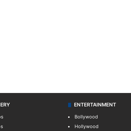
LERY
ENTERTAINMENT
os
Bollywood
os
Hollywood