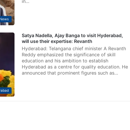
in…
 News
Satya Nadella, Ajay Banga to visit Hyderabad,
will use their expertise: Revanth
Hyderabad: Telangana chief minister A Revanth
Reddy emphasized the significance of skill
education and his ambition to establish
Hyderabad as a centre for quality education. He
announced that prominent figures such as…
rabad