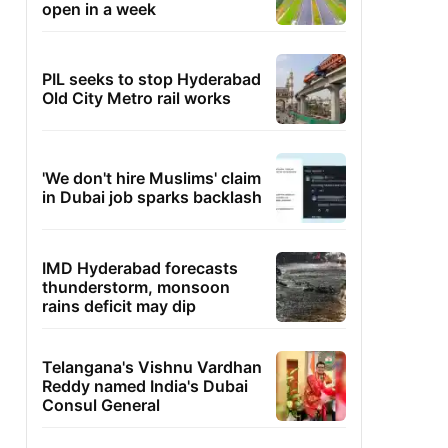
open in a week
PIL seeks to stop Hyderabad
Old City Metro rail works
'We don't hire Muslims' claim
in Dubai job sparks backlash
IMD Hyderabad forecasts
thunderstorm, monsoon
rains deficit may dip
Telangana's Vishnu Vardhan
Reddy named India's Dubai
Consul General