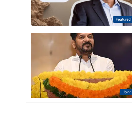
Featured
Hyde