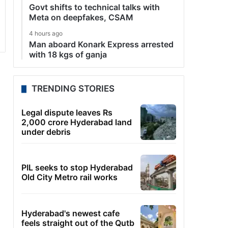
Govt shifts to technical talks with
Meta on deepfakes, CSAM
4 hours ago
Man aboard Konark Express arrested
with 18 kgs of ganja
TRENDING STORIES
Legal dispute leaves Rs
2,000 crore Hyderabad land
under debris
PIL seeks to stop Hyderabad
Old City Metro rail works
Hyderabad's newest cafe
feels straight out of the Qutb