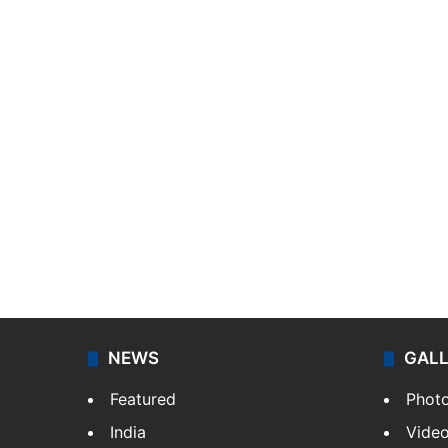
NEWS
GAL
Featured
Phot
India
Vide