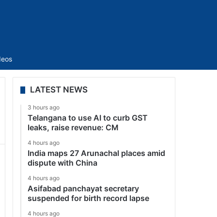
Sidebar
deos
LATEST NEWS
3 hours ago
Telangana to use AI to curb GST
leaks, raise revenue: CM
4 hours ago
India maps 27 Arunachal places amid
dispute with China
4 hours ago
Asifabad panchayat secretary
suspended for birth record lapse
4 hours ago