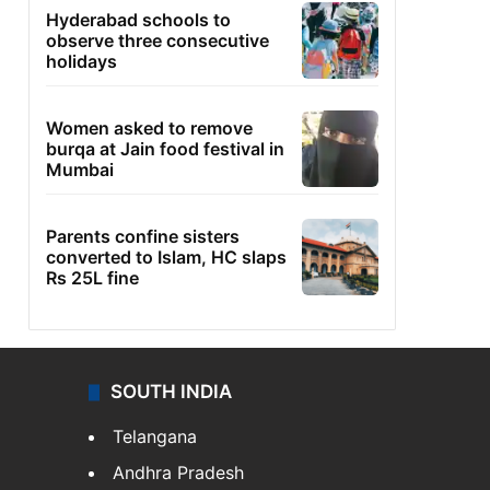
Hyderabad schools to
observe three consecutive
holidays
Women asked to remove
burqa at Jain food festival in
Mumbai
Parents confine sisters
converted to Islam, HC slaps
Rs 25L fine
SOUTH INDIA
Telangana
Andhra Pradesh