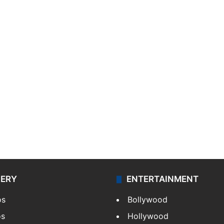
LERY
ENTERTAINMENT
os
Bollywood
os
Hollywood