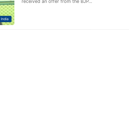
received an offer from the BJP…
India