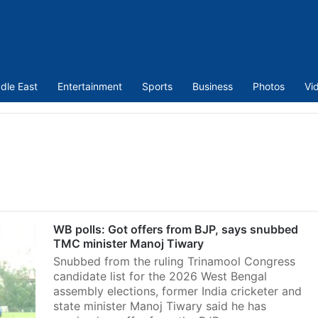
dle East
Entertainment
Sports
Business
Photos
Vi
WB polls: Got offers from BJP, says snubbed
TMC minister Manoj Tiwary
Snubbed from the ruling Trinamool Congress
candidate list for the 2026 West Bengal
assembly elections, former India cricketer and
state minister Manoj Tiwary said he has