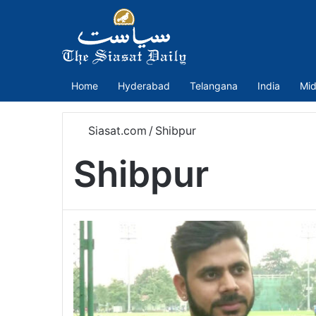
Home
Hyderabad
Telangana
India
Mid
Siasat.com
/
Shibpur
Shibpur