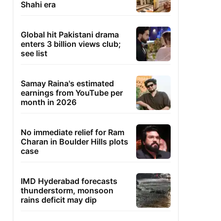
Shahi era
Global hit Pakistani drama
enters 3 billion views club;
see list
Samay Raina's estimated
earnings from YouTube per
month in 2026
No immediate relief for Ram
Charan in Boulder Hills plots
case
IMD Hyderabad forecasts
thunderstorm, monsoon
rains deficit may dip