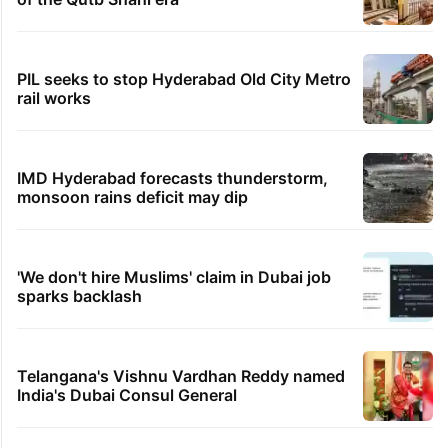
PIL seeks to stop Hyderabad Old City Metro
rail works
IMD Hyderabad forecasts thunderstorm,
monsoon rains deficit may dip
'We don't hire Muslims' claim in Dubai job
sparks backlash
Telangana's Vishnu Vardhan Reddy named
India's Dubai Consul General