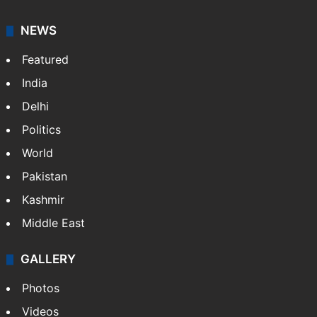
NEWS
Featured
India
Delhi
Politics
World
Pakistan
Kashmir
Middle East
GALLERY
Photos
Videos