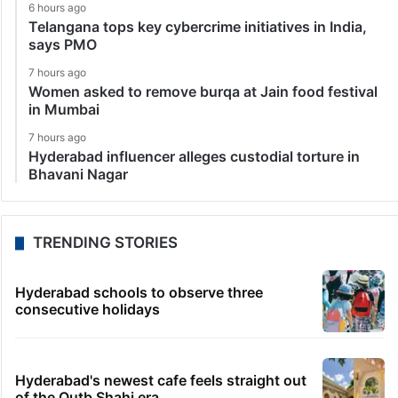
6 hours ago
Telangana tops key cybercrime initiatives in India,
says PMO
7 hours ago
Women asked to remove burqa at Jain food festival
in Mumbai
7 hours ago
Hyderabad influencer alleges custodial torture in
Bhavani Nagar
TRENDING STORIES
Hyderabad schools to observe three
consecutive holidays
Hyderabad's newest cafe feels straight out
of the Qutb Shahi era