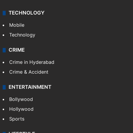
TECHNOLOGY
Mobile
Technology
CRIME
Crime in Hyderabad
Crime & Accident
ENTERTAINMENT
Bollywood
Hollywood
Sports