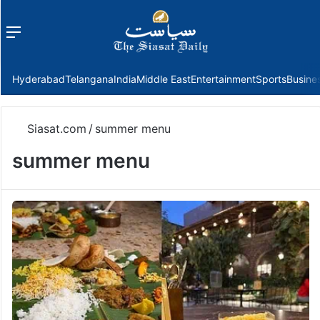
Menu
f
Hyderabad
Telangana
India
Middle East
Entertainment
Sports
Busine
Siasat.com
/
summer menu
summer menu