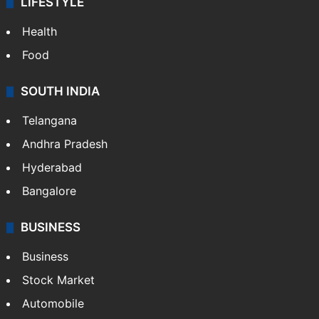
LIFESTYLE
Health
Food
SOUTH INDIA
Telangana
Andhra Pradesh
Hyderabad
Bangalore
BUSINESS
Business
Stock Market
Automobile