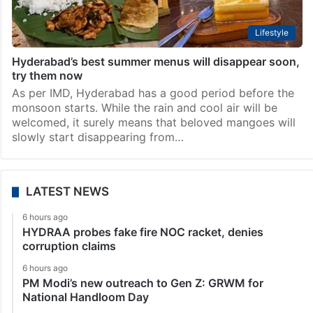
Lifestyle
Hyderabad’s best summer menus will disappear soon,
try them now
As per IMD, Hyderabad has a good period before the
monsoon starts. While the rain and cool air will be
welcomed, it surely means that beloved mangoes will
slowly start disappearing from…
LATEST NEWS
6 hours ago
HYDRAA probes fake fire NOC racket, denies
corruption claims
6 hours ago
PM Modi’s new outreach to Gen Z: GRWM for
National Handloom Day