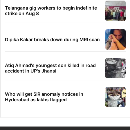
Telangana gig workers to begin indefinite
strike on Aug 8
Dipika Kakar breaks down during MRI scan
Atiq Ahmad's youngest son killed in road
accident in UP's Jhansi
Who will get SIR anomaly notices in
Hyderabad as lakhs flagged