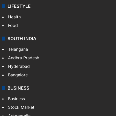
LIFESTYLE
Health
Food
SOUTH INDIA
Telangana
Andhra Pradesh
Hyderabad
Bangalore
BUSINESS
Business
Stock Market
Automobile