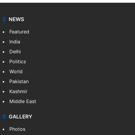
NEWS
Featured
India
Delhi
Politics
World
Pakistan
Kashmir
Middle East
GALLERY
Photos