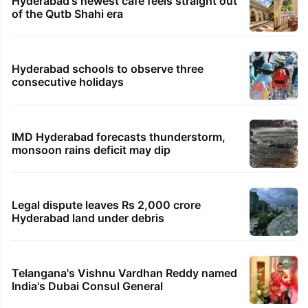
Hyderabad's newest cafe feels straight out
of the Qutb Shahi era
Hyderabad schools to observe three
consecutive holidays
IMD Hyderabad forecasts thunderstorm,
monsoon rains deficit may dip
Legal dispute leaves Rs 2,000 crore
Hyderabad land under debris
Telangana's Vishnu Vardhan Reddy named
India's Dubai Consul General