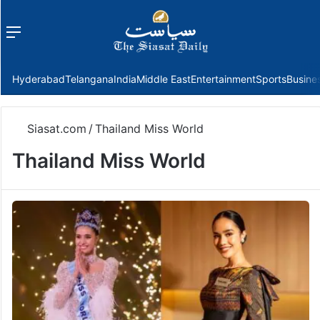
Menu
f
Hyderabad
Telangana
India
Middle East
Entertainment
Sports
Busine
Siasat.com
/
Thailand Miss World
Thailand Miss World