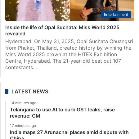
Entertainment
Inside the life of Opal Suchata: Miss World 2025
revealed
Hyderabad: On May 31, 2025, Opal Suchata Chuangsri
from Phuket, Thailand, created history by winning the
Miss World 2025 crown at the HITEX Exhibition
Centre, Hyderabad. The 21-year-old beat out 107
contestants…
LATEST NEWS
14 minutes ago
Telangana to use AI to curb GST leaks, raise
revenue: CM
17 minutes ago
India maps 27 Arunachal places amid dispute with
China