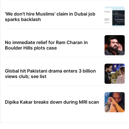
'We don't hire Muslims' claim in Dubai job
sparks backlash
No immediate relief for Ram Charan in
Boulder Hills plots case
Global hit Pakistani drama enters 3 billion
views club; see list
Dipika Kakar breaks down during MRI scan