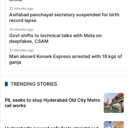
22 minutes ago
Asifabad panchayat secretary suspended for birth
record lapse
29 minutes ago
Govt shifts to technical talks with Meta on
deepfakes, CSAM
37 minutes ago
Man aboard Konark Express arrested with 18 kgs of
ganja
TRENDING STORIES
PIL seeks to stop Hyderabad Old City Metro
rail works