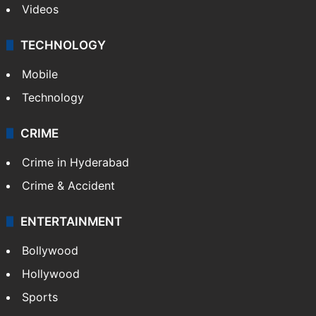
Videos
TECHNOLOGY
Mobile
Technology
CRIME
Crime in Hyderabad
Crime & Accident
ENTERTAINMENT
Bollywood
Hollywood
Sports