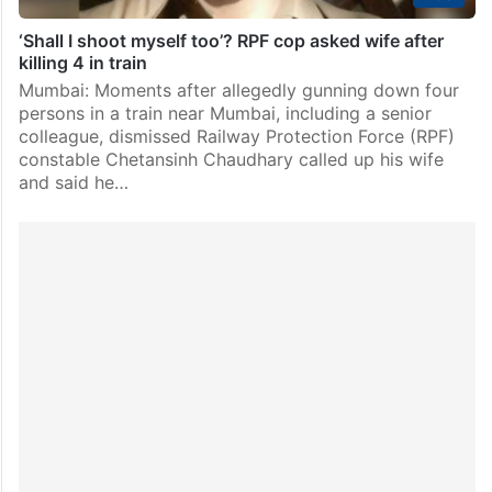
‘Shall I shoot myself too’? RPF cop asked wife after
killing 4 in train
Mumbai: Moments after allegedly gunning down four
persons in a train near Mumbai, including a senior
colleague, dismissed Railway Protection Force (RPF)
constable Chetansinh Chaudhary called up his wife
and said he…