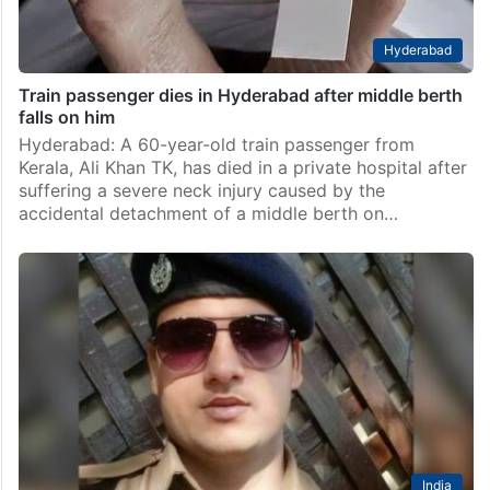
Hyderabad
Train passenger dies in Hyderabad after middle berth
falls on him
Hyderabad: A 60-year-old train passenger from
Kerala, Ali Khan TK, has died in a private hospital after
suffering a severe neck injury caused by the
accidental detachment of a middle berth on…
India