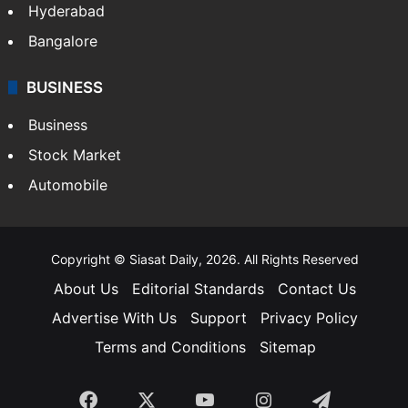
Hyderabad
Bangalore
BUSINESS
Business
Stock Market
Automobile
Copyright © Siasat Daily, 2026. All Rights Reserved
About Us
Editorial Standards
Contact Us
Advertise With Us
Support
Privacy Policy
Terms and Conditions
Sitemap
Facebook
X
YouTube
Instagram
Telegra