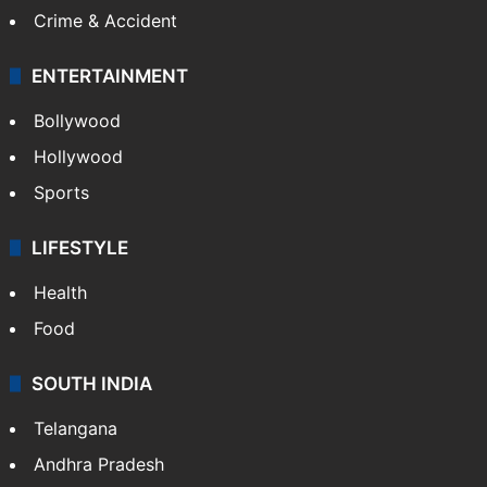
Crime & Accident
ENTERTAINMENT
Bollywood
Hollywood
Sports
LIFESTYLE
Health
Food
SOUTH INDIA
Telangana
Andhra Pradesh