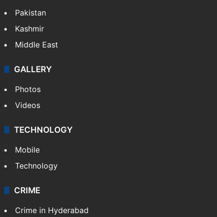
Pakistan
Kashmir
Middle East
GALLERY
Photos
Videos
TECHNOLOGY
Mobile
Technology
CRIME
Crime in Hyderabad