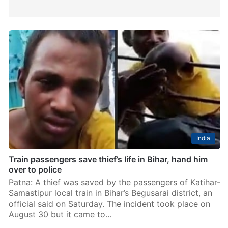
India
Train passengers save thief’s life in Bihar, hand him
over to police
Patna: A thief was saved by the passengers of Katihar-
Samastipur local train in Bihar’s Begusarai district, an
official said on Saturday. The incident took place on
August 30 but it came to…