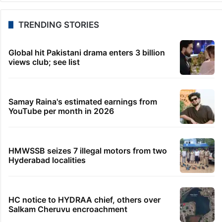
TRENDING STORIES
Global hit Pakistani drama enters 3 billion
views club; see list
Samay Raina's estimated earnings from
YouTube per month in 2026
HMWSSB seizes 7 illegal motors from two
Hyderabad localities
HC notice to HYDRAA chief, others over
Salkam Cheruvu encroachment