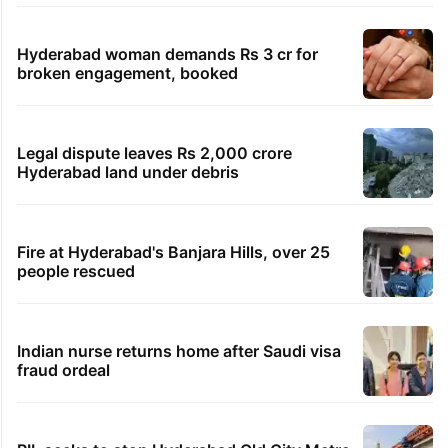
Hyderabad woman demands Rs 3 cr for
broken engagement, booked
Legal dispute leaves Rs 2,000 crore
Hyderabad land under debris
Fire at Hyderabad's Banjara Hills, over 25
people rescued
Indian nurse returns home after Saudi visa
fraud ordeal