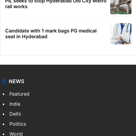
PIL seeks to stop Hyderabad Old City Metro
rail works
Candidate with 1 mark bags PG medical
seat in Hyderabad
NEWS
Featured
India
Delhi
Politics
World