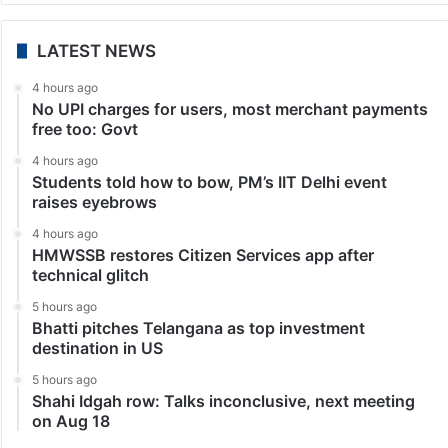
LATEST NEWS
4 hours ago
No UPI charges for users, most merchant payments
free too: Govt
4 hours ago
Students told how to bow, PM’s IIT Delhi event
raises eyebrows
4 hours ago
HMWSSB restores Citizen Services app after
technical glitch
5 hours ago
Bhatti pitches Telangana as top investment
destination in US
5 hours ago
Shahi Idgah row: Talks inconclusive, next meeting
on Aug 18