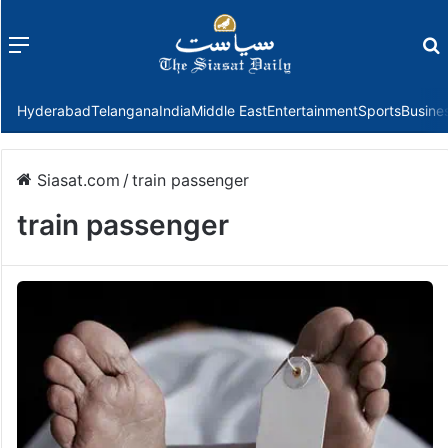
Menu
f
Hyderabad
Telangana
India
Middle East
Entertainment
Sports
Busine
Siasat.com
/
train passenger
train passenger