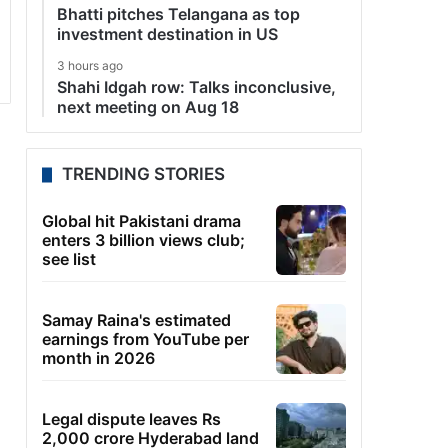
Bhatti pitches Telangana as top
investment destination in US
3 hours ago
Shahi Idgah row: Talks inconclusive,
next meeting on Aug 18
TRENDING STORIES
Global hit Pakistani drama
enters 3 billion views club;
see list
Samay Raina's estimated
earnings from YouTube per
month in 2026
Legal dispute leaves Rs
2,000 crore Hyderabad land