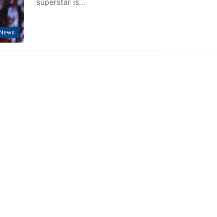
superstar is…
 News