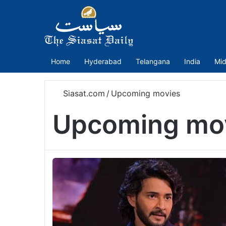
Home
Hyderabad
Telangana
India
Mid
Siasat.com
/
Upcoming movies
Upcoming mo