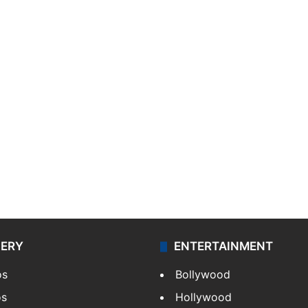
LERY
ENTERTAINMENT
os
Bollywood
os
Hollywood