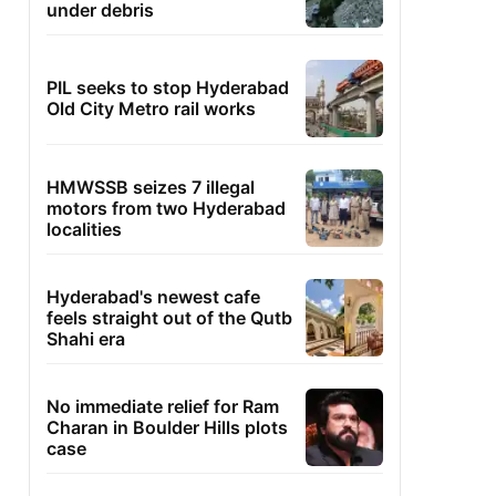
under debris
PIL seeks to stop Hyderabad
Old City Metro rail works
HMWSSB seizes 7 illegal
motors from two Hyderabad
localities
Hyderabad's newest cafe
feels straight out of the Qutb
Shahi era
No immediate relief for Ram
Charan in Boulder Hills plots
case