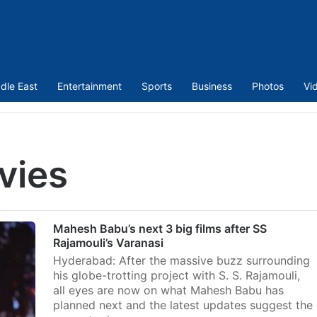
dle East
Entertainment
Sports
Business
Photos
Vi
vies
Mahesh Babu’s next 3 big films after SS
Rajamouli’s Varanasi
Hyderabad: After the massive buzz surrounding
his globe-trotting project with S. S. Rajamouli,
all eyes are now on what Mahesh Babu has
planned next and the latest updates suggest the