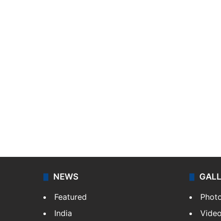
NEWS
GAL
Featured
Phot
India
Vide