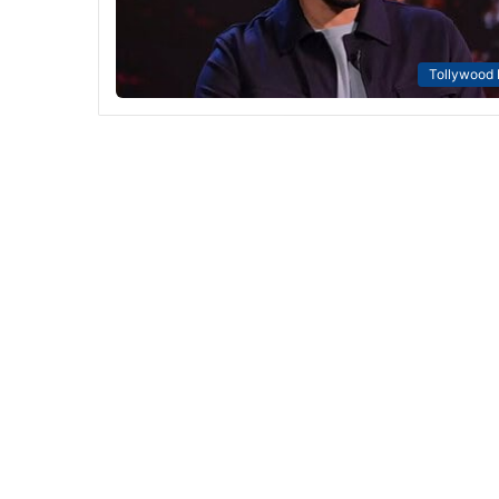
Tollywood