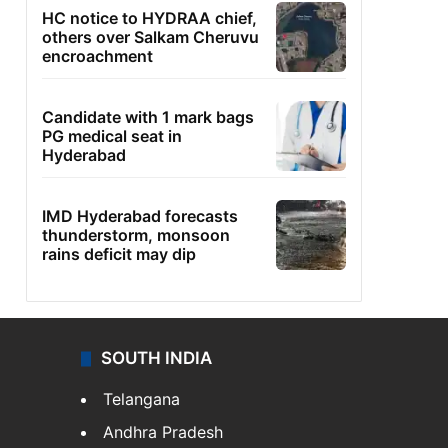
HC notice to HYDRAA chief,
others over Salkam Cheruvu
encroachment
Candidate with 1 mark bags
PG medical seat in
Hyderabad
IMD Hyderabad forecasts
thunderstorm, monsoon
rains deficit may dip
SOUTH INDIA
Telangana
Andhra Pradesh