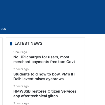
Sidebar
deos
LATEST NEWS
1 hour ago
No UPI charges for users, most
merchant payments free too: Govt
2 hours ago
Students told how to bow, PM’s IIT
Delhi event raises eyebrows
2 hours ago
HMWSSB restores Citizen Services
app after technical glitch
2 hours ago