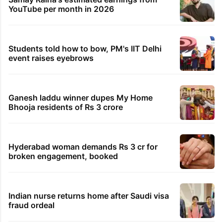
YouTube per month in 2026
Students told how to bow, PM's IIT Delhi
event raises eyebrows
Ganesh laddu winner dupes My Home
Bhooja residents of Rs 3 crore
Hyderabad woman demands Rs 3 cr for
broken engagement, booked
Indian nurse returns home after Saudi visa
fraud ordeal