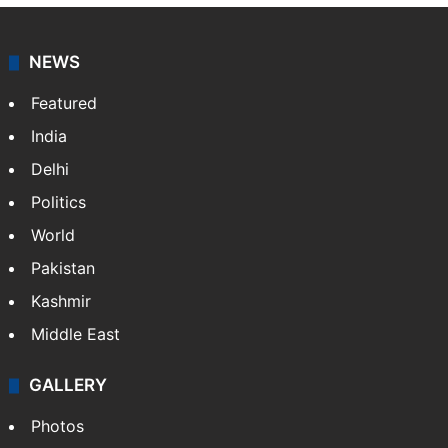
NEWS
Featured
India
Delhi
Politics
World
Pakistan
Kashmir
Middle East
GALLERY
Photos