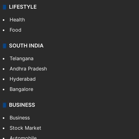
LIFESTYLE
Health
Food
SOUTH INDIA
Telangana
Andhra Pradesh
Hyderabad
Bangalore
BUSINESS
Business
Stock Market
Automobile