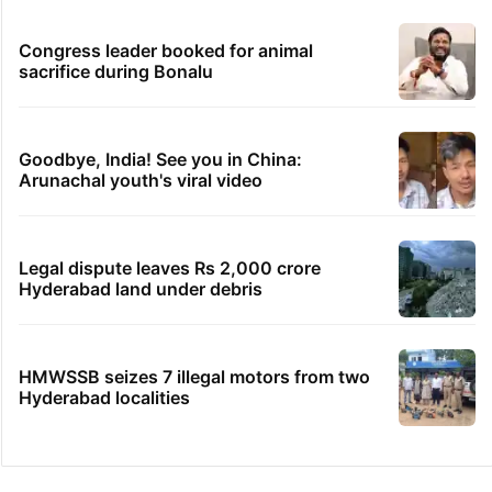
Congress leader booked for animal
sacrifice during Bonalu
Goodbye, India! See you in China:
Arunachal youth's viral video
Legal dispute leaves Rs 2,000 crore
Hyderabad land under debris
HMWSSB seizes 7 illegal motors from two
Hyderabad localities