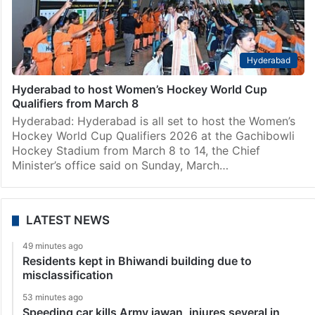
Hyderabad
Hyderabad to host Women’s Hockey World Cup
Qualifiers from March 8
Hyderabad: Hyderabad is all set to host the Women’s
Hockey World Cup Qualifiers 2026 at the Gachibowli
Hockey Stadium from March 8 to 14, the Chief
Minister’s office said on Sunday, March…
LATEST NEWS
49 minutes ago
Residents kept in Bhiwandi building due to
misclassification
53 minutes ago
Speeding car kills Army jawan, injures several in