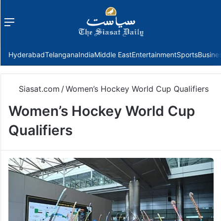
Menu
f
Hyderabad
Telangana
India
Middle East
Entertainment
Sports
Busine
Siasat.com
/
Women’s Hockey World Cup Qualifiers
Women’s Hockey World Cup
Qualifiers