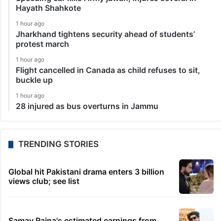
Hayath Shahkote
1 hour ago
Jharkhand tightens security ahead of students’
protest march
1 hour ago
Flight cancelled in Canada as child refuses to sit,
buckle up
1 hour ago
28 injured as bus overturns in Jammu
TRENDING STORIES
Global hit Pakistani drama enters 3 billion
views club; see list
Samay Raina's estimated earnings from