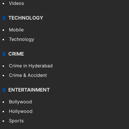
Videos
TECHNOLOGY
Mobile
Technology
CRIME
Crime in Hyderabad
Crime & Accident
ENTERTAINMENT
Bollywood
Hollywood
Sports