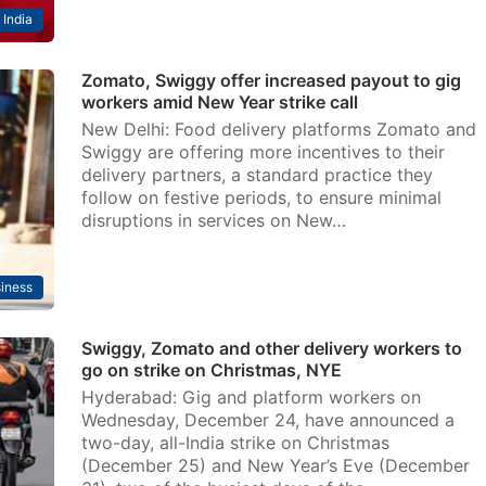
India
Zomato, Swiggy offer increased payout to gig
workers amid New Year strike call
New Delhi: Food delivery platforms Zomato and
Swiggy are offering more incentives to their
delivery partners, a standard practice they
follow on festive periods, to ensure minimal
disruptions in services on New…
iness
Swiggy, Zomato and other delivery workers to
go on strike on Christmas, NYE
Hyderabad: Gig and platform workers on
Wednesday, December 24, have announced a
two-day, all-India strike on Christmas
(December 25) and New Year’s Eve (December