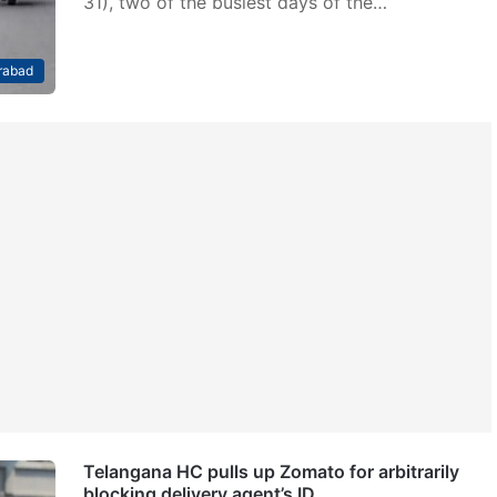
31), two of the busiest days of the…
rabad
Telangana HC pulls up Zomato for arbitrarily
blocking delivery agent’s ID