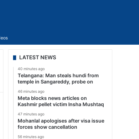
Sidebar
deos
LATEST NEWS
40 minutes ago
Telangana: Man steals hundi from
temple in Sangareddy, probe on
46 minutes ago
Meta blocks news articles on
Kashmir pellet victim Insha Mushtaq
47 minutes ago
Mohanlal apologises after visa issue
forces show cancellation
56 minutes ago