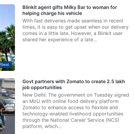
Blinkit agent gifts Milky Bar to woman for
helping charge his vehicle
With fast deliveries made seamless in recent
times, it is easy to get upset when our delivery
comes in a little late. However, a Blinkit user
shared her experience of a late…
fbeat
Govt partners with Zomato to create 2.5 lakh
job opportunities
New Delhi: The government on Tuesday signed
an MoU with online food delivery platform
Zomato to enhance access to flexible and
technology-enabled livelihood opportunities
through the National Career Service (NCS)
platform, which…