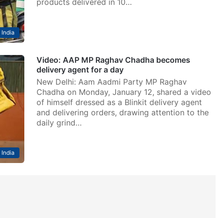
products delivered in 10…
India
Video: AAP MP Raghav Chadha becomes
delivery agent for a day
New Delhi: Aam Aadmi Party MP Raghav
Chadha on Monday, January 12, shared a video
of himself dressed as a Blinkit delivery agent
and delivering orders, drawing attention to the
daily grind…
India