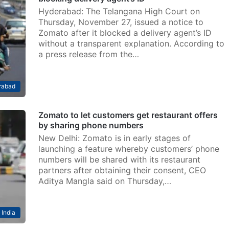
Hyderabad: The Telangana High Court on
Thursday, November 27, issued a notice to
Zomato after it blocked a delivery agent’s ID
without a transparent explanation. According to
a press release from the…
rabad
Zomato to let customers get restaurant offers
by sharing phone numbers
New Delhi: Zomato is in early stages of
launching a feature whereby customers’ phone
numbers will be shared with its restaurant
partners after obtaining their consent, CEO
Aditya Mangla said on Thursday,…
India