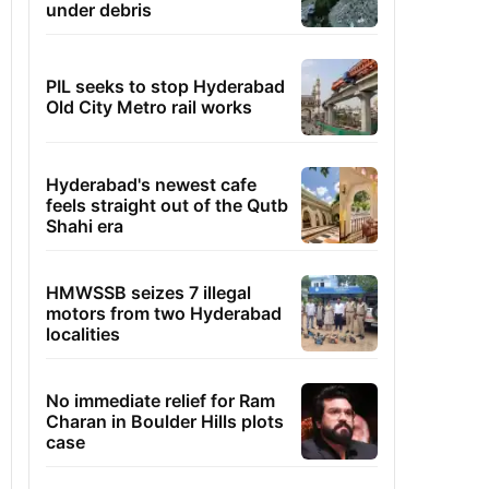
under debris
PIL seeks to stop Hyderabad
Old City Metro rail works
Hyderabad's newest cafe
feels straight out of the Qutb
Shahi era
HMWSSB seizes 7 illegal
motors from two Hyderabad
localities
No immediate relief for Ram
Charan in Boulder Hills plots
case