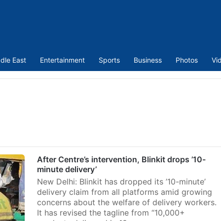
dle East
Entertainment
Sports
Business
Photos
Vi
After Centre’s intervention, Blinkit drops ’10-
minute delivery’
New Delhi: Blinkit has dropped its ’10-minute’
delivery claim from all platforms amid growing
concerns about the welfare of delivery workers.
It has revised the tagline from “10,000+