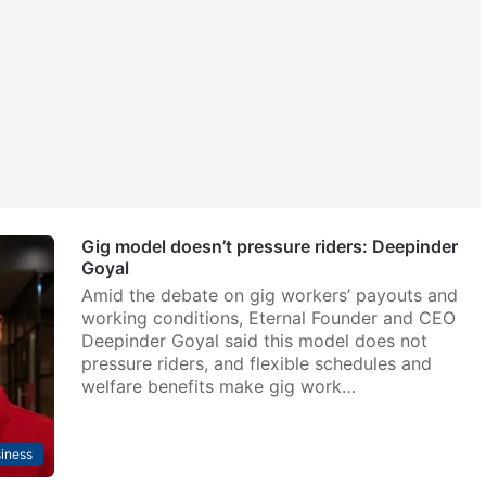
Gig model doesn’t pressure riders: Deepinder
Goyal
Amid the debate on gig workers’ payouts and
working conditions, Eternal Founder and CEO
Deepinder Goyal said this model does not
pressure riders, and flexible schedules and
welfare benefits make gig work…
iness