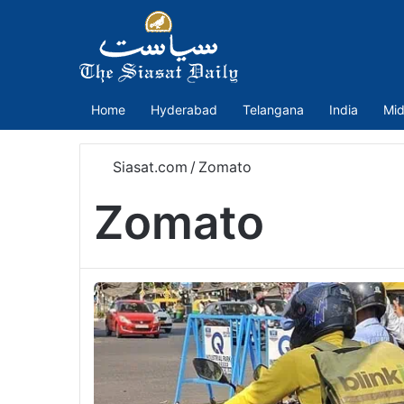
Home
Hyderabad
Telangana
India
Mid
Siasat.com
/
Zomato
Zomato