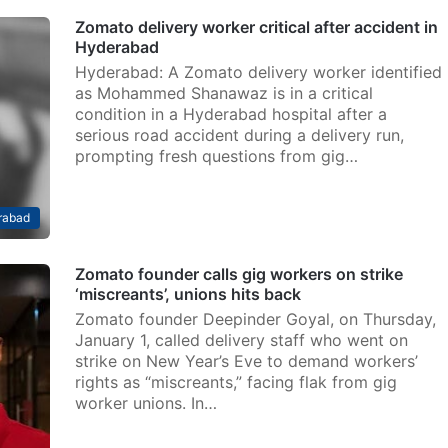
Zomato delivery worker critical after accident in
Hyderabad
Hyderabad: A Zomato delivery worker identified
as Mohammed Shanawaz is in a critical
condition in a Hyderabad hospital after a
serious road accident during a delivery run,
prompting fresh questions from gig…
rabad
Zomato founder calls gig workers on strike
‘miscreants’, unions hits back
Zomato founder Deepinder Goyal, on Thursday,
January 1, called delivery staff who went on
strike on New Year’s Eve to demand workers’
rights as “miscreants,” facing flak from gig
worker unions. In…