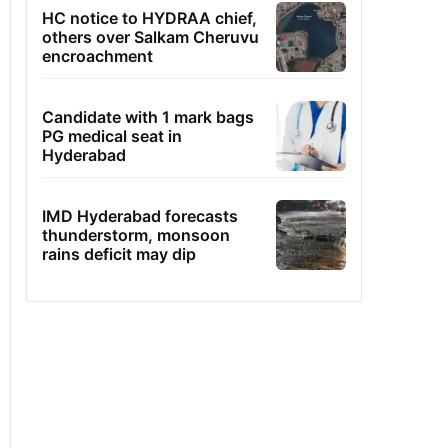
HC notice to HYDRAA chief,
others over Salkam Cheruvu
encroachment
Candidate with 1 mark bags
PG medical seat in
Hyderabad
IMD Hyderabad forecasts
thunderstorm, monsoon
rains deficit may dip