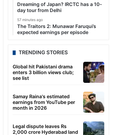
Dreaming of Japan? IRCTC has a 10-
day tour from Delhi
57 minutes ago
The Traitors 2: Munawar Faruqui’s
expected earnings per episode
TRENDING STORIES
Global hit Pakistani drama
enters 3 billion views club;
see list
Samay Raina's estimated
earnings from YouTube per
month in 2026
Legal dispute leaves Rs
2,000 crore Hyderabad land