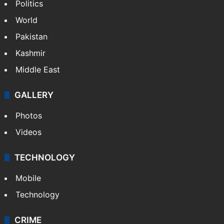
Politics
World
Pakistan
Kashmir
Middle East
GALLERY
Photos
Videos
TECHNOLOGY
Mobile
Technology
CRIME