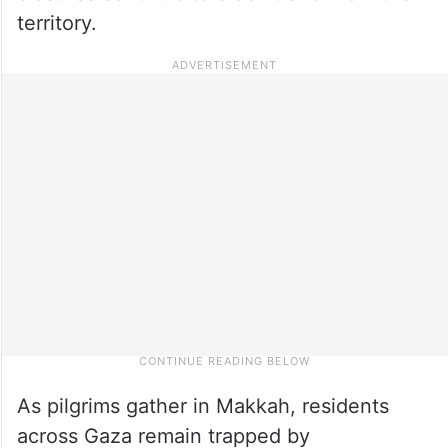
territory.
As pilgrims gather in Makkah, residents
across Gaza remain trapped by