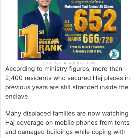
According to ministry figures, more than
2,400 residents who secured Haj places in
previous years are still stranded inside the
enclave.
Many displaced families are now watching
Haj coverage on mobile phones from tents
and damaged buildings while coping with