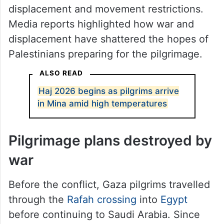
displacement and movement restrictions.
Media reports highlighted how war and
displacement have shattered the hopes of
Palestinians preparing for the pilgrimage.
ALSO READ
Haj 2026 begins as pilgrims arrive
in Mina amid high temperatures
Pilgrimage plans destroyed by
war
Before the conflict, Gaza pilgrims travelled
through the
Rafah crossing
into
Egypt
before continuing to Saudi Arabia. Since