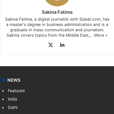
Sakina Fatima
Sakina Fatima, a digital journalist with Siasat.com, has
a master's degree in business administration and is a
graduate in mass communication and journalism.
Sakina covers topics from the Middle East,…
More »
X
LinkedIn
NEWS
Featured
India
Delhi