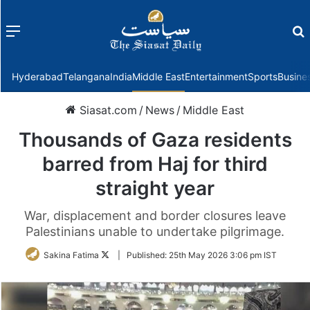
Menu
f
Hyderabad
Telangana
India
Middle East
Entertainment
Sports
Busine
Siasat.com
/
News
/
Middle East
Thousands of Gaza residents
barred from Haj for third
straight year
War, displacement and border closures leave
Palestinians unable to undertake pilgrimage.
Follow
Sakina Fatima
|
Published:
25th May 2026 3:06 pm IST
on
Twitter