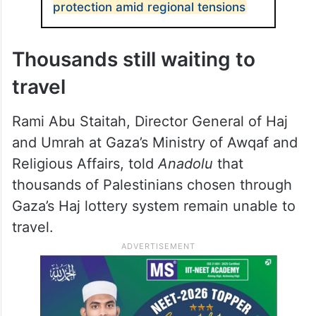
protection amid regional tensions
Thousands still waiting to
travel
Rami Abu Staitah, Director General of Haj
and Umrah at Gaza’s Ministry of Awqaf and
Religious Affairs, told
Anadolu
that
thousands of Palestinians chosen through
Gaza’s Haj lottery system remain unable to
travel.