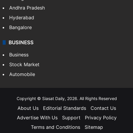
Andhra Pradesh
Hyderabad
Bangalore
BUSINESS
Business
Stock Market
Automobile
Copyright © Siasat Daily, 2026. All Rights Reserved
About Us
Editorial Standards
Contact Us
Advertise With Us
Support
Privacy Policy
Terms and Conditions
Sitemap