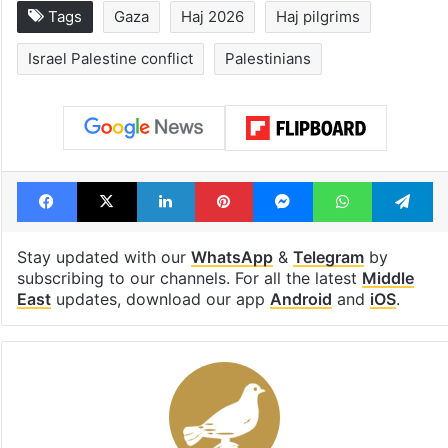
Tags
Gaza
Haj 2026
Haj pilgrims
Israel Palestine conflict
Palestinians
Facebook
X
LinkedIn
Pinterest
Messenger
WhatsAp
T
Stay updated with our
WhatsApp
&
Telegram
by
subscribing to our channels. For all the latest
Middle
East
updates, download our app
Android
and
iOS
.