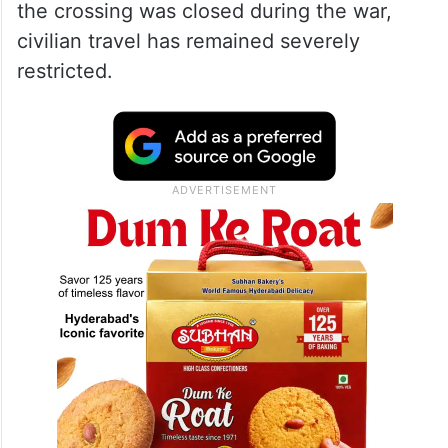
the crossing was closed during the war,
civilian travel has remained severely
restricted.