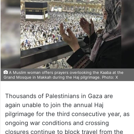
A Muslim woman offers prayers overlooking the Kaaba at the
Grand Mosque in Makkah during the Haj pilgrimage. Photo: X
Thousands of Palestinians in Gaza are
again unable to join the annual Haj
pilgrimage for the third consecutive year, as
ongoing war conditions and crossing
closures continue to block travel from the