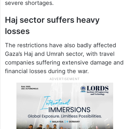
severe shortages.
Haj sector suffers heavy
losses
The restrictions have also badly affected
Gaza’s Haj and Umrah sector, with travel
companies suffering extensive damage and
financial losses during the war.