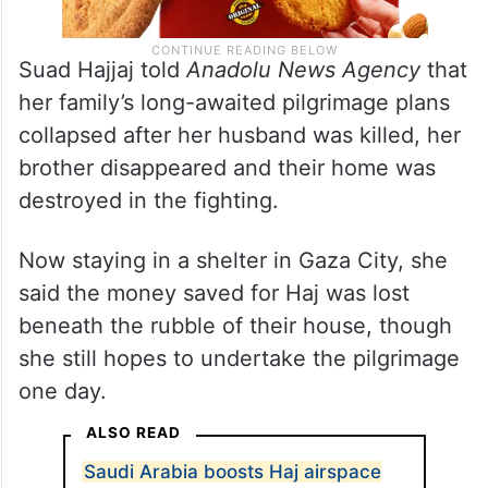
Suad Hajjaj told
Anadolu News Agency
that
her family’s long-awaited pilgrimage plans
collapsed after her husband was killed, her
brother disappeared and their home was
destroyed in the fighting.
Now staying in a shelter in Gaza City, she
said the money saved for Haj was lost
beneath the rubble of their house, though
she still hopes to undertake the pilgrimage
one day.
ALSO READ
Saudi Arabia boosts Haj airspace