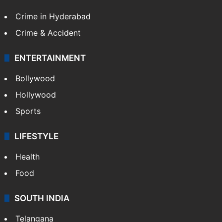
Crime in Hyderabad
Crime & Accident
ENTERTAINMENT
Bollywood
Hollywood
Sports
LIFESTYLE
Health
Food
SOUTH INDIA
Telangana