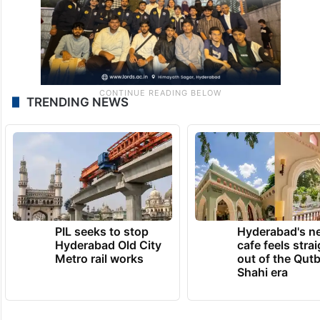
TRENDING NEWS
PIL seeks to stop
Hyderabad's n
Hyderabad Old City
cafe feels stra
Metro rail works
out of the Qut
Shahi era