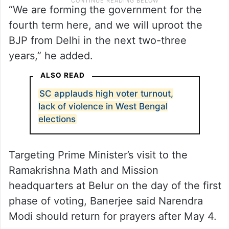
“We are forming the government for the
fourth term here, and we will uproot the
BJP from Delhi in the next two-three
years,” he added.
ALSO READ
SC applauds high voter turnout,
lack of violence in West Bengal
elections