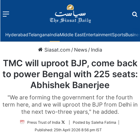
Menu
f
Hyderabad
Telangana
India
Middle East
Entertainment
Sports
Busine
Siasat.com
/
News
/
India
TMC will uproot BJP, come back
to power Bengal with 225 seats:
Abhishek Banerjee
"We are forming the government for the fourth
term here, and we will uproot the BJP from Delhi in
the next two-three years," he added.
Follow
Press Trust of India
| Posted by Saleha Fatima |
on
Published:
25th April 2026 8:56 pm IST
Twitter