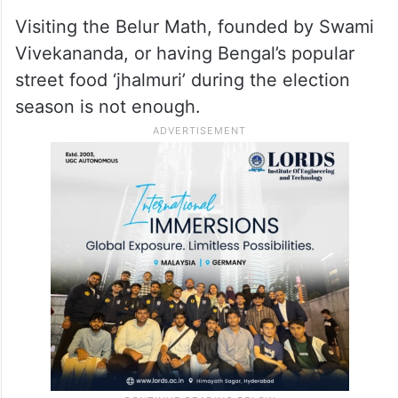
Targeting Prime Minister’s visit to the
Ramakrishna Math and Mission
headquarters at Belur on the day of the first
phase of voting, Banerjee said Narendra
Modi should return for prayers after May 4.
Visiting the Belur Math, founded by Swami
Vivekananda, or having Bengal’s popular
street food ‘jhalmuri’ during the election
season is not enough.