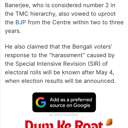
Addressing an election rally in Bally,
Banerjee, who is considered number 2 in
the TMC hierarchy, also vowed to uproot
the
BJP
from the Centre within two to three
years.
He also claimed that the Bengali voters’
response to the “harassment” caused by
the Special Intensive Revision (SIR) of
electoral rolls will be known after May 4,