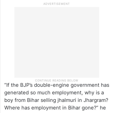
‘jhalmuri’ during campaigning, Banerjee said
the road on which Modi walked and the
footpath, standing on which he enjoyed the
snack, were built by the Mamata Banerjee
government, and the vendor was from Gaya
in Bihar.