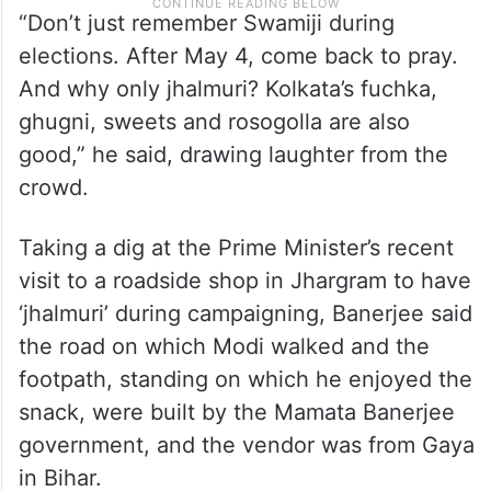
“Don’t just remember Swamiji during
elections. After May 4, come back to pray.
And why only jhalmuri? Kolkata’s fuchka,
ghugni, sweets and rosogolla are also
good,” he said, drawing laughter from the
crowd.
Taking a dig at the Prime Minister’s recent
visit to a roadside shop in Jhargram to have