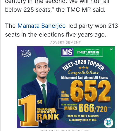
23, and the second leg is slated for April
29.
“We have crossed the century mark in the
first phase, and we will score a double
century in the second. We will not fall
below 225 seats,” the TMC MP said.
The
Mamata Banerjee
-led party won 213
seats in the elections five years ago.