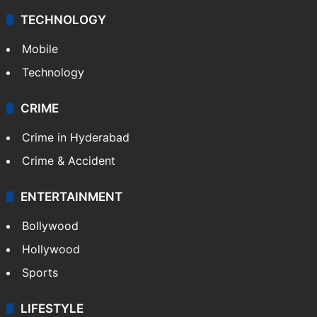
Middle East
GALLERY
Photos
Videos
TECHNOLOGY
Mobile
Technology
CRIME
Crime in Hyderabad
Crime & Accident
ENTERTAINMENT