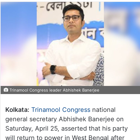
Trinamool Congress leader Abhishek Banerjee
Kolkata:
Trinamool Congress
national
general secretary Abhishek Banerjee on
Saturday, April 25, asserted that his party
will return to power in West Bengal after