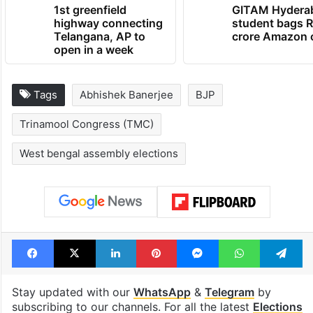
TRENDING NEWS
1st greenfield
GITAM Hydera
highway connecting
student bags R
Telangana, AP to
crore Amazon 
open in a week
Tags
Abhishek Banerjee
BJP
Trinamool Congress (TMC)
West bengal assembly elections