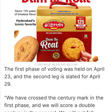
when election results will be announced.
The first phase of voting was held on April