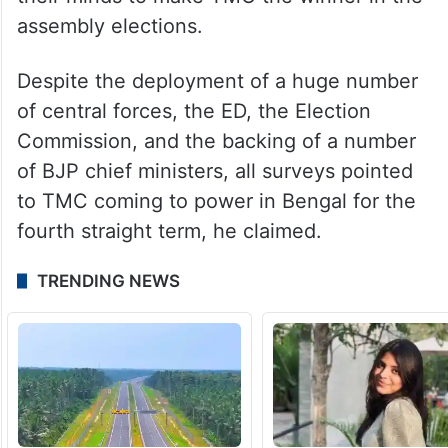
Asserting the primacy of the people is
above the state’s power, Banerjee claimed
that the Modi government’s “arrogance” will
be shattered as the people have made up
their minds to make TMC the winner in the
assembly elections.
Despite the deployment of a huge number
of central forces, the ED, the Election
Commission, and the backing of a number
of BJP chief ministers, all surveys pointed
to TMC coming to power in Bengal for the
fourth straight term, he claimed.