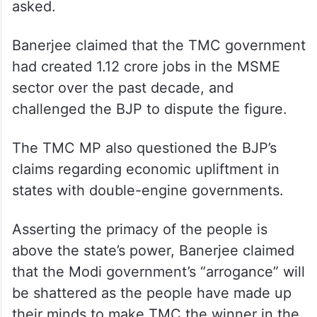
“If the BJP’s double-engine government has
generated so much employment, why is a
boy from Bihar selling jhalmuri in Jhargram?
Where has employment in Bihar gone?” he
asked.
Banerjee claimed that the TMC government
had created 1.12 crore jobs in the MSME
sector over the past decade, and
challenged the BJP to dispute the figure.
The TMC MP also questioned the BJP’s
claims regarding economic upliftment in
states with double-engine governments.