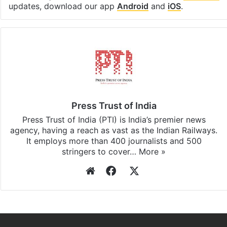
Facebook
X
LinkedIn
Pinterest
Messenger
WhatsAp
T
Stay updated with our
WhatsApp
&
Telegram
by
subscribing to our channels. For all the latest
Elections
updates, download our app
Android
and
iOS
.
Press Trust of India
Press Trust of India (PTI) is India’s premier news
agency, having a reach as vast as the Indian Railways.
It employs more than 400 journalists and 500