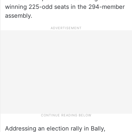
winning 225-odd seats in the 294-member
assembly.