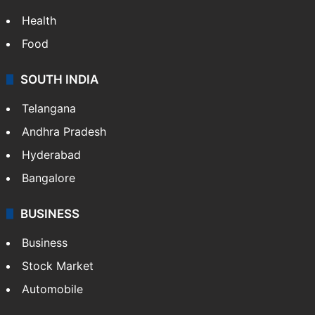
Bollywood
Hollywood
Sports
LIFESTYLE
Health
Food
SOUTH INDIA
Telangana
Andhra Pradesh
Hyderabad
Bangalore