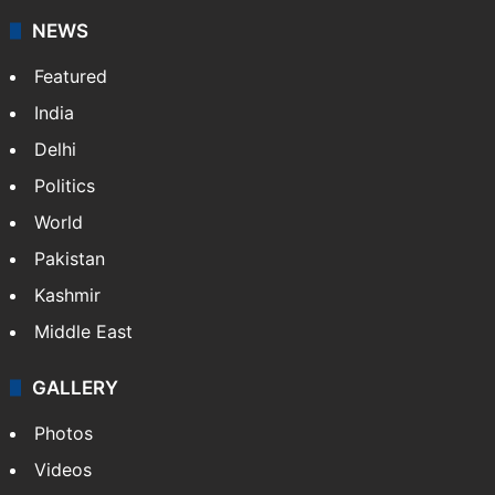
stringers to cover…
More »
Website
Facebook
X
NEWS
Featured
India
Delhi
Politics
World
Pakistan
Kashmir