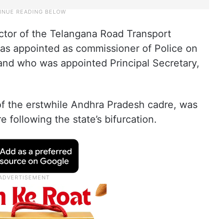
ector of the Telangana Road Transport
was appointed as commissioner of Police on
nd who was appointed Principal Secretary,
 of the erstwhile Andhra Pradesh cadre, was
e following the state’s bifurcation.