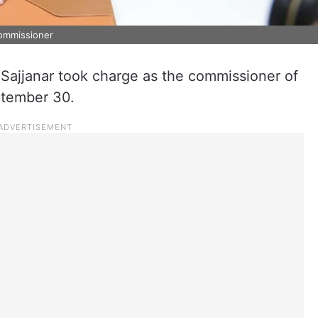
commissioner
 Sajjanar took charge as the commissioner of
ptember 30.