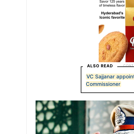
ALSO READ
VC Sajjanar appoi
Commissioner