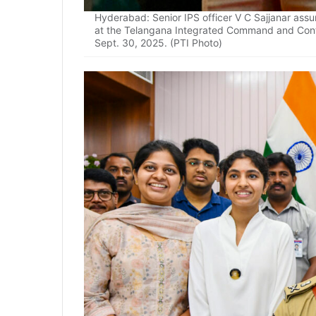
Hyderabad: Senior IPS officer V C Sajjanar as
at the Telangana Integrated Command and Cont
Sept. 30, 2025. (PTI Photo)