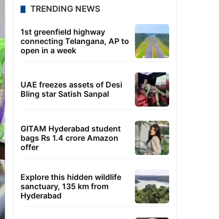
TRENDING NEWS
1st greenfield highway
connecting Telangana, AP to
open in a week
UAE freezes assets of Desi
Bling star Satish Sanpal
GITAM Hyderabad student
bags Rs 1.4 crore Amazon
offer
Explore this hidden wildlife
sanctuary, 135 km from
Hyderabad