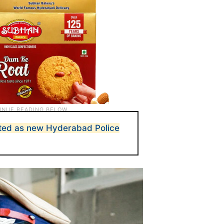
nted as new Hyderabad Police