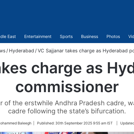
dle East
Entertainment
Sports
Business
Photos
Vi
ws
/
Hyderabad
/
VC Sajjanar takes charge as Hyderabad p
akes charge as Hy
commissioner
er of the erstwhile Andhra Pradesh cadre, wa
cadre following the state’s bifurcation.
Mohammed Baleegh |
Published:
30th September 2025 9:55 am IST
|
Update