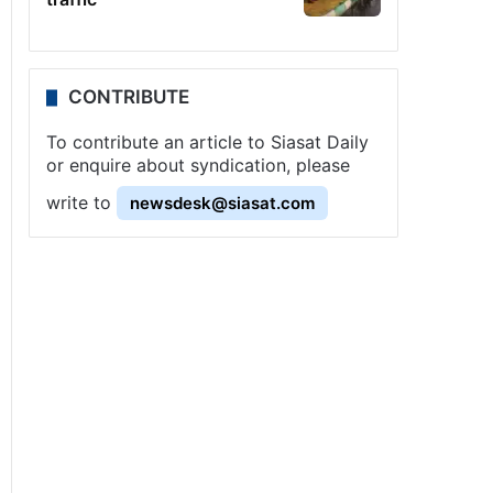
CONTRIBUTE
To contribute an article to Siasat Daily
or enquire about syndication, please
write to
newsdesk@siasat.com