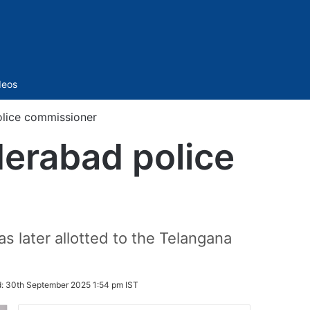
Sidebar
deos
olice commissioner
derabad police
s later allotted to the Telangana
d:
30th September 2025 1:54 pm IST