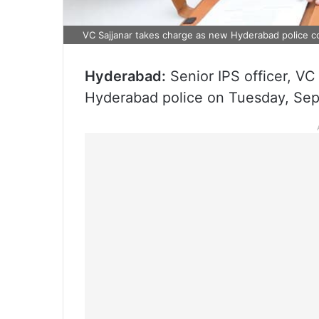
VC Sajjanar takes charge as new Hyderabad police 
Hyderabad:
Senior IPS officer, VC
Hyderabad police on Tuesday, Se