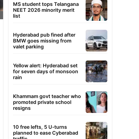
MS student tops Telangana
NEET 2026 minority merit
list
Hyderabad pub fined after
BMW goes missing from
valet parking
Yellow alert: Hyderabad set
for seven days of monsoon
rain
Khammam govt teacher who
promoted private school
resigns
10 free lefts, 5 U-turns
planned to ease Cyberabad
traffic