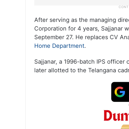
After serving as the managing dir
Corporation for 4 years, Sajjanar 
September 27. He replaces CV Ana
Home Department
.
Sajjanar, a 1996-batch IPS officer
later allotted to the Telangana cadr