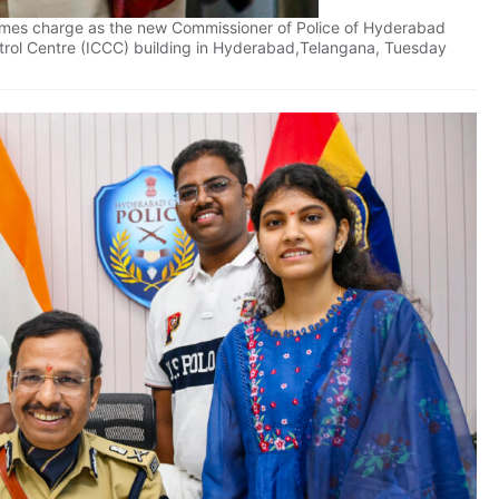
sumes charge as the new Commissioner of Police of Hyderabad
rol Centre (ICCC) building in Hyderabad,Telangana, Tuesday