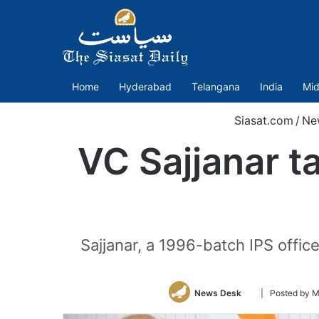
Home
Hyderabad
Telangana
India
Mid
Siasat.com
/
Ne
VC Sajjanar t
Sajjanar, a 1996-batch IPS offic
Follow
News Desk
| Posted by 
on
Twitter