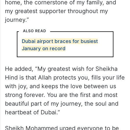
home, the cornerstone of my family, and
my greatest supporter throughout my
journey.”
ALSO READ
Dubai airport braces for busiest
January on record
He added, “My greatest wish for Sheikha
Hind is that Allah protects you, fills your life
with joy, and keeps the love between us
strong forever. You are the first and most
beautiful part of my journey, the soul and
heartbeat of Dubai.”
Sheikh Mohammed urged everyone to be