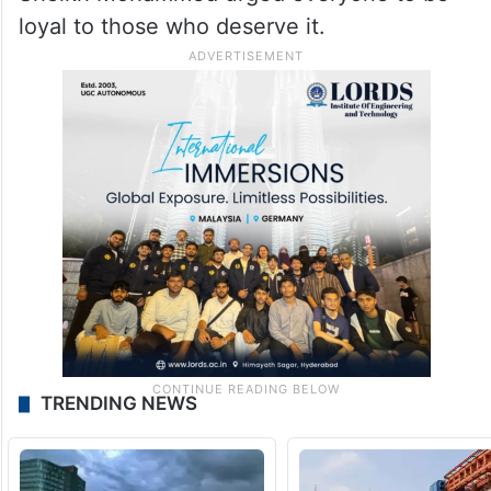
loyal to those who deserve it.
TRENDING NEWS