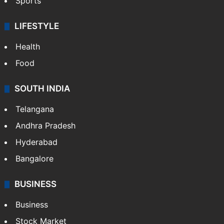
Sports
LIFESTYLE
Health
Food
SOUTH INDIA
Telangana
Andhra Pradesh
Hyderabad
Bangalore
BUSINESS
Business
Stock Market