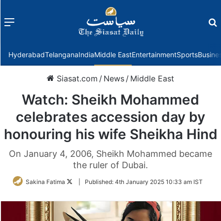
Menu
f
Hyderabad
Telangana
India
Middle East
Entertainment
Sports
Busine
Siasat.com
/
News
/
Middle East
Watch: Sheikh Mohammed
celebrates accession day by
honouring his wife Sheikha Hind
On January 4, 2006, Sheikh Mohammed became
the ruler of Dubai.
Follow
Sakina Fatima
|
Published:
4th January 2025 10:33 am IST
on
Twitter