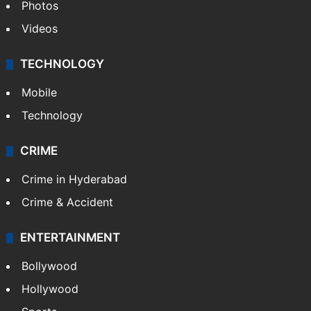
Photos
Videos
TECHNOLOGY
Mobile
Technology
CRIME
Crime in Hyderabad
Crime & Accident
ENTERTAINMENT
Bollywood
Hollywood