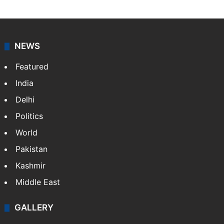
NEWS
Featured
India
Delhi
Politics
World
Pakistan
Kashmir
Middle East
GALLERY