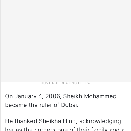
On January 4, 2006, Sheikh Mohammed
became the ruler of Dubai.
He thanked Sheikha Hind, acknowledging
her as the cornerstone of their family and a