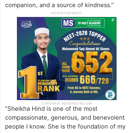
companion, and a source of kindness.”
“Sheikha Hind is one of the most
compassionate, generous, and benevolent
people I know. She is the foundation of my