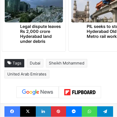
Legal dispute leaves
PIL seeks to st
Rs 2,000 crore
Hyderabad Old
Hyderabad land
Metro rail wor
under debris
Tags
Dubai
Sheikh Mohammed
United Arab Emirates
Facebook
X
LinkedIn
Pinterest
Messenger
WhatsAp
T