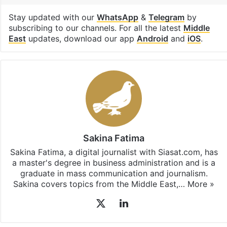
Stay updated with our
WhatsApp
&
Telegram
by
subscribing to our channels. For all the latest
Middle
East
updates, download our app
Android
and
iOS
.
Sakina Fatima
Sakina Fatima, a digital journalist with Siasat.com, has
a master's degree in business administration and is a
graduate in mass communication and journalism.
Sakina covers topics from the Middle East,…
More »
X
LinkedIn