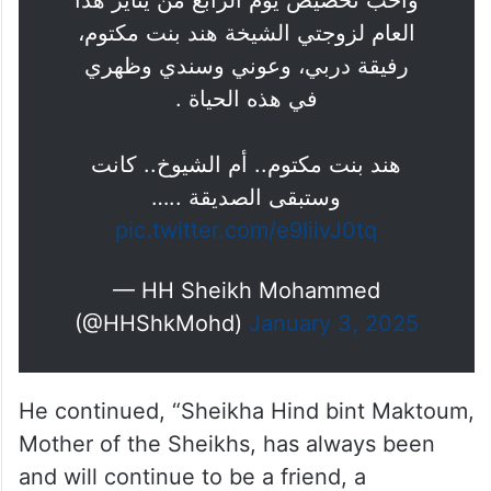
وأحب تخصيص يوم الرابع من يناير هذا
العام لزوجتي الشيخة هند بنت مكتوم،
رفيقة دربي، وعوني وسندي وظهري
في هذه الحياة .
هند بنت مكتوم.. أم الشيوخ.. كانت
وستبقى الصديقة ..…
pic.twitter.com/e9IiivJ0tq
— HH Sheikh Mohammed
(@HHShkMohd)
January 3, 2025
He continued, “Sheikha Hind bint Maktoum,
Mother of the Sheikhs, has always been
and will continue to be a friend, a