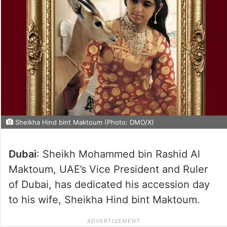
Sheikha Hind bint Maktoum (Photo: DMO/X)
Dubai
: Sheikh Mohammed bin Rashid Al
Maktoum, UAE’s Vice President and Ruler
of Dubai, has dedicated his accession day
to his wife, Sheikha Hind bint Maktoum.