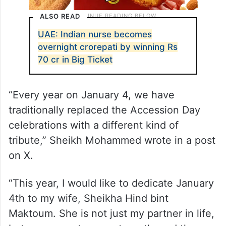
ALSO READ
UAE: Indian nurse becomes
overnight crorepati by winning Rs
70 cr in Big Ticket
“Every year on January 4, we have
traditionally replaced the Accession Day
celebrations with a different kind of
tribute,” Sheikh Mohammed wrote in a post
on X.
“This year, I would like to dedicate January
4th to my wife, Sheikha Hind bint
Maktoum. She is not just my partner in life,