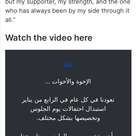
but my supporter, my strength, and the one
who has always been by my side through it
all.”
Watch the video here
الإخوة والأخوات …
تعودنا في كل عام في الرابع من يناير
استبدال احتفالات يوم الجلوس
وتخصيصها بشكل مختلف.