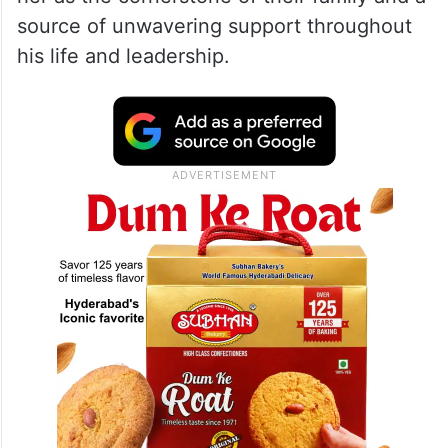
source of unwavering support throughout
his life and leadership.