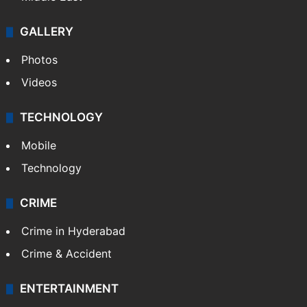
GALLERY
Photos
Videos
TECHNOLOGY
Mobile
Technology
CRIME
Crime in Hyderabad
Crime & Accident
ENTERTAINMENT