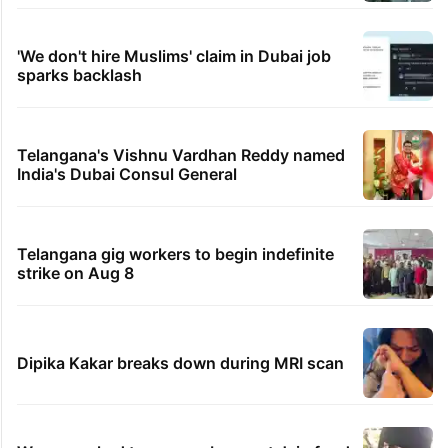
'We don't hire Muslims' claim in Dubai job
sparks backlash
Telangana's Vishnu Vardhan Reddy named
India's Dubai Consul General
Telangana gig workers to begin indefinite
strike on Aug 8
Dipika Kakar breaks down during MRI scan