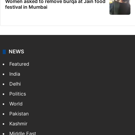
Women asked to remove burqa at Jain food
festival in Mumbai
NEWS
Featured
India
Delhi
Politics
World
Pakistan
Kashmir
Middle East