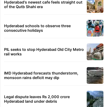
Hyderabad's newest cafe feels straight out
of the Qutb Shahi era
Hyderabad schools to observe three
consecutive holidays
PIL seeks to stop Hyderabad Old City Metro
rail works
IMD Hyderabad forecasts thunderstorm,
monsoon rains deficit may dip
Legal dispute leaves Rs 2,000 crore
Hyderabad land under debris