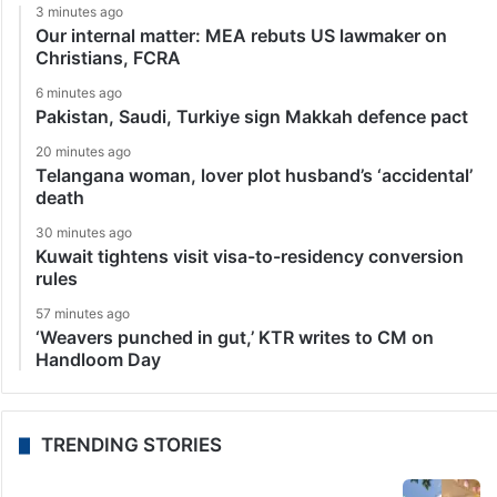
3 minutes ago
Our internal matter: MEA rebuts US lawmaker on
Christians, FCRA
6 minutes ago
Pakistan, Saudi, Turkiye sign Makkah defence pact
20 minutes ago
Telangana woman, lover plot husband’s ‘accidental’
death
30 minutes ago
Kuwait tightens visit visa-to-residency conversion
rules
57 minutes ago
‘Weavers punched in gut,’ KTR writes to CM on
Handloom Day
TRENDING STORIES