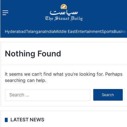
Menu
f
Hyderabad
Telangana
India
Middle East
Entertainment
Sports
Busine
Nothing Found
It seems we can’t find what you’re looking for. Perhaps
searching can help.
Search
for:
LATEST NEWS