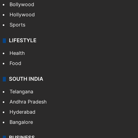
Bollywood
Hollywood
Sports
LIFESTYLE
Health
Food
SOUTH INDIA
Telangana
Andhra Pradesh
Hyderabad
Bangalore
BUSINESS