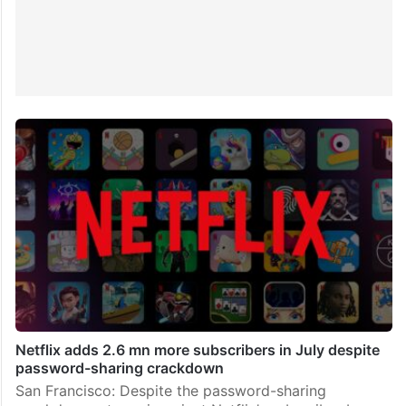
Netflix adds 2.6 mn more subscribers in July despite
password-sharing crackdown
San Francisco: Despite the password-sharing