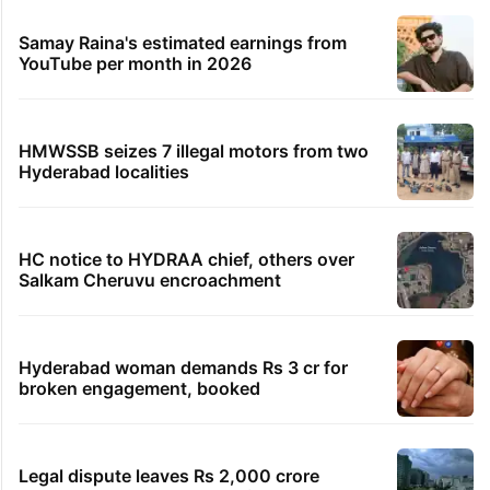
Samay Raina's estimated earnings from
YouTube per month in 2026
HMWSSB seizes 7 illegal motors from two
Hyderabad localities
HC notice to HYDRAA chief, others over
Salkam Cheruvu encroachment
Hyderabad woman demands Rs 3 cr for
broken engagement, booked
Legal dispute leaves Rs 2,000 crore