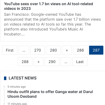
YouTube sees over 1.7 bn views on AI tool-related
videos in 2023
San Francisco: Google-owned YouTube has
announced that the platform saw over 1.7 billion views
on videos related to AI tools so far this year. The
platform also introduced YouTube’s Music AI
Incubator.…
First
...
270
280
«
286
287
288
»
290
...
Last
LATEST NEWS
5 minutes ago
Hindu outfit plans to offer Ganga water at Darul
Uloom Deoband
11 minutes ago