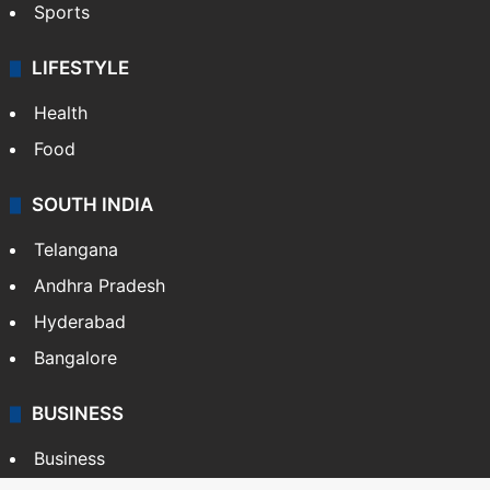
Sports
LIFESTYLE
Health
Food
SOUTH INDIA
Telangana
Andhra Pradesh
Hyderabad
Bangalore
BUSINESS
Business