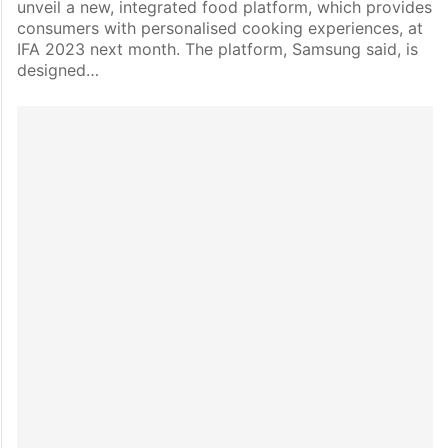
unveil a new, integrated food platform, which provides
consumers with personalised cooking experiences, at
IFA 2023 next month. The platform, Samsung said, is
designed…