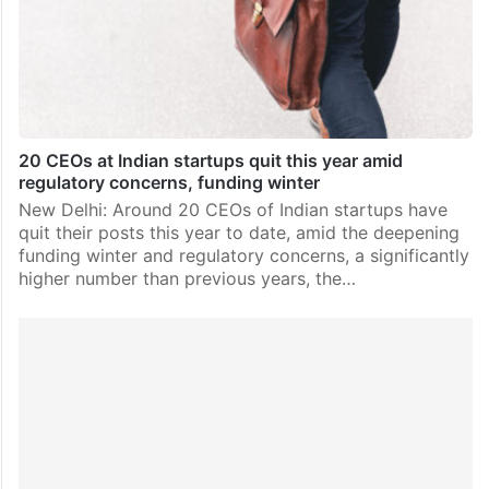
20 CEOs at Indian startups quit this year amid
regulatory concerns, funding winter
New Delhi: Around 20 CEOs of Indian startups have
quit their posts this year to date, amid the deepening
funding winter and regulatory concerns, a significantly
higher number than previous years, the…