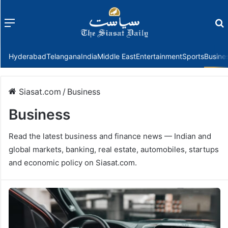
Menu
f
Hyderabad
Telangana
India
Middle East
Entertainment
Sports
Busine
Siasat.com
/
Business
Business
Read the latest business and finance news — Indian and
global markets, banking, real estate, automobiles, startups
and economic policy on Siasat.com.