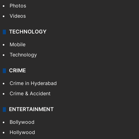
Photos
Videos
TECHNOLOGY
Mobile
Technology
CRIME
Crime in Hyderabad
Crime & Accident
ENTERTAINMENT
Bollywood
Hollywood