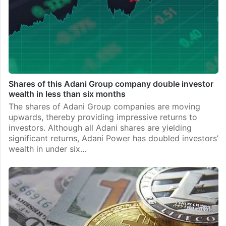
Shares of this Adani Group company double investor
wealth in less than six months
The shares of Adani Group companies are moving
upwards, thereby providing impressive returns to
investors. Although all Adani shares are yielding
significant returns, Adani Power has doubled investors’
wealth in under six…