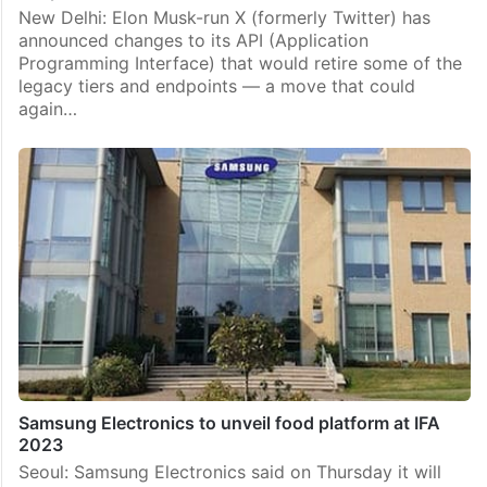
New Delhi: Elon Musk-run X (formerly Twitter) has
announced changes to its API (Application
Programming Interface) that would retire some of the
legacy tiers and endpoints — a move that could
again…
Samsung Electronics to unveil food platform at IFA
2023
Seoul: Samsung Electronics said on Thursday it will