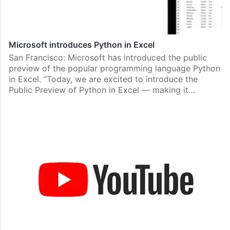
Microsoft introduces Python in Excel
San Francisco: Microsoft has introduced the public
preview of the popular programming language Python
in Excel. “Today, we are excited to introduce the
Public Preview of Python in Excel — making it…