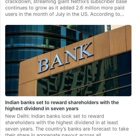
crackdown, streaming giant Netflix’s subscriber base
continues to grow as it added 2.6 million more paid
users in the month of July in the US. According to…
Indian banks set to reward shareholders with the
highest dividend in seven years
New Delhi: Indian banks look set to reward
shareholders with the highest dividend in at least
seven years. The country’s banks are forecast to take
their share in aggregate payout across all…