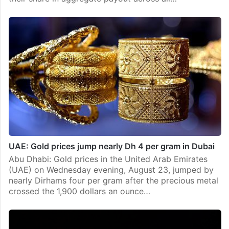
UAE: Gold prices jump nearly Dh 4 per gram in Dubai
Abu Dhabi: Gold prices in the United Arab Emirates
(UAE) on Wednesday evening, August 23, jumped by
nearly Dirhams four per gram after the precious metal
crossed the 1,900 dollars an ounce…