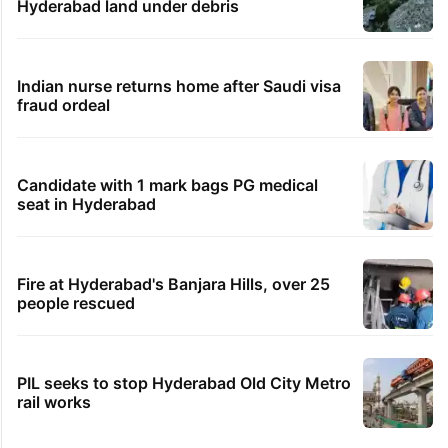
Hyderabad land under debris
Indian nurse returns home after Saudi visa
fraud ordeal
Candidate with 1 mark bags PG medical
seat in Hyderabad
Fire at Hyderabad's Banjara Hills, over 25
people rescued
PIL seeks to stop Hyderabad Old City Metro
rail works