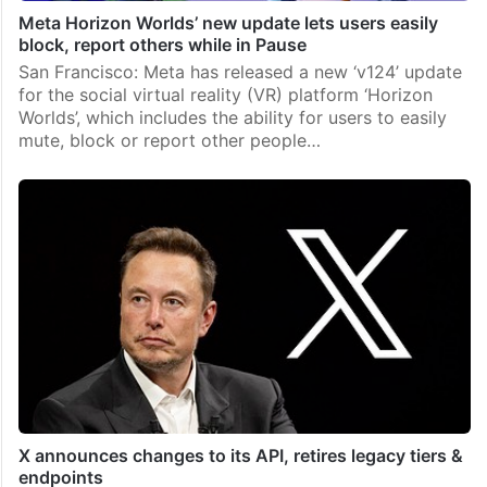
Meta Horizon Worlds’ new update lets users easily
block, report others while in Pause
San Francisco: Meta has released a new ‘v124’ update
for the social virtual reality (VR) platform ‘Horizon
Worlds’, which includes the ability for users to easily
mute, block or report other people…
X announces changes to its API, retires legacy tiers &
endpoints