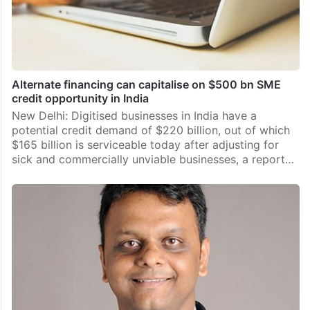
Alternate financing can capitalise on $500 bn SME
credit opportunity in India
New Delhi: Digitised businesses in India have a
potential credit demand of $220 billion, out of which
$165 billion is serviceable today after adjusting for
sick and commercially unviable businesses, a report…