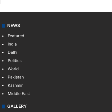
NEWS
Featured
India
Delhi
Politics
World
Pakistan
Kashmir
Middle East
GALLERY