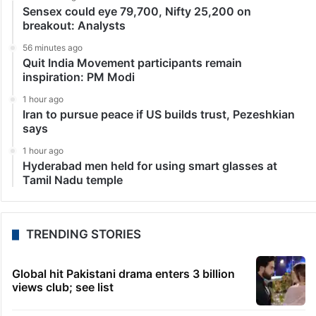
Sensex could eye 79,700, Nifty 25,200 on
breakout: Analysts
56 minutes ago
Quit India Movement participants remain
inspiration: PM Modi
1 hour ago
Iran to pursue peace if US builds trust, Pezeshkian
says
1 hour ago
Hyderabad men held for using smart glasses at
Tamil Nadu temple
TRENDING STORIES
Global hit Pakistani drama enters 3 billion
views club; see list