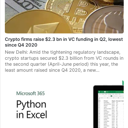
Crypto firms raise $2.3 bn in VC funding in Q2, lowest
since Q4 2020
New Delhi: Amid the tightening regulatory landscape,
crypto startups secured $2.3 billion from VC rounds in
the second quarter (April-June period) this year, the
least amount raised since Q4 2020, a new…