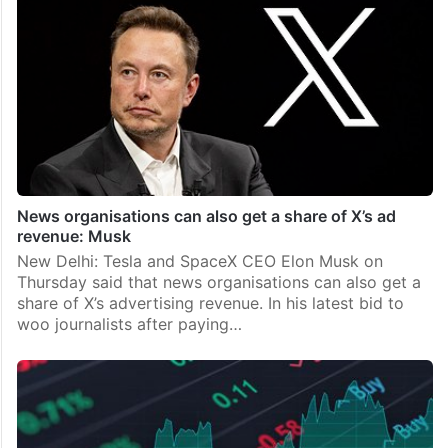
News organisations can also get a share of X’s ad
revenue: Musk
New Delhi: Tesla and SpaceX CEO Elon Musk on
Thursday said that news organisations can also get a
share of X’s advertising revenue. In his latest bid to
woo journalists after paying…