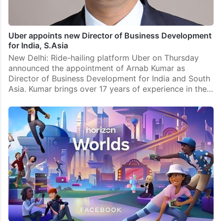
Uber appoints new Director of Business Development
for India, S.Asia
New Delhi: Ride-hailing platform Uber on Thursday
announced the appointment of Arnab Kumar as
Director of Business Development for India and South
Asia. Kumar brings over 17 years of experience in the…