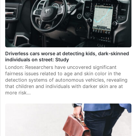
Driverless cars worse at detecting kids, dark-skinned
individuals on street: Study
London: Researchers have uncovered significant
fairness issues related to age and skin color in the
detection systems of autonomous vehicles, revealing
that children and individuals with darker skin are at
more risk…