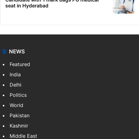
seat in Hyderabad
NEWS
Featured
India
Delhi
Politics
World
Pakistan
Kashmir
Middle East