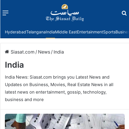
Menu
f
Hyderabad
Telangana
India
Middle East
Entertainment
Sports
Busine
Siasat.com
/
News
/
India
India
India News: Siasat.com brings you Latest News and
Updates on Business, Movies, Real Estate News in all
latest news on entertainment, gossip, technology,
business and more