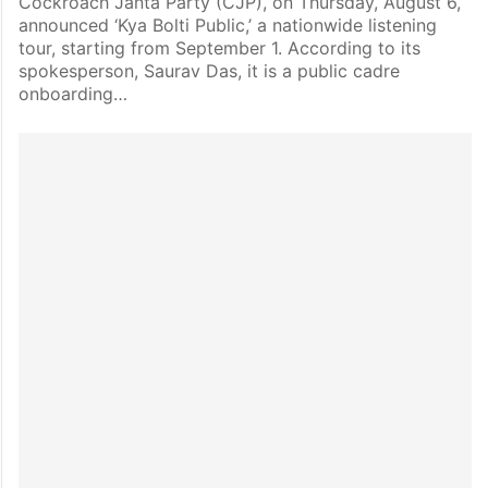
Cockroach Janta Party (CJP), on Thursday, August 6,
announced ‘Kya Bolti Public,’ a nationwide listening
tour, starting from September 1. According to its
spokesperson, Saurav Das, it is a public cadre
onboarding…