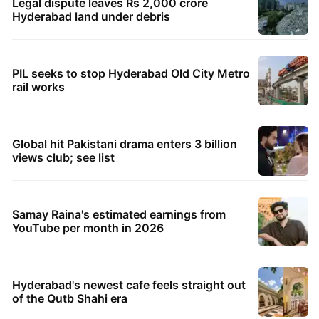
Legal dispute leaves Rs 2,000 crore
Hyderabad land under debris
PIL seeks to stop Hyderabad Old City Metro
rail works
Global hit Pakistani drama enters 3 billion
views club; see list
Samay Raina's estimated earnings from
YouTube per month in 2026
Hyderabad's newest cafe feels straight out
of the Qutb Shahi era