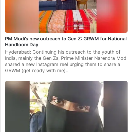
PM Modi’s new outreach to Gen Z: GRWM for National
Handloom Day
Hyderabad: Continuing his outreach to the youth of
India, mainly the Gen Zs, Prime Minister Narendra Modi
shared a new Instagram reel urging them to share a
GRWM (get ready with me)…