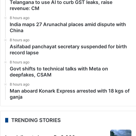
Telangana to use AI to curb GST leaks, raise
revenue: CM
8 hours ago
India maps 27 Arunachal places amid dispute with
China
8 hours ago
Asifabad panchayat secretary suspended for birth
record lapse
8 hours ago
Govt shifts to technical talks with Meta on
deepfakes, CSAM
8 hours ago
Man aboard Konark Express arrested with 18 kgs of
ganja
TRENDING STORIES