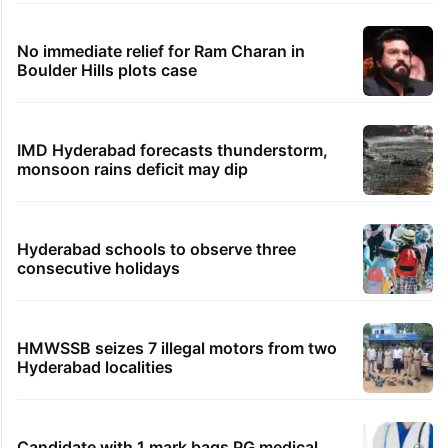
No immediate relief for Ram Charan in
Boulder Hills plots case
IMD Hyderabad forecasts thunderstorm,
monsoon rains deficit may dip
Hyderabad schools to observe three
consecutive holidays
HMWSSB seizes 7 illegal motors from two
Hyderabad localities
Candidate with 1 mark bags PG medical