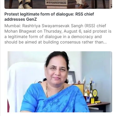
Protest legitimate form of dialogue: RSS chief
addresses GenZ
Mumbai: Rashtriya Swayamsevak Sangh (RSS) chief
Mohan Bhagwat on Thursday, August 6, said protest is
a legitimate form of dialogue in a democracy and
should be aimed at building consensus rather than…