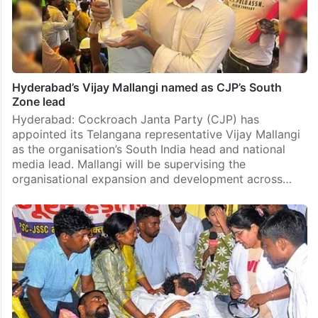
Hyderabad’s Vijay Mallangi named as CJP’s South
Zone lead
Hyderabad: Cockroach Janta Party (CJP) has
appointed its Telangana representative Vijay Mallangi
as the organisation’s South India head and national
media lead. Mallangi will be supervising the
organisational expansion and development across…