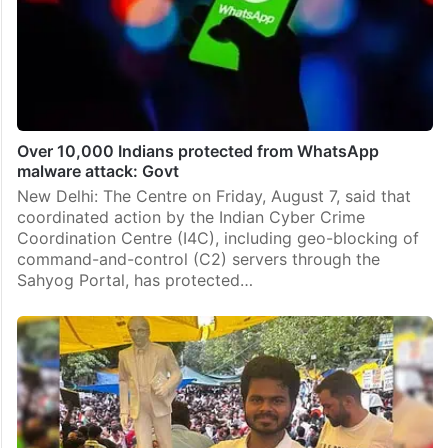
Over 10,000 Indians protected from WhatsApp
malware attack: Govt
New Delhi: The Centre on Friday, August 7, said that
coordinated action by the Indian Cyber Crime
Coordination Centre (I4C), including geo-blocking of
command-and-control (C2) servers through the
Sahyog Portal, has protected…