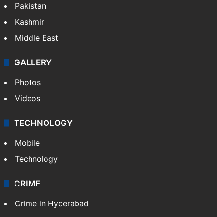
Pakistan
Kashmir
Middle East
GALLERY
Photos
Videos
TECHNOLOGY
Mobile
Technology
CRIME
Crime in Hyderabad