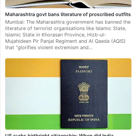
Maharashtra govt bans literature of proscribed outfits
Mumbai: The Maharashtra government has banned the
literature of terrorist organisations like Islamic State,
Islamic State in Khorasan Province, Hizb-ul-
Mujahideen Pir Panjal Regiment and Al Qaeda (AQIS)
that “glorifies violent extremism and…
US curbs birthright citizenship: When did India