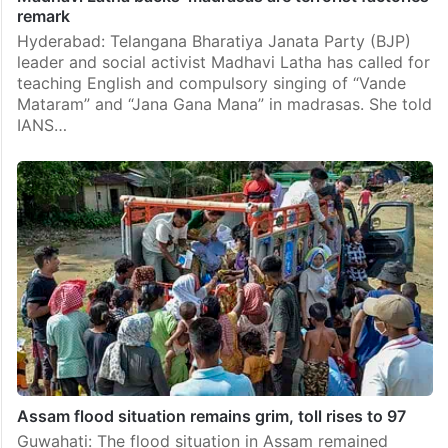
remark
Hyderabad: Telangana Bharatiya Janata Party (BJP)
leader and social activist Madhavi Latha has called for
teaching English and compulsory singing of “Vande
Mataram” and “Jana Gana Mana” in madrasas. She told
IANS…
Assam flood situation remains grim, toll rises to 97
Guwahati: The flood situation in Assam remained