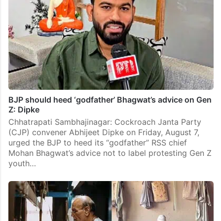
BJP should heed ‘godfather’ Bhagwat’s advice on Gen
Z: Dipke
Chhatrapati Sambhajinagar: Cockroach Janta Party
(CJP) convener Abhijeet Dipke on Friday, August 7,
urged the BJP to heed its “godfather” RSS chief
Mohan Bhagwat’s advice not to label protesting Gen Z
youth…