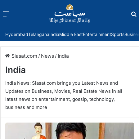
Menu
f
Hyderabad
Telangana
India
Middle East
Entertainment
Sports
Busine
Siasat.com
/
News
/
India
India
India News: Siasat.com brings you Latest News and
Updates on Business, Movies, Real Estate News in all
latest news on entertainment, gossip, technology,
business and more