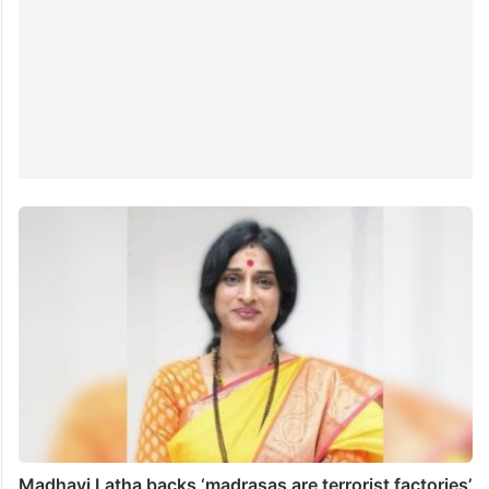
Madhavi Latha backs ‘madrasas are terrorist factories’