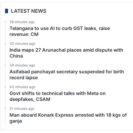
LATEST NEWS
28 minutes ago
Telangana to use AI to curb GST leaks, raise
revenue: CM
30 minutes ago
India maps 27 Arunachal places amid dispute with
China
36 minutes ago
Asifabad panchayat secretary suspended for birth
record lapse
43 minutes ago
Govt shifts to technical talks with Meta on
deepfakes, CSAM
51 minutes ago
Man aboard Konark Express arrested with 18 kgs of
ganja