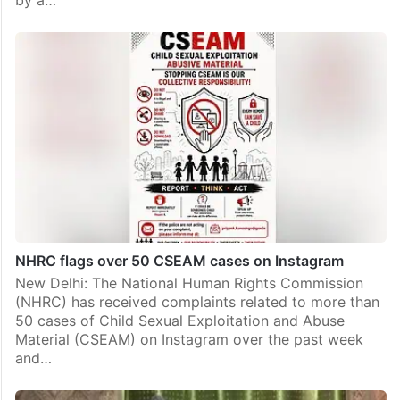
by a…
NHRC flags over 50 CSEAM cases on Instagram
New Delhi: The National Human Rights Commission
(NHRC) has received complaints related to more than
50 cases of Child Sexual Exploitation and Abuse
Material (CSEAM) on Instagram over the past week
and…