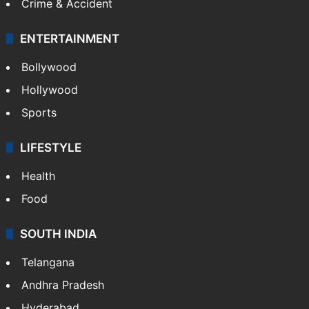
Crime & Accident
ENTERTAINMENT
Bollywood
Hollywood
Sports
LIFESTYLE
Health
Food
SOUTH INDIA
Telangana
Andhra Pradesh
Hyderabad