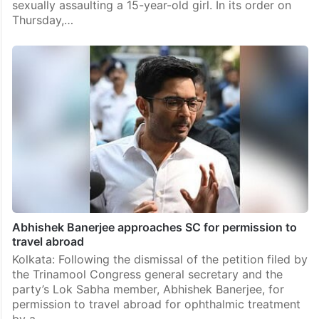
sexually assaulting a 15-year-old girl. In its order on
Thursday,…
Abhishek Banerjee approaches SC for permission to
travel abroad
Kolkata: Following the dismissal of the petition filed by
the Trinamool Congress general secretary and the
party’s Lok Sabha member, Abhishek Banerjee, for
permission to travel abroad for ophthalmic treatment