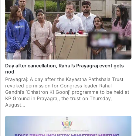
Day after cancellation, Rahul’s Prayagraj event gets
nod
Prayagraj: A day after the Kayastha Pathshala Trust
revoked permission for Congress leader Rahul
Gandhi’s ‘Chhatron Ki Goonj’ programme to be held at
KP Ground in Prayagraj, the trust on Thursday,
August…