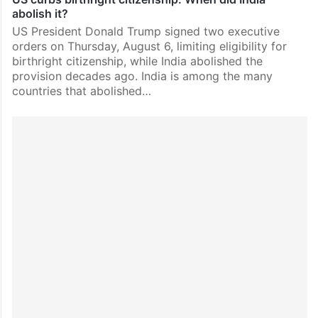
abolish it?
US President Donald Trump signed two executive
orders on Thursday, August 6, limiting eligibility for
birthright citizenship, while India abolished the
provision decades ago. India is among the many
countries that abolished…