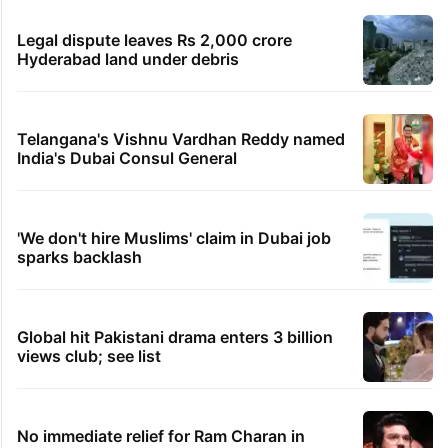
Legal dispute leaves Rs 2,000 crore
Hyderabad land under debris
Telangana's Vishnu Vardhan Reddy named
India's Dubai Consul General
'We don't hire Muslims' claim in Dubai job
sparks backlash
Global hit Pakistani drama enters 3 billion
views club; see list
No immediate relief for Ram Charan in