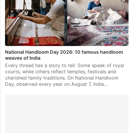
National Handloom Day 2026: 10 famous handloom
weaves of India
Every thread has a story to tell. Some speak of royal
courts, while others reflect temples, festivals and
cherished family traditions. On National Handloom
Day, observed every year on August 7, India…