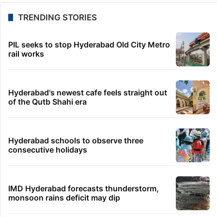
TRENDING STORIES
PIL seeks to stop Hyderabad Old City Metro
rail works
Hyderabad's newest cafe feels straight out
of the Qutb Shahi era
Hyderabad schools to observe three
consecutive holidays
IMD Hyderabad forecasts thunderstorm,
monsoon rains deficit may dip