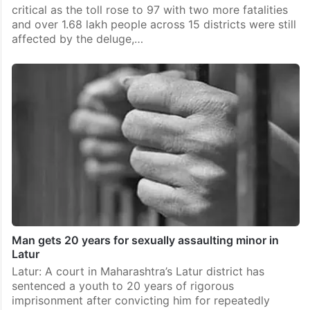
critical as the toll rose to 97 with two more fatalities
and over 1.68 lakh people across 15 districts were still
affected by the deluge,…
Man gets 20 years for sexually assaulting minor in
Latur
Latur: A court in Maharashtra’s Latur district has
sentenced a youth to 20 years of rigorous
imprisonment after convicting him for repeatedly