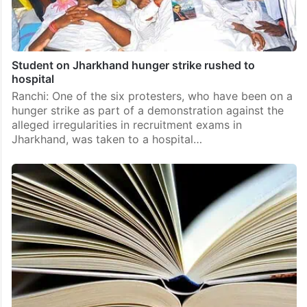
Student on Jharkhand hunger strike rushed to
hospital
Ranchi: One of the six protesters, who have been on a
hunger strike as part of a demonstration against the
alleged irregularities in recruitment exams in
Jharkhand, was taken to a hospital…