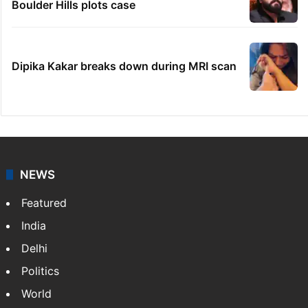
Boulder Hills plots case
Dipika Kakar breaks down during MRI scan
NEWS
Featured
India
Delhi
Politics
World