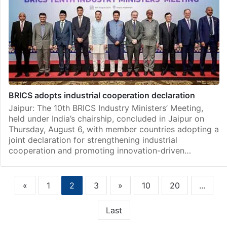
BRICS adopts industrial cooperation declaration
Jaipur: The 10th BRICS Industry Ministers’ Meeting,
held under India’s chairship, concluded in Jaipur on
Thursday, August 6, with member countries adopting a
joint declaration for strengthening industrial
cooperation and promoting innovation-driven…
«
1
2
3
»
10
20
...
Last