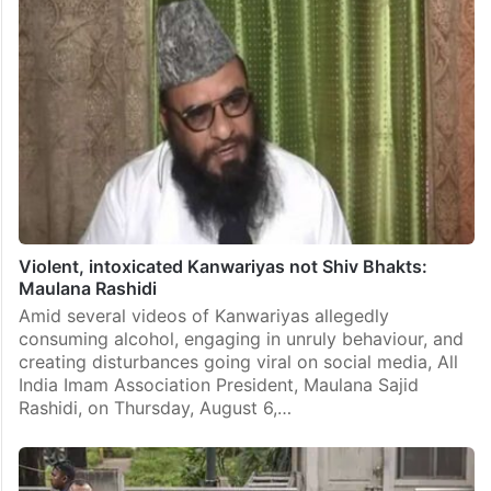
Violent, intoxicated Kanwariyas not Shiv Bhakts:
Maulana Rashidi
Amid several videos of Kanwariyas allegedly
consuming alcohol, engaging in unruly behaviour, and
creating disturbances going viral on social media, All
India Imam Association President, Maulana Sajid
Rashidi, on Thursday, August 6,…