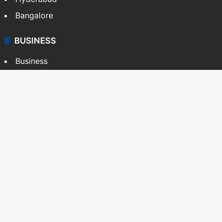
Bangalore
BUSINESS
Business
Stock Market
Automobile
Copyright © Siasat Daily, 2026. All Rights Reserved
About Us
Editorial Standards
Contact Us
Advertise With Us
Support
Privacy Policy
Terms and Conditions
Sitemap
Facebook
X
YouTube
Instagram
Telegra