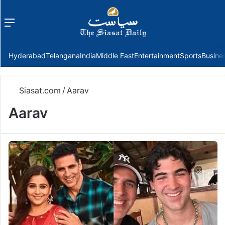
Menu
f
Hyderabad
Telangana
India
Middle East
Entertainment
Sports
Busine
Siasat.com
/
Aarav
Aarav