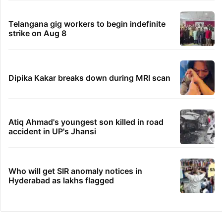
Telangana gig workers to begin indefinite
strike on Aug 8
Dipika Kakar breaks down during MRI scan
Atiq Ahmad's youngest son killed in road
accident in UP's Jhansi
Who will get SIR anomaly notices in
Hyderabad as lakhs flagged