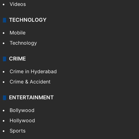
Videos
TECHNOLOGY
Mobile
Technology
CRIME
Crime in Hyderabad
Crime & Accident
ENTERTAINMENT
Bollywood
Hollywood
Sports