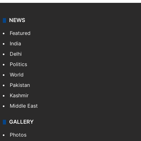
NEWS
Featured
India
Delhi
Politics
World
Pakistan
Kashmir
Middle East
GALLERY
Photos