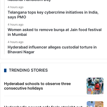
4 hours ago
Telangana tops key cybercrime initiatives in India,
says PMO
4 hours ago
Women asked to remove burqa at Jain food festival
in Mumbai
4 hours ago
Hyderabad influencer alleges custodial torture in
Bhavani Nagar
TRENDING STORIES
Hyderabad schools to observe three
consecutive holidays