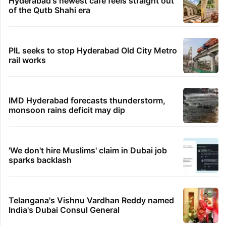
Hyderabad's newest cafe feels straight out
of the Qutb Shahi era
PIL seeks to stop Hyderabad Old City Metro
rail works
IMD Hyderabad forecasts thunderstorm,
monsoon rains deficit may dip
'We don't hire Muslims' claim in Dubai job
sparks backlash
Telangana's Vishnu Vardhan Reddy named
India's Dubai Consul General