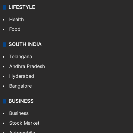
LIFESTYLE
Health
Food
SOUTH INDIA
Telangana
Andhra Pradesh
Hyderabad
Bangalore
BUSINESS
Business
Stock Market
Automobile