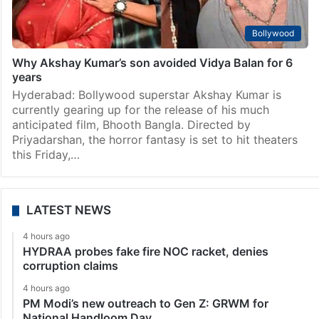
Bollywood
Why Akshay Kumar’s son avoided Vidya Balan for 6
years
Hyderabad: Bollywood superstar Akshay Kumar is
currently gearing up for the release of his much
anticipated film, Bhooth Bangla. Directed by
Priyadarshan, the horror fantasy is set to hit theaters
this Friday,…
LATEST NEWS
4 hours ago
HYDRAA probes fake fire NOC racket, denies
corruption claims
4 hours ago
PM Modi’s new outreach to Gen Z: GRWM for
National Handloom Day