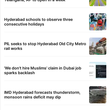
Hyderabad schools to observe three
consecutive holidays
PIL seeks to stop Hyderabad Old City Metro
rail works
'We don't hire Muslims' claim in Dubai job
sparks backlash
IMD Hyderabad forecasts thunderstorm,
monsoon rains deficit may dip