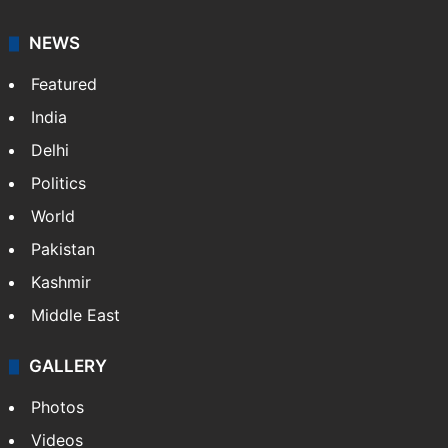
NEWS
Featured
India
Delhi
Politics
World
Pakistan
Kashmir
Middle East
GALLERY
Photos
Videos