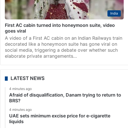
India
First AC cabin turned into honeymoon suite, video
goes viral
A video of a First AC cabin on an Indian Railways train
decorated like a honeymoon suite has gone viral on
social media, triggering a debate over whether such
elaborate private arrangements…
LATEST NEWS
4 minutes ago
Afraid of disqualification, Danam trying to return to
BRS?
4 minutes ago
UAE sets minimum excise price for e-cigarette
liquids