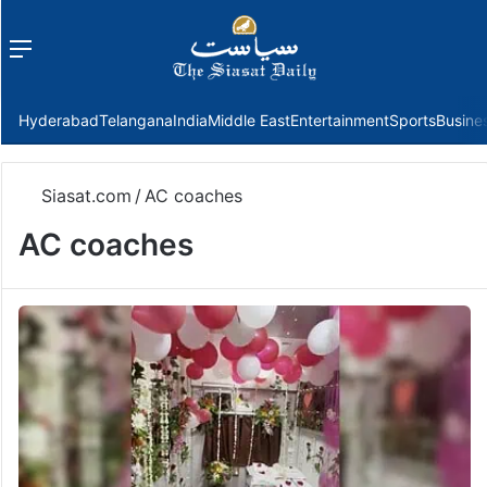
Menu
f
Hyderabad
Telangana
India
Middle East
Entertainment
Sports
Busine
Siasat.com
/
AC coaches
AC coaches