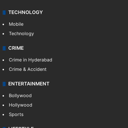
TECHNOLOGY
Mobile
Technology
CRIME
Crime in Hyderabad
Crime & Accident
ENTERTAINMENT
Bollywood
Hollywood
Sports