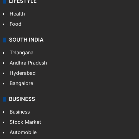
LIFESTYLE
Health
Food
SOUTH INDIA
Telangana
Andhra Pradesh
Hyderabad
Bangalore
BUSINESS
Business
Stock Market
Automobile