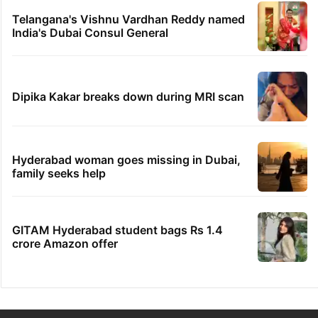
Telangana's Vishnu Vardhan Reddy named
India's Dubai Consul General
Dipika Kakar breaks down during MRI scan
Hyderabad woman goes missing in Dubai,
family seeks help
GITAM Hyderabad student bags Rs 1.4
crore Amazon offer