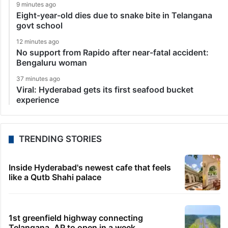
9 minutes ago
Eight-year-old dies due to snake bite in Telangana
govt school
12 minutes ago
No support from Rapido after near-fatal accident:
Bengaluru woman
37 minutes ago
Viral: Hyderabad gets its first seafood bucket
experience
TRENDING STORIES
Inside Hyderabad's newest cafe that feels
like a Qutb Shahi palace
1st greenfield highway connecting
Telangana, AP to open in a week