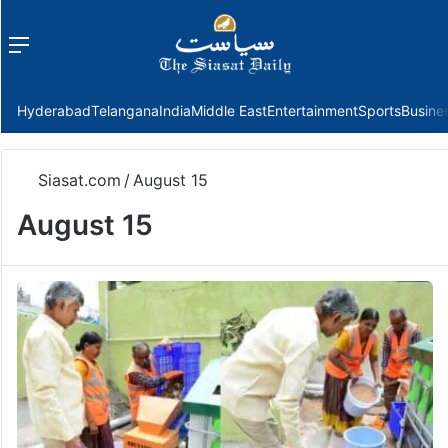
Menu
f
Hyderabad
Telangana
India
Middle East
Entertainment
Sports
Busine
Siasat.com
/
August 15
August 15