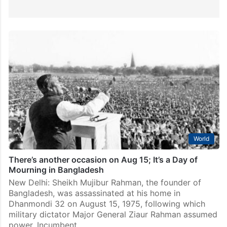
World
There’s another occasion on Aug 15; It’s a Day of
Mourning in Bangladesh
New Delhi: Sheikh Mujibur Rahman, the founder of
Bangladesh, was assassinated at his home in
Dhanmondi 32 on August 15, 1975, following which
military dictator Major General Ziaur Rahman assumed
power. Incumbent…