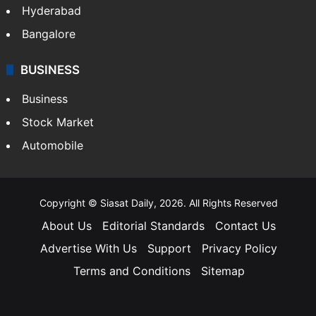
Hyderabad
Bangalore
BUSINESS
Business
Stock Market
Automobile
Copyright © Siasat Daily, 2026. All Rights Reserved
About Us
Editorial Standards
Contact Us
Advertise With Us
Support
Privacy Policy
Terms and Conditions
Sitemap
Facebook
X
YouTube
Instagram
Telegra