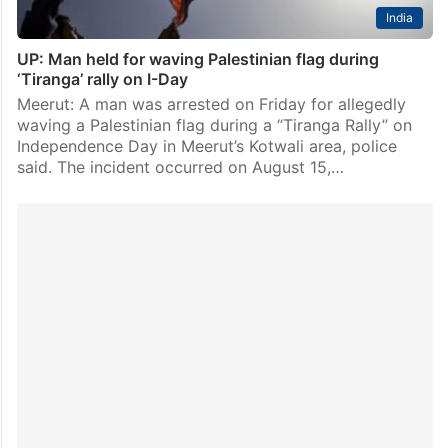
India
UP: Man held for waving Palestinian flag during
‘Tiranga’ rally on I-Day
Meerut: A man was arrested on Friday for allegedly
waving a Palestinian flag during a “Tiranga Rally” on
Independence Day in Meerut’s Kotwali area, police
said. The incident occurred on August 15,…