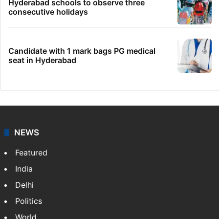
Hyderabad schools to observe three
consecutive holidays
Candidate with 1 mark bags PG medical
seat in Hyderabad
NEWS
Featured
India
Delhi
Politics
World