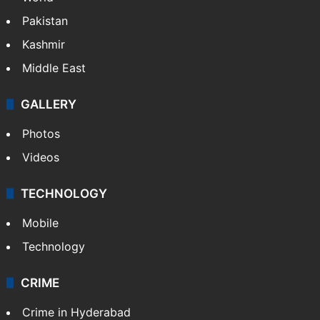
Pakistan
Kashmir
Middle East
GALLERY
Photos
Videos
TECHNOLOGY
Mobile
Technology
CRIME
Crime in Hyderabad