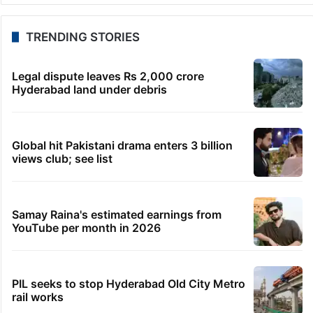
TRENDING STORIES
Legal dispute leaves Rs 2,000 crore
Hyderabad land under debris
Global hit Pakistani drama enters 3 billion
views club; see list
Samay Raina's estimated earnings from
YouTube per month in 2026
PIL seeks to stop Hyderabad Old City Metro
rail works