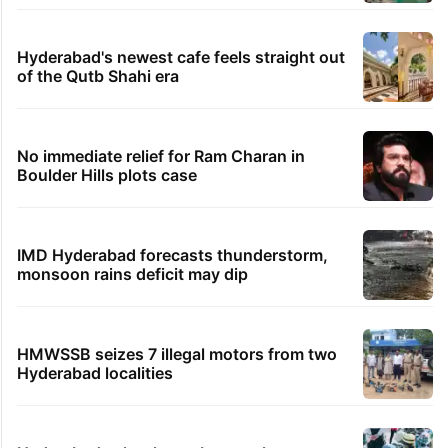
Hyderabad's newest cafe feels straight out
of the Qutb Shahi era
No immediate relief for Ram Charan in
Boulder Hills plots case
IMD Hyderabad forecasts thunderstorm,
monsoon rains deficit may dip
HMWSSB seizes 7 illegal motors from two
Hyderabad localities