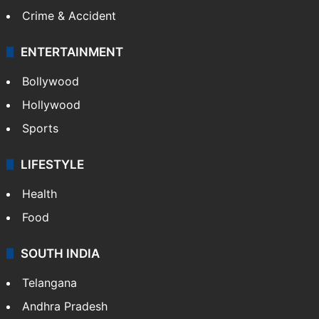
Crime & Accident
ENTERTAINMENT
Bollywood
Hollywood
Sports
LIFESTYLE
Health
Food
SOUTH INDIA
Telangana
Andhra Pradesh