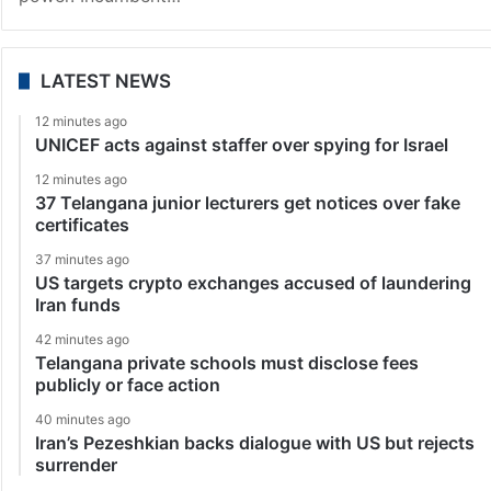
LATEST NEWS
12 minutes ago
UNICEF acts against staffer over spying for Israel
12 minutes ago
37 Telangana junior lecturers get notices over fake
certificates
37 minutes ago
US targets crypto exchanges accused of laundering
Iran funds
42 minutes ago
Telangana private schools must disclose fees
publicly or face action
40 minutes ago
Iran’s Pezeshkian backs dialogue with US but rejects
surrender