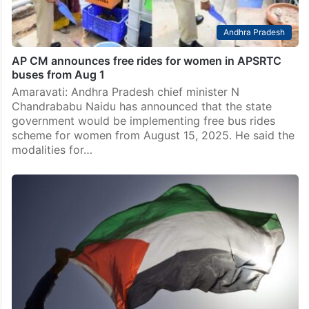
Andhra Pradesh
AP CM announces free rides for women in APSRTC
buses from Aug 1
Amaravati: Andhra Pradesh chief minister N
Chandrababu Naidu has announced that the state
government would be implementing free bus rides
scheme for women from August 15, 2025. He said the
modalities for…