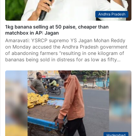
Andhra Pradesh
1kg banana selling at 50 paise, cheaper than
matchbox in AP: Jagan
Amaravati: YSRCP supremo YS Jagan Mohan Reddy
on Monday accused the Andhra Pradesh government
of abandoning farmers “resulting in one kilogram of
bananas being sold in distress for as low as fifty…
Hyderabad