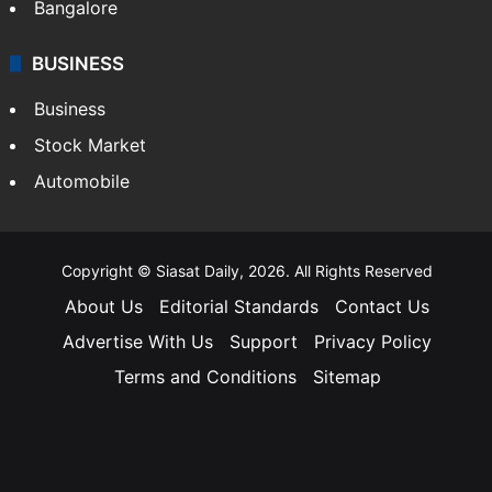
Bangalore
BUSINESS
Business
Stock Market
Automobile
Copyright © Siasat Daily, 2026. All Rights Reserved
About Us
Editorial Standards
Contact Us
Advertise With Us
Support
Privacy Policy
Terms and Conditions
Sitemap
Facebook
X
YouTube
Instagram
Telegra