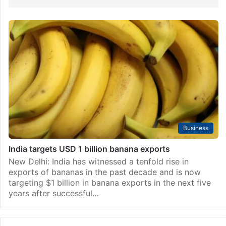
Business
India targets USD 1 billion banana exports
New Delhi: India has witnessed a tenfold rise in
exports of bananas in the past decade and is now
targeting $1 billion in banana exports in the next five
years after successful…