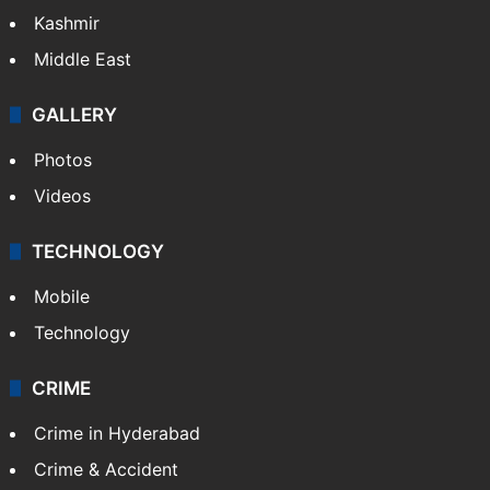
Kashmir
Middle East
GALLERY
Photos
Videos
TECHNOLOGY
Mobile
Technology
CRIME
Crime in Hyderabad
Crime & Accident