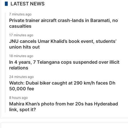
LATEST NEWS
7 minutes ago
Private trainer aircraft crash-lands in Baramati, no
casualties
17 minutes ago
JNU cancels Umar Khalid’s book event, students’
union hits out
18 minutes ago
In 4 years, 7 Telangana cops suspended over illicit
relations
24 minutes ago
Watch: Dubai biker caught at 290 km/h faces Dh
50,000 fee
8 hours ago
Mahira Khan’s photo from her 20s has Hyderabad
link, spot it?