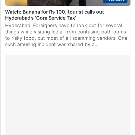
Watch: Banana for Rs 100, tourist calls out
Hyderabad’s ‘Gora Service Tax’
Hyderabad: Foreigners have to look out for several
things while visiting India, from confusing bathrooms
to risky food, but most of all scamming vendors. One
such amusing incident was shared by a…