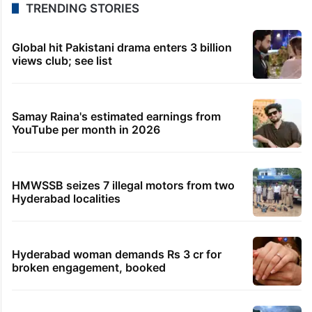
TRENDING STORIES
Global hit Pakistani drama enters 3 billion
views club; see list
Samay Raina's estimated earnings from
YouTube per month in 2026
HMWSSB seizes 7 illegal motors from two
Hyderabad localities
Hyderabad woman demands Rs 3 cr for
broken engagement, booked