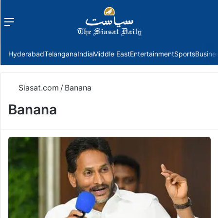
Menu
f
Hyderabad
Telangana
India
Middle East
Entertainment
Sports
Busine
Siasat.com
/
Banana
Banana