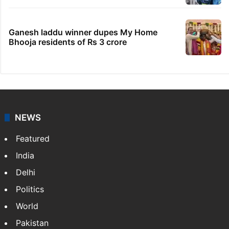
Ganesh laddu winner dupes My Home
Bhooja residents of Rs 3 crore
NEWS
Featured
India
Delhi
Politics
World
Pakistan