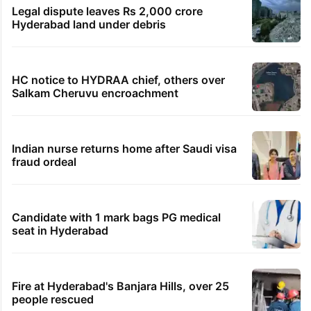
Legal dispute leaves Rs 2,000 crore
Hyderabad land under debris
HC notice to HYDRAA chief, others over
Salkam Cheruvu encroachment
Indian nurse returns home after Saudi visa
fraud ordeal
Candidate with 1 mark bags PG medical
seat in Hyderabad
Fire at Hyderabad's Banjara Hills, over 25
people rescued