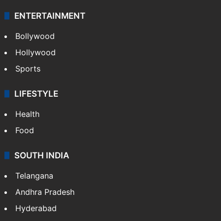
ENTERTAINMENT
Bollywood
Hollywood
Sports
LIFESTYLE
Health
Food
SOUTH INDIA
Telangana
Andhra Pradesh
Hyderabad