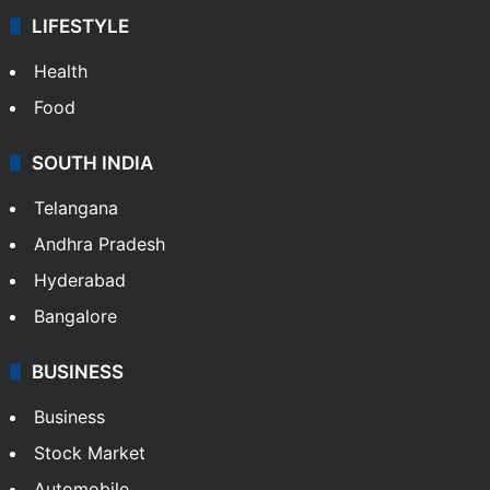
LIFESTYLE
Health
Food
SOUTH INDIA
Telangana
Andhra Pradesh
Hyderabad
Bangalore
BUSINESS
Business
Stock Market
Automobile