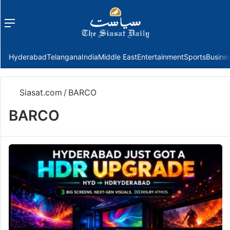
Menu
f
Hyderabad
Telangana
India
Middle East
Entertainment
Sports
Busine
Siasat.com
/
BARCO
BARCO