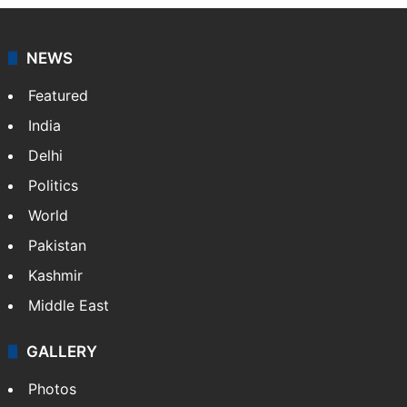
NEWS
Featured
India
Delhi
Politics
World
Pakistan
Kashmir
Middle East
GALLERY
Photos