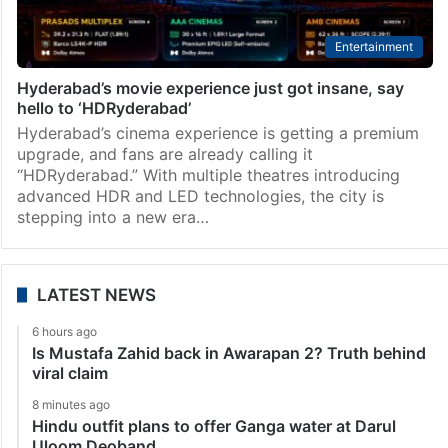
Entertainment
Hyderabad’s movie experience just got insane, say
hello to ‘HDRyderabad’
Hyderabad’s cinema experience is getting a premium
upgrade, and fans are already calling it
“HDRyderabad.” With multiple theatres introducing
advanced HDR and LED technologies, the city is
stepping into a new era…
LATEST NEWS
6 hours ago
Is Mustafa Zahid back in Awarapan 2? Truth behind
viral claim
8 minutes ago
Hindu outfit plans to offer Ganga water at Darul
Uloom Deoband