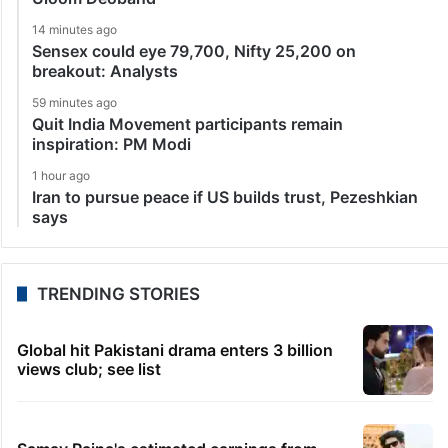
14 minutes ago
Sensex could eye 79,700, Nifty 25,200 on
breakout: Analysts
59 minutes ago
Quit India Movement participants remain
inspiration: PM Modi
1 hour ago
Iran to pursue peace if US builds trust, Pezeshkian
says
TRENDING STORIES
Global hit Pakistani drama enters 3 billion
views club; see list