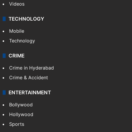
Videos
TECHNOLOGY
Mobile
Technology
CRIME
Crime in Hyderabad
Crime & Accident
ENTERTAINMENT
Bollywood
Hollywood
Sports