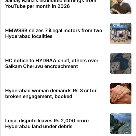
Samay Raina's estimated earnings from
YouTube per month in 2026
HMWSSB seizes 7 illegal motors from two
Hyderabad localities
HC notice to HYDRAA chief, others over
Salkam Cheruvu encroachment
Hyderabad woman demands Rs 3 cr for
broken engagement, booked
Legal dispute leaves Rs 2,000 crore
Hyderabad land under debris