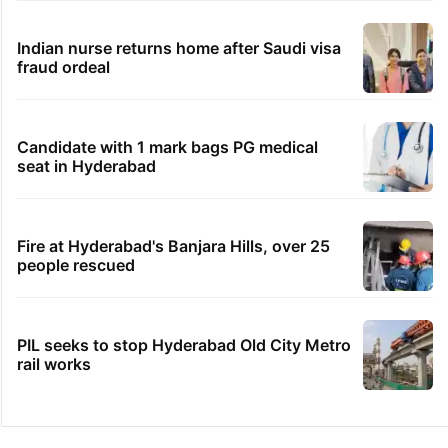
Indian nurse returns home after Saudi visa
fraud ordeal
Candidate with 1 mark bags PG medical
seat in Hyderabad
Fire at Hyderabad's Banjara Hills, over 25
people rescued
PIL seeks to stop Hyderabad Old City Metro
rail works