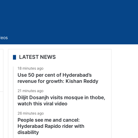
Sidebar
deos
LATEST NEWS
18 minutes ago
Use 50 per cent of Hyderabad’s
revenue for growth: Kishan Reddy
21 minutes ago
Diljit Dosanjh visits mosque in thobe,
watch this viral video
26 minutes ago
People see me and cancel:
Hyderabad Rapido rider with
disability