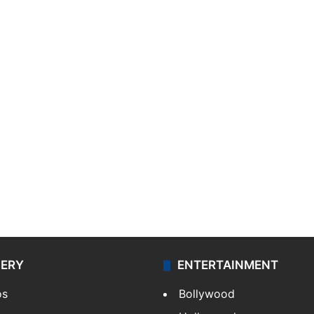
LERY
ENTERTAINMENT
os
Bollywood