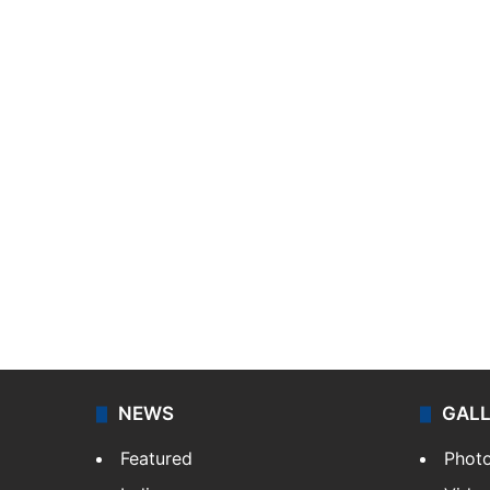
NEWS
GAL
Featured
Phot