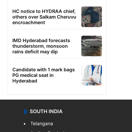
HC notice to HYDRAA chief,
others over Salkam Cheruvu
encroachment
IMD Hyderabad forecasts
thunderstorm, monsoon
rains deficit may dip
Candidate with 1 mark bags
PG medical seat in
Hyderabad
SOUTH INDIA
Telangana