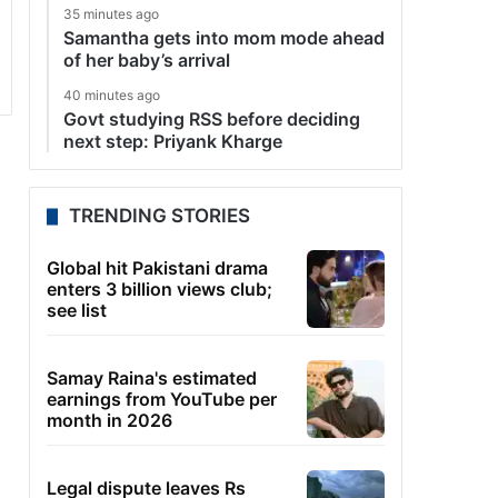
35 minutes ago
Samantha gets into mom mode ahead
of her baby’s arrival
40 minutes ago
Govt studying RSS before deciding
next step: Priyank Kharge
TRENDING STORIES
Global hit Pakistani drama
enters 3 billion views club;
see list
Samay Raina's estimated
earnings from YouTube per
month in 2026
Legal dispute leaves Rs