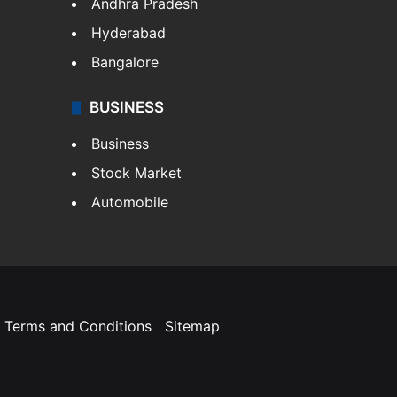
Andhra Pradesh
Hyderabad
Bangalore
BUSINESS
Business
Stock Market
Automobile
Terms and Conditions
Sitemap