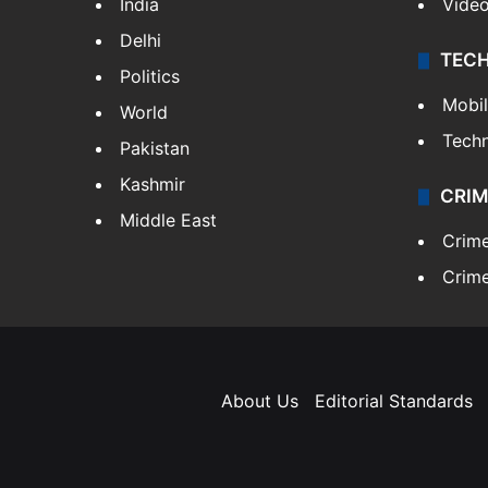
India
Vide
Delhi
TEC
Politics
Mobi
World
Tech
Pakistan
Kashmir
CRIM
Middle East
Crim
Crime
About Us
Editorial Standards