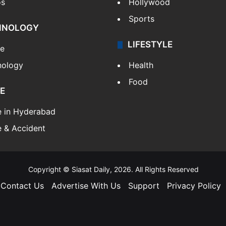
os
Hollywood
Sports
HNOLOGY
LIFESTYLE
le
nology
Health
Food
E
e in Hyderabad
 & Accident
Copyright © Siasat Daily, 2026. All Rights Reserved
Contact Us
Advertise With Us
Support
Privacy Policy
Facebook
X
YouTube
Instagram
Telegram