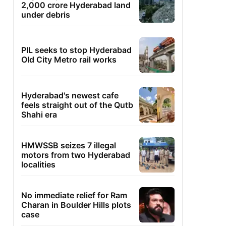
2,000 crore Hyderabad land
under debris
PIL seeks to stop Hyderabad
Old City Metro rail works
Hyderabad's newest cafe
feels straight out of the Qutb
Shahi era
HMWSSB seizes 7 illegal
motors from two Hyderabad
localities
No immediate relief for Ram
Charan in Boulder Hills plots
case