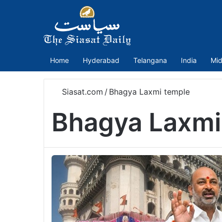
Home
Hyderabad
Telangana
India
Mid
Siasat.com
/
Bhagya Laxmi temple
Bhagya Laxmi