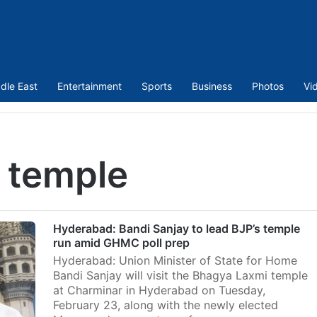
dle East
Entertainment
Sports
Business
Photos
Vi
 temple
Hyderabad: Bandi Sanjay to lead BJP’s temple
run amid GHMC poll prep
Hyderabad: Union Minister of State for Home
Bandi Sanjay will visit the Bhagya Laxmi temple
at Charminar in Hyderabad on Tuesday,
February 23, along with the newly elected