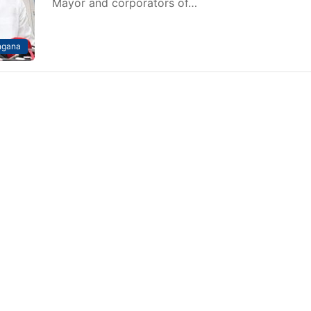
Mayor and corporators of…
ngana