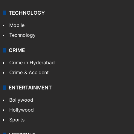
TECHNOLOGY
Mobile
Technology
CRIME
Crime in Hyderabad
Crime & Accident
ENTERTAINMENT
Bollywood
Hollywood
Sports