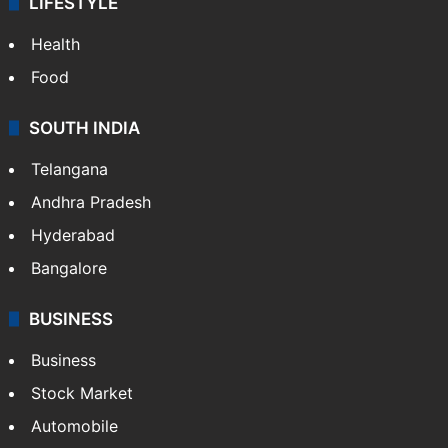
LIFESTYLE
Health
Food
SOUTH INDIA
Telangana
Andhra Pradesh
Hyderabad
Bangalore
BUSINESS
Business
Stock Market
Automobile