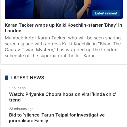
Entertainment
Karan Tacker wraps up Kalki Koechlin-starrer ‘Bhay’ in
London
Mumbai: Actor Karan Tacker, who will be seen sharing
screen space with actress Kalki Koechlin in “Bhay: The
Gaurav Tiwari Mystery,” has wrapped up the London
schedule of the supernatural thriller. Karan…
LATEST NEWS
1 hour ago
Watch: Priyanka Chopra hops on viral ‘kinda chic’
trend
23 minutes ago
Bid to ‘silence’ Tarun Tejpal for investigative
journalism: Family