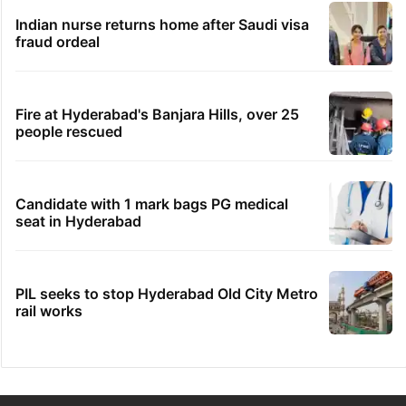
Indian nurse returns home after Saudi visa
fraud ordeal
Fire at Hyderabad's Banjara Hills, over 25
people rescued
Candidate with 1 mark bags PG medical
seat in Hyderabad
PIL seeks to stop Hyderabad Old City Metro
rail works