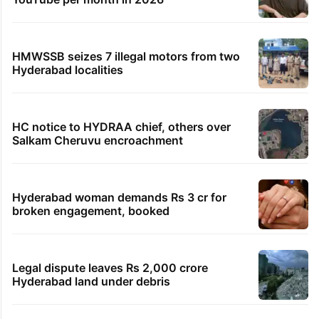
HMWSSB seizes 7 illegal motors from two
Hyderabad localities
HC notice to HYDRAA chief, others over
Salkam Cheruvu encroachment
Hyderabad woman demands Rs 3 cr for
broken engagement, booked
Legal dispute leaves Rs 2,000 crore
Hyderabad land under debris