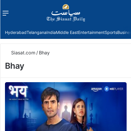
Menu
f
Hyderabad
Telangana
India
Middle East
Entertainment
Sports
Busine
Siasat.com
/
Bhay
Bhay