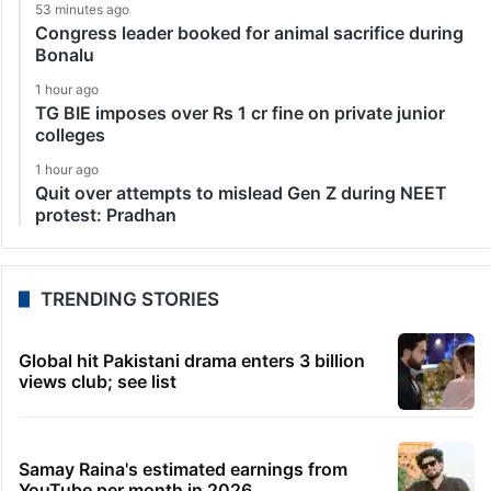
53 minutes ago
Congress leader booked for animal sacrifice during
Bonalu
1 hour ago
TG BIE imposes over Rs 1 cr fine on private junior
colleges
1 hour ago
Quit over attempts to mislead Gen Z during NEET
protest: Pradhan
TRENDING STORIES
Global hit Pakistani drama enters 3 billion
views club; see list
Samay Raina's estimated earnings from
YouTube per month in 2026