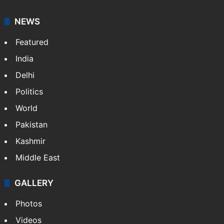
NEWS
Featured
India
Delhi
Politics
World
Pakistan
Kashmir
Middle East
GALLERY
Photos
Videos