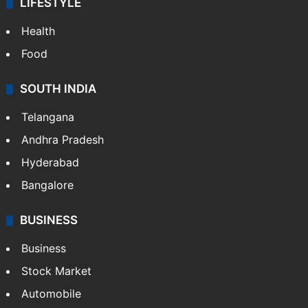
LIFESTYLE
Health
Food
SOUTH INDIA
Telangana
Andhra Pradesh
Hyderabad
Bangalore
BUSINESS
Business
Stock Market
Automobile