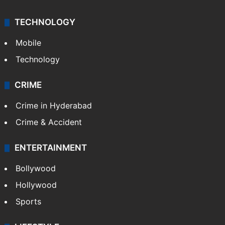
TECHNOLOGY
Mobile
Technology
CRIME
Crime in Hyderabad
Crime & Accident
ENTERTAINMENT
Bollywood
Hollywood
Sports