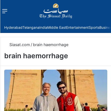
Menu
f
Hyderabad
Telangana
India
Middle East
Entertainment
Sports
Busine
Siasat.com
/
brain haemorrhage
brain haemorrhage