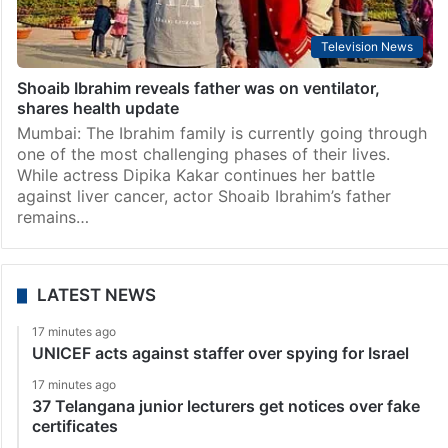
Television News
Shoaib Ibrahim reveals father was on ventilator,
shares health update
Mumbai: The Ibrahim family is currently going through
one of the most challenging phases of their lives.
While actress Dipika Kakar continues her battle
against liver cancer, actor Shoaib Ibrahim’s father
remains…
LATEST NEWS
17 minutes ago
UNICEF acts against staffer over spying for Israel
17 minutes ago
37 Telangana junior lecturers get notices over fake
certificates