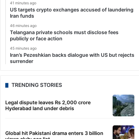
41 minutes ago
US targets crypto exchanges accused of laundering
Iran funds
46 minutes ago
Telangana private schools must disclose fees
publicly or face action
45 minutes ago
Iran’s Pezeshkian backs dialogue with US but rejects
surrender
TRENDING STORIES
Legal dispute leaves Rs 2,000 crore
Hyderabad land under debris
Global hit Pakistani drama enters 3 billion