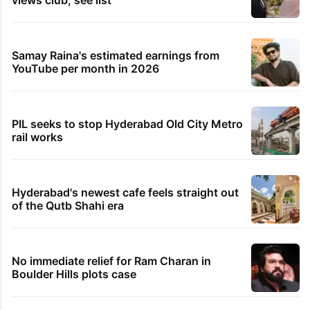
views club; see list
Samay Raina's estimated earnings from
YouTube per month in 2026
PIL seeks to stop Hyderabad Old City Metro
rail works
Hyderabad's newest cafe feels straight out
of the Qutb Shahi era
No immediate relief for Ram Charan in
Boulder Hills plots case