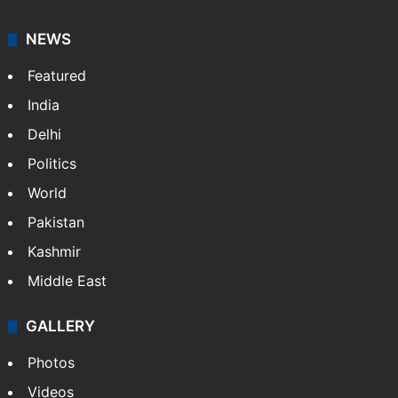
NEWS
Featured
India
Delhi
Politics
World
Pakistan
Kashmir
Middle East
GALLERY
Photos
Videos