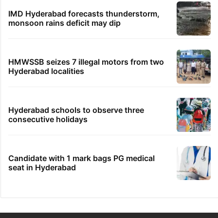
IMD Hyderabad forecasts thunderstorm,
monsoon rains deficit may dip
HMWSSB seizes 7 illegal motors from two
Hyderabad localities
Hyderabad schools to observe three
consecutive holidays
Candidate with 1 mark bags PG medical
seat in Hyderabad