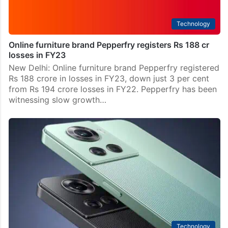
Technology
Online furniture brand Pepperfry registers Rs 188 cr
losses in FY23
New Delhi: Online furniture brand Pepperfry registered
Rs 188 crore in losses in FY23, down just 3 per cent
from Rs 194 crore losses in FY22. Pepperfry has been
witnessing slow growth…
Technology