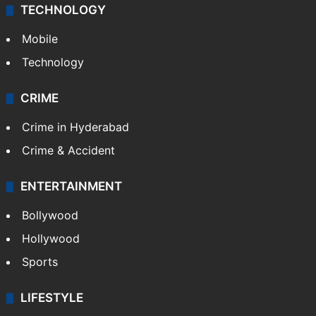
TECHNOLOGY
Mobile
Technology
CRIME
Crime in Hyderabad
Crime & Accident
ENTERTAINMENT
Bollywood
Hollywood
Sports
LIFESTYLE