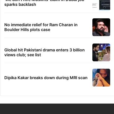
sparks backlash
No immediate relief for Ram Charan in
Boulder Hills plots case
Global hit Pakistani drama enters 3 billion
views club; see list
Dipika Kakar breaks down during MRI scan