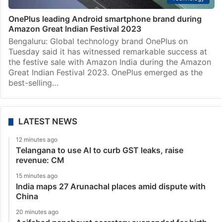
OnePlus leading Android smartphone brand during
Amazon Great Indian Festival 2023
Bengaluru: Global technology brand OnePlus on
Tuesday said it has witnessed remarkable success at
the festive sale with Amazon India during the Amazon
Great Indian Festival 2023. OnePlus emerged as the
best-selling…
LATEST NEWS
12 minutes ago
Telangana to use AI to curb GST leaks, raise
revenue: CM
15 minutes ago
India maps 27 Arunachal places amid dispute with
China
20 minutes ago