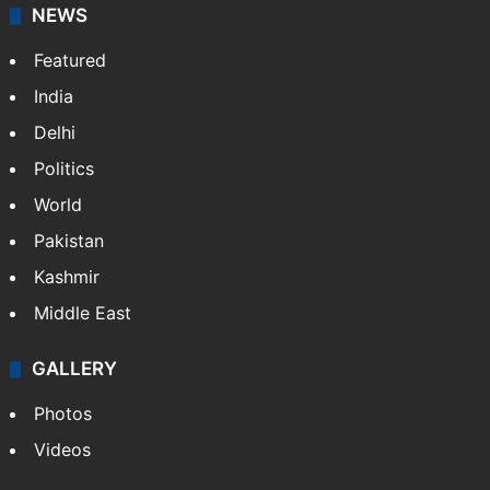
NEWS
Featured
India
Delhi
Politics
World
Pakistan
Kashmir
Middle East
GALLERY
Photos
Videos