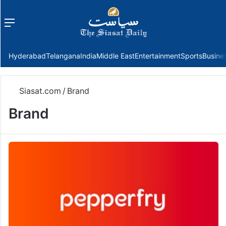
Menu
f
Hyderabad
Telangana
India
Middle East
Entertainment
Sports
Busine
Siasat.com
/
Brand
Brand