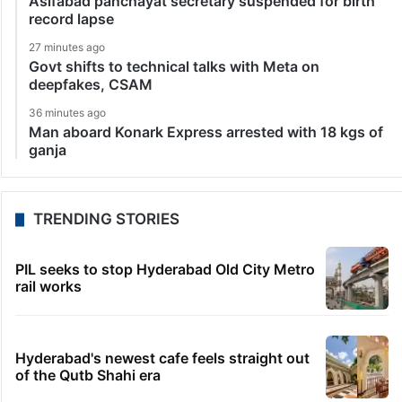
Asifabad panchayat secretary suspended for birth
record lapse
27 minutes ago
Govt shifts to technical talks with Meta on
deepfakes, CSAM
36 minutes ago
Man aboard Konark Express arrested with 18 kgs of
ganja
TRENDING STORIES
PIL seeks to stop Hyderabad Old City Metro
rail works
Hyderabad's newest cafe feels straight out
of the Qutb Shahi era