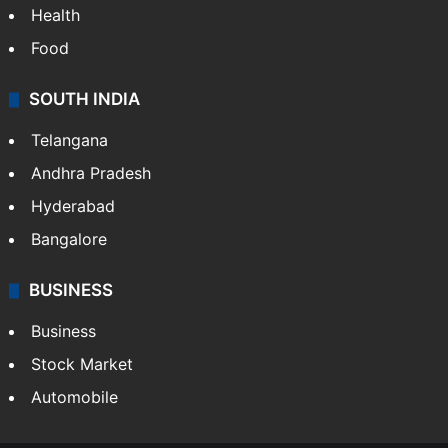
Health
Food
SOUTH INDIA
Telangana
Andhra Pradesh
Hyderabad
Bangalore
BUSINESS
Business
Stock Market
Automobile