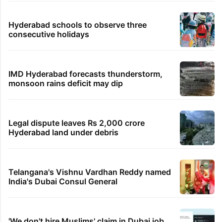
Hyderabad schools to observe three
consecutive holidays
IMD Hyderabad forecasts thunderstorm,
monsoon rains deficit may dip
Legal dispute leaves Rs 2,000 crore
Hyderabad land under debris
Telangana's Vishnu Vardhan Reddy named
India's Dubai Consul General
'We don't hire Muslims' claim in Dubai job