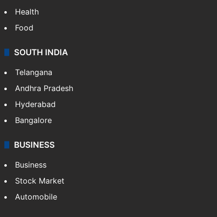
Health
Food
SOUTH INDIA
Telangana
Andhra Pradesh
Hyderabad
Bangalore
BUSINESS
Business
Stock Market
Automobile