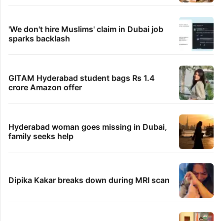
'We don't hire Muslims' claim in Dubai job
sparks backlash
GITAM Hyderabad student bags Rs 1.4
crore Amazon offer
Hyderabad woman goes missing in Dubai,
family seeks help
Dipika Kakar breaks down during MRI scan