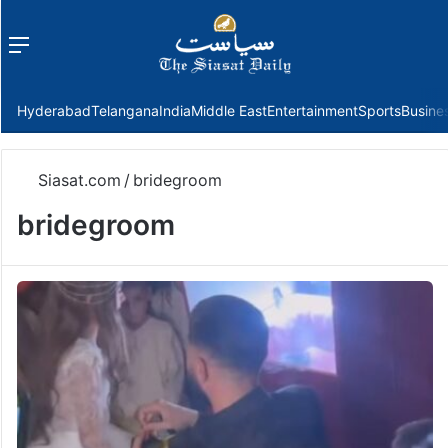
Menu
f
Hyderabad
Telangana
India
Middle East
Entertainment
Sports
Busine
Siasat.com
/
bridegroom
bridegroom