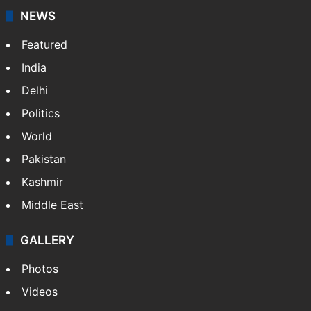
NEWS
Featured
India
Delhi
Politics
World
Pakistan
Kashmir
Middle East
GALLERY
Photos
Videos