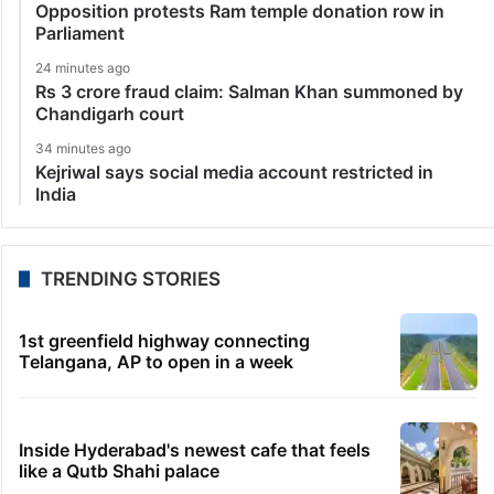
Opposition protests Ram temple donation row in
Parliament
24 minutes ago
Rs 3 crore fraud claim: Salman Khan summoned by
Chandigarh court
34 minutes ago
Kejriwal says social media account restricted in
India
TRENDING STORIES
1st greenfield highway connecting
Telangana, AP to open in a week
Inside Hyderabad's newest cafe that feels
like a Qutb Shahi palace