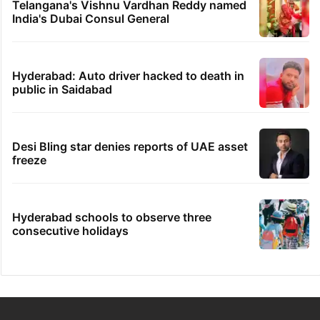
Telangana's Vishnu Vardhan Reddy named
India's Dubai Consul General
Hyderabad: Auto driver hacked to death in
public in Saidabad
Desi Bling star denies reports of UAE asset
freeze
Hyderabad schools to observe three
consecutive holidays