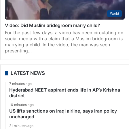
World
Video: Did Muslim bridegroom marry child?
For the past few days, a video has been circulating on
social media with a claim that a Muslim bridegroom is
marrying a child. In the video, the man was seen
presenting…
LATEST NEWS
7 minutes ago
Hyderabad NEET aspirant ends life in AP’s Krishna
district
10 minutes ago
US lifts sanctions on Iraqi airline, says Iran policy
unchanged
21 minutes ago