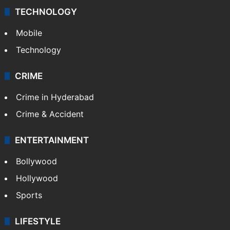
TECHNOLOGY
Mobile
Technology
CRIME
Crime in Hyderabad
Crime & Accident
ENTERTAINMENT
Bollywood
Hollywood
Sports
LIFESTYLE