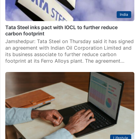
India
Tata Steel inks pact with IOCL to further reduce
carbon footprint
Jamshedpur: Tata Steel on Thursday said it has signed
an agreement with Indian Oil Corporation Limited and
its business associate to further reduce carbon
footprint at its Ferro Alloys plant. The agreement…
Lifestyle