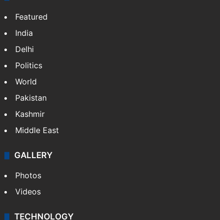
Featured
India
Delhi
Politics
World
Pakistan
Kashmir
Middle East
GALLERY
Photos
Videos
TECHNOLOGY