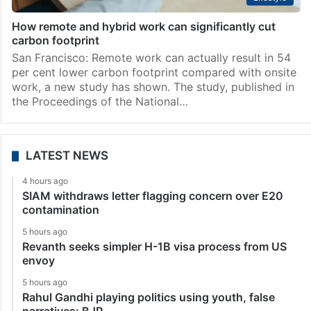
How remote and hybrid work can significantly cut
carbon footprint
San Francisco: Remote work can actually result in 54
per cent lower carbon footprint compared with onsite
work, a new study has shown. The study, published in
the Proceedings of the National…
LATEST NEWS
4 hours ago
SIAM withdraws letter flagging concern over E20
contamination
5 hours ago
Revanth seeks simpler H-1B visa process from US
envoy
5 hours ago
Rahul Gandhi playing politics using youth, false