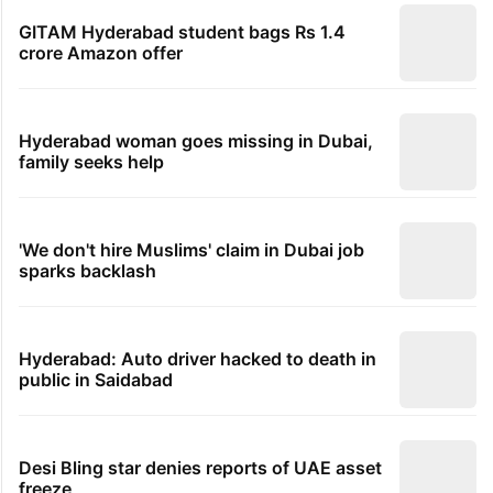
GITAM Hyderabad student bags Rs 1.4
crore Amazon offer
Hyderabad woman goes missing in Dubai,
family seeks help
'We don't hire Muslims' claim in Dubai job
sparks backlash
Hyderabad: Auto driver hacked to death in
public in Saidabad
Desi Bling star denies reports of UAE asset
freeze