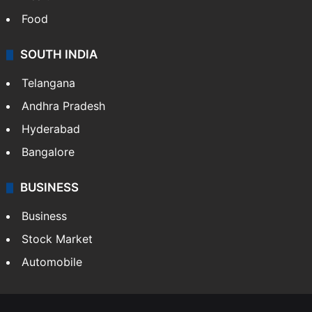
Food
SOUTH INDIA
Telangana
Andhra Pradesh
Hyderabad
Bangalore
BUSINESS
Business
Stock Market
Automobile