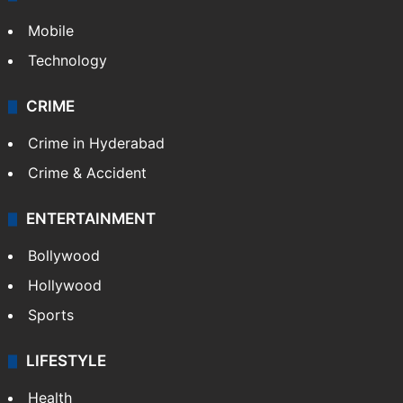
Mobile
Technology
CRIME
Crime in Hyderabad
Crime & Accident
ENTERTAINMENT
Bollywood
Hollywood
Sports
LIFESTYLE
Health