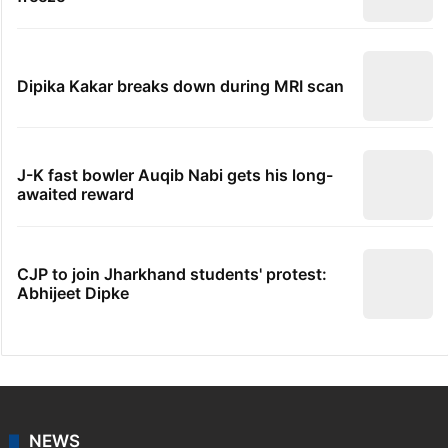
Dipika Kakar breaks down during MRI scan
J-K fast bowler Auqib Nabi gets his long-
awaited reward
CJP to join Jharkhand students' protest:
Abhijeet Dipke
NEWS