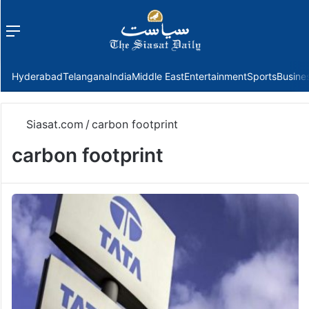
Menu
f
Hyderabad
Telangana
India
Middle East
Entertainment
Sports
Busine
Siasat.com
/
carbon footprint
carbon footprint