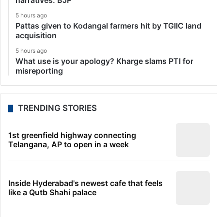
narratives: BJP
5 hours ago
Pattas given to Kodangal farmers hit by TGIIC land
acquisition
5 hours ago
What use is your apology? Kharge slams PTI for
misreporting
TRENDING STORIES
1st greenfield highway connecting
Telangana, AP to open in a week
Inside Hyderabad's newest cafe that feels
like a Qutb Shahi palace