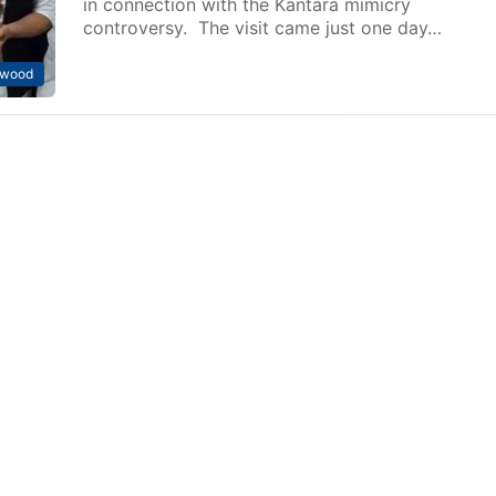
in connection with the Kantara mimicry
controversy. The visit came just one day…
ywood