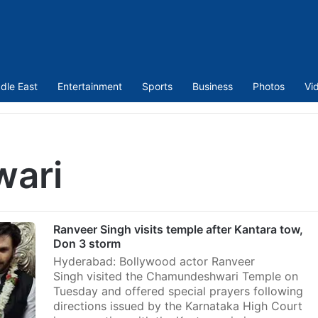
dle East
Entertainment
Sports
Business
Photos
Vi
ari
Ranveer Singh visits temple after Kantara tow,
Don 3 storm
Hyderabad: Bollywood actor Ranveer
Singh visited the Chamundeshwari Temple on
Tuesday and offered special prayers following
directions issued by the Karnataka High Court