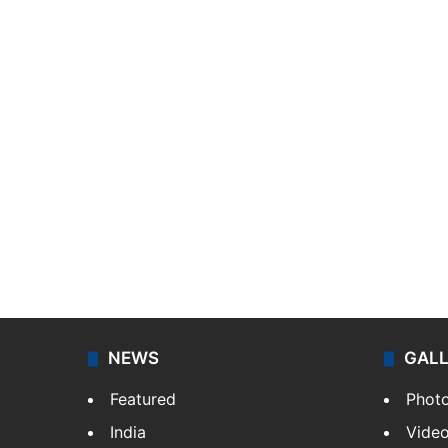
NEWS
GAL
Featured
Phot
India
Vide