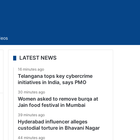
Sidebar
deos
LATEST NEWS
16 minutes ago
Telangana tops key cybercrime
initiatives in India, says PMO
30 minutes ago
Women asked to remove burqa at
Jain food festival in Mumbai
39 minutes ago
Hyderabad influencer alleges
custodial torture in Bhavani Nagar
44 minutes ago