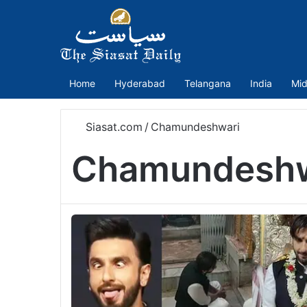
Home
Hyderabad
Telangana
India
Mid
Siasat.com
/
Chamundeshwari
Chamundeshw