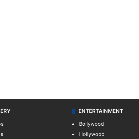
LERY
ENTERTAINMENT
os
Bollywood
os
Hollywood