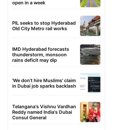
open in a week
PIL seeks to stop Hyderabad
Old City Metro rail works
IMD Hyderabad forecasts
thunderstorm, monsoon
rains deficit may dip
'We don't hire Muslims' claim
in Dubai job sparks backlash
Telangana's Vishnu Vardhan
Reddy named India's Dubai
Consul General