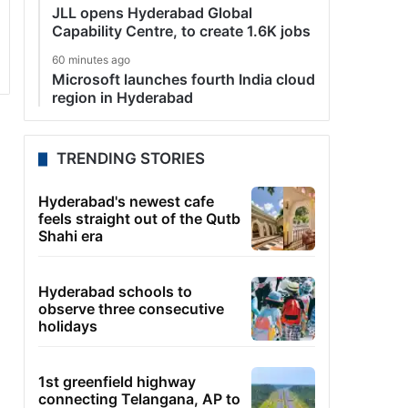
JLL opens Hyderabad Global
Capability Centre, to create 1.6K jobs
60 minutes ago
Microsoft launches fourth India cloud
region in Hyderabad
TRENDING STORIES
Hyderabad's newest cafe
feels straight out of the Qutb
Shahi era
Hyderabad schools to
observe three consecutive
holidays
1st greenfield highway
connecting Telangana, AP to