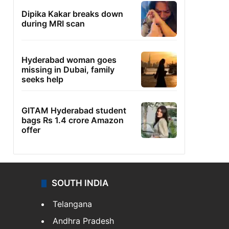
Dipika Kakar breaks down
during MRI scan
Hyderabad woman goes
missing in Dubai, family
seeks help
GITAM Hyderabad student
bags Rs 1.4 crore Amazon
offer
SOUTH INDIA
Telangana
Andhra Pradesh