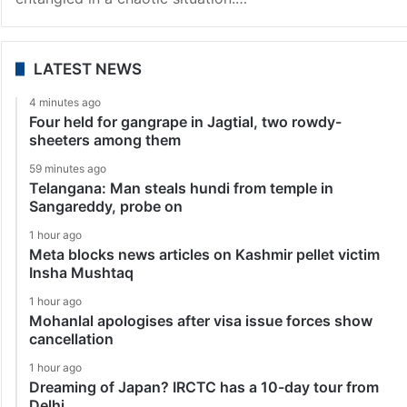
LATEST NEWS
4 minutes ago
Four held for gangrape in Jagtial, two rowdy-
sheeters among them
59 minutes ago
Telangana: Man steals hundi from temple in
Sangareddy, probe on
1 hour ago
Meta blocks news articles on Kashmir pellet victim
Insha Mushtaq
1 hour ago
Mohanlal apologises after visa issue forces show
cancellation
1 hour ago
Dreaming of Japan? IRCTC has a 10-day tour from
Delhi