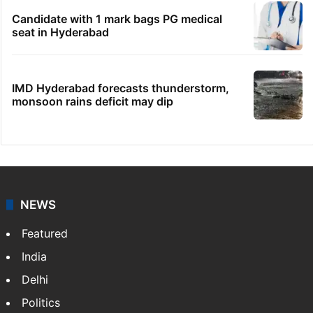
Candidate with 1 mark bags PG medical
seat in Hyderabad
IMD Hyderabad forecasts thunderstorm,
monsoon rains deficit may dip
NEWS
Featured
India
Delhi
Politics