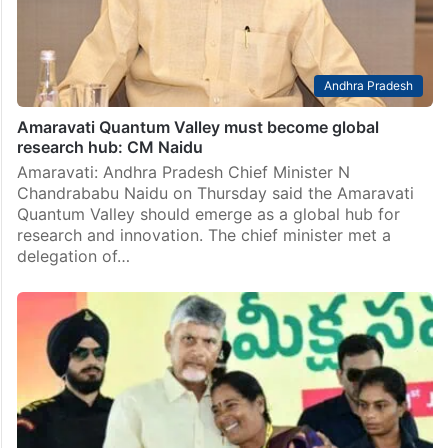
Andhra Pradesh
Amaravati Quantum Valley must become global
research hub: CM Naidu
Amaravati: Andhra Pradesh Chief Minister N
Chandrababu Naidu on Thursday said the Amaravati
Quantum Valley should emerge as a global hub for
research and innovation. The chief minister met a
delegation of…