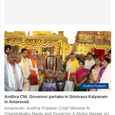
Andhra Pradesh
Andhra CM, Governor partake in Srinivasa Kalyanam
in Amaravati
Amaravati: Andhra Pradesh Chief Minister N
Chandrababu Naidu and Governor S Abdul Nazeer on