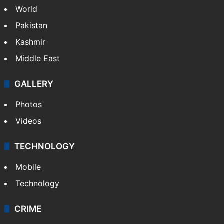
World
Pakistan
Kashmir
Middle East
GALLERY
Photos
Videos
TECHNOLOGY
Mobile
Technology
CRIME