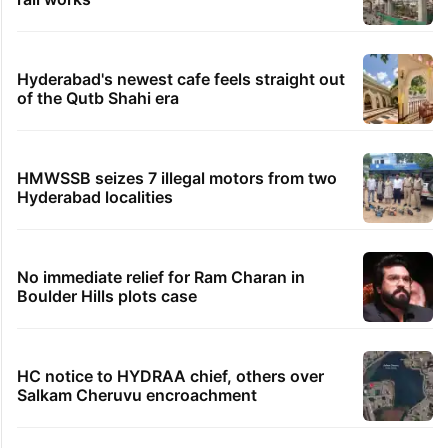
Hyderabad's newest cafe feels straight out
of the Qutb Shahi era
HMWSSB seizes 7 illegal motors from two
Hyderabad localities
No immediate relief for Ram Charan in
Boulder Hills plots case
HC notice to HYDRAA chief, others over
Salkam Cheruvu encroachment