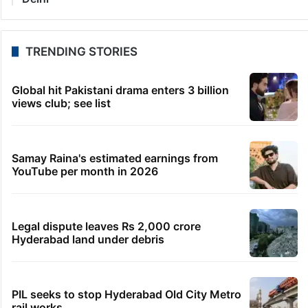
TRENDING STORIES
Global hit Pakistani drama enters 3 billion
views club; see list
Samay Raina's estimated earnings from
YouTube per month in 2026
Legal dispute leaves Rs 2,000 crore
Hyderabad land under debris
PIL seeks to stop Hyderabad Old City Metro
rail works