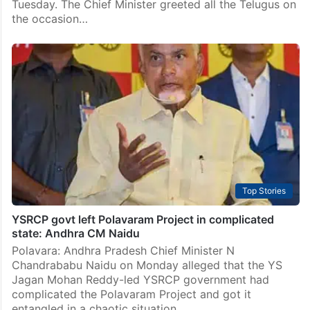
Tuesday. The Chief Minister greeted all the Telugus on
the occasion…
Top Stories
YSRCP govt left Polavaram Project in complicated
state: Andhra CM Naidu
Polavara: Andhra Pradesh Chief Minister N
Chandrababu Naidu on Monday alleged that the YS
Jagan Mohan Reddy-led YSRCP government had
complicated the Polavaram Project and got it
entangled in a chaotic situation.…