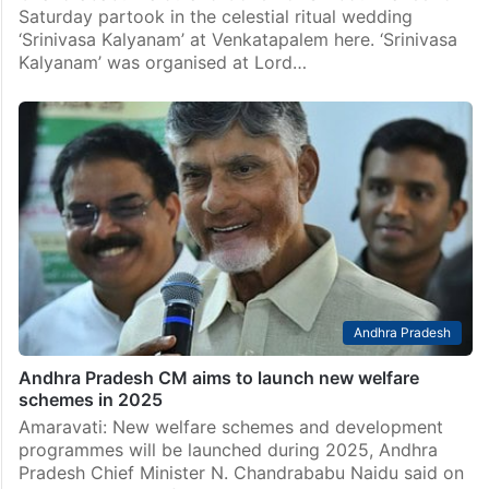
Saturday partook in the celestial ritual wedding
‘Srinivasa Kalyanam’ at Venkatapalem here. ‘Srinivasa
Kalyanam’ was organised at Lord…
Andhra Pradesh
Andhra Pradesh CM aims to launch new welfare
schemes in 2025
Amaravati: New welfare schemes and development
programmes will be launched during 2025, Andhra
Pradesh Chief Minister N. Chandrababu Naidu said on