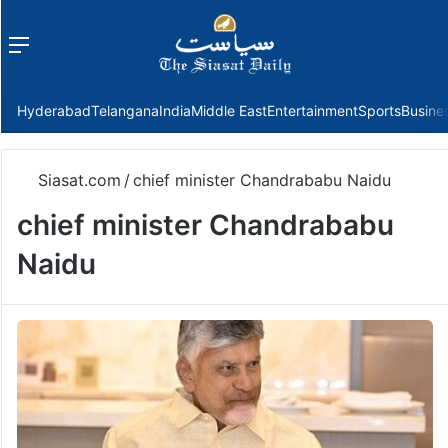
Menu
f
Hyderabad
Telangana
India
Middle East
Entertainment
Sports
Busine
Siasat.com
/
chief minister Chandrababu Naidu
chief minister Chandrababu
Naidu