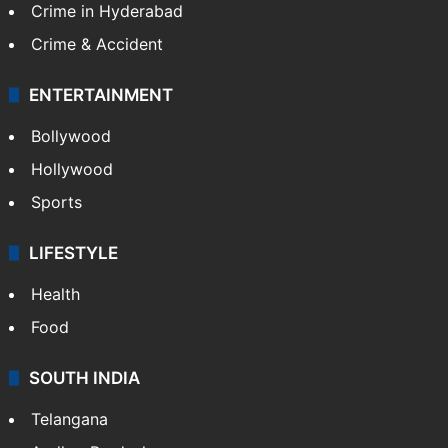
Crime in Hyderabad
Crime & Accident
ENTERTAINMENT
Bollywood
Hollywood
Sports
LIFESTYLE
Health
Food
SOUTH INDIA
Telangana