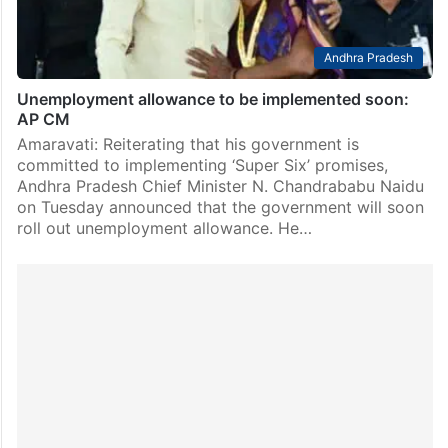
Andhra Pradesh
Unemployment allowance to be implemented soon:
AP CM
Amaravati: Reiterating that his government is
committed to implementing ‘Super Six’ promises,
Andhra Pradesh Chief Minister N. Chandrababu Naidu
on Tuesday announced that the government will soon
roll out unemployment allowance. He…