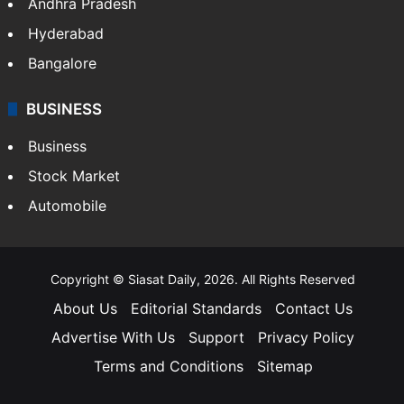
Andhra Pradesh
Hyderabad
Bangalore
BUSINESS
Business
Stock Market
Automobile
Copyright © Siasat Daily, 2026. All Rights Reserved
About Us
Editorial Standards
Contact Us
Advertise With Us
Support
Privacy Policy
Terms and Conditions
Sitemap