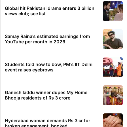
Global hit Pakistani drama enters 3 billion
views club; see list
Samay Raina's estimated earnings from
YouTube per month in 2026
Students told how to bow, PM's IIT Delhi
event raises eyebrows
Ganesh laddu winner dupes My Home
Bhooja residents of Rs 3 crore
Hyderabad woman demands Rs 3 cr for
broken engagement, booked