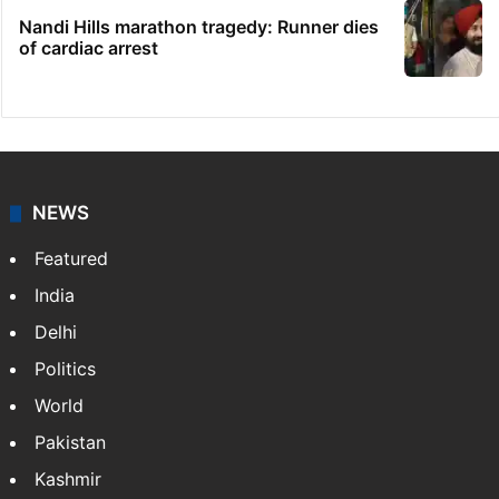
Nandi Hills marathon tragedy: Runner dies
of cardiac arrest
NEWS
Featured
India
Delhi
Politics
World
Pakistan
Kashmir