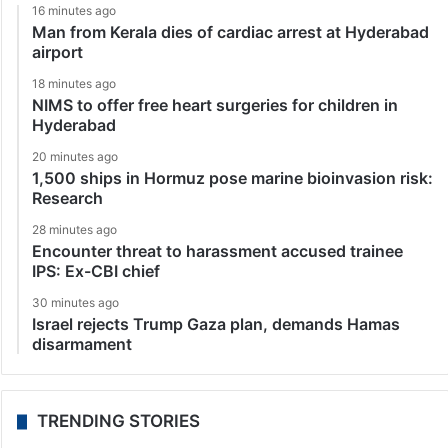
16 minutes ago
Man from Kerala dies of cardiac arrest at Hyderabad
airport
18 minutes ago
NIMS to offer free heart surgeries for children in
Hyderabad
20 minutes ago
1,500 ships in Hormuz pose marine bioinvasion risk:
Research
28 minutes ago
Encounter threat to harassment accused trainee
IPS: Ex-CBI chief
30 minutes ago
Israel rejects Trump Gaza plan, demands Hamas
disarmament
TRENDING STORIES