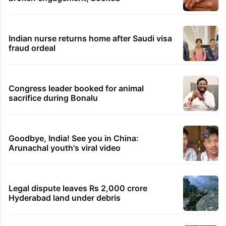
Indian nurse returns home after Saudi visa
fraud ordeal
Congress leader booked for animal
sacrifice during Bonalu
Goodbye, India! See you in China:
Arunachal youth's viral video
Legal dispute leaves Rs 2,000 crore
Hyderabad land under debris