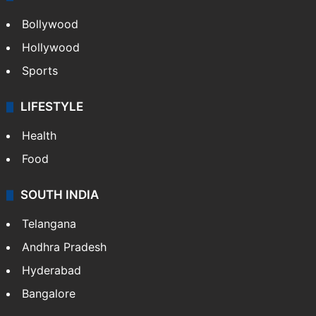
Bollywood
Hollywood
Sports
LIFESTYLE
Health
Food
SOUTH INDIA
Telangana
Andhra Pradesh
Hyderabad
Bangalore