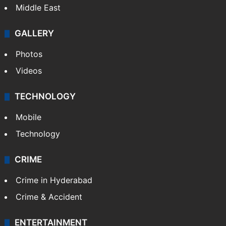
Middle East
GALLERY
Photos
Videos
TECHNOLOGY
Mobile
Technology
CRIME
Crime in Hyderabad
Crime & Accident
ENTERTAINMENT