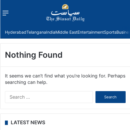
Menu
f
Hyderabad
Telangana
India
Middle East
Entertainment
Sports
Busine
Nothing Found
It seems we can’t find what you’re looking for. Perhaps
searching can help.
Search
for:
LATEST NEWS