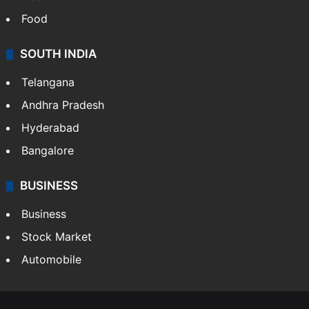
Food
SOUTH INDIA
Telangana
Andhra Pradesh
Hyderabad
Bangalore
BUSINESS
Business
Stock Market
Automobile