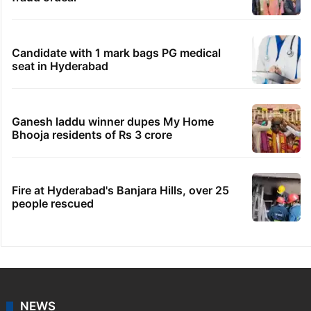
Candidate with 1 mark bags PG medical
seat in Hyderabad
Ganesh laddu winner dupes My Home
Bhooja residents of Rs 3 crore
Fire at Hyderabad's Banjara Hills, over 25
people rescued
NEWS