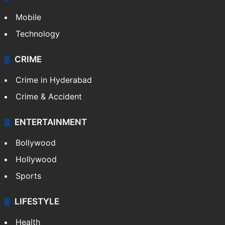
Mobile
Technology
CRIME
Crime in Hyderabad
Crime & Accident
ENTERTAINMENT
Bollywood
Hollywood
Sports
LIFESTYLE
Health