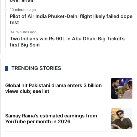
over affair
10 minutes ago
Pilot of Air India Phuket-Delhi flight likely failed dope
test
34 minutes ago
Two Indians win Rs 90L in Abu Dhabi Big Ticket’s
first Big Spin
TRENDING STORIES
Global hit Pakistani drama enters 3 billion
views club; see list
Samay Raina's estimated earnings from
YouTube per month in 2026