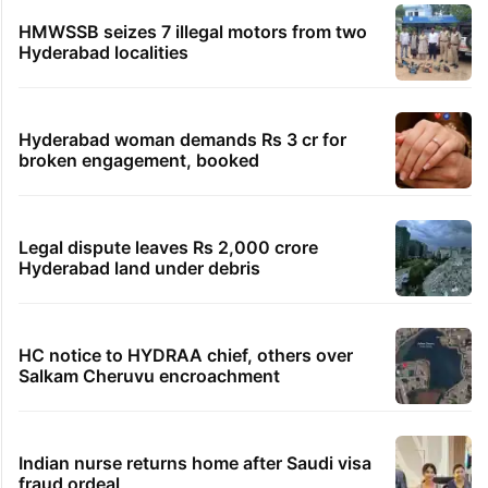
HMWSSB seizes 7 illegal motors from two
Hyderabad localities
Hyderabad woman demands Rs 3 cr for
broken engagement, booked
Legal dispute leaves Rs 2,000 crore
Hyderabad land under debris
HC notice to HYDRAA chief, others over
Salkam Cheruvu encroachment
Indian nurse returns home after Saudi visa
fraud ordeal