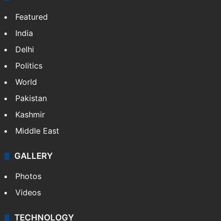
Featured
India
Delhi
Politics
World
Pakistan
Kashmir
Middle East
GALLERY
Photos
Videos
TECHNOLOGY