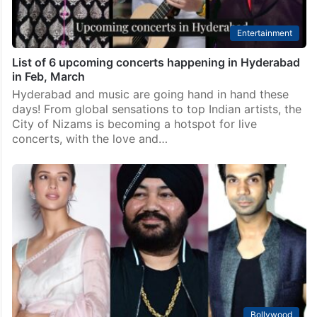
Entertainment
List of 6 upcoming concerts happening in Hyderabad
in Feb, March
Hyderabad and music are going hand in hand these
days! From global sensations to top Indian artists, the
City of Nizams is becoming a hotspot for live
concerts, with the love and…
Bollywood