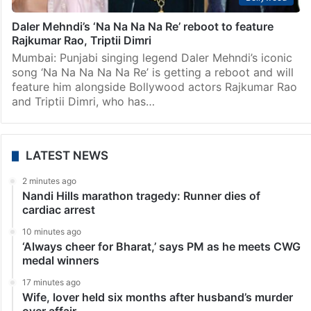
Daler Mehndi’s ‘Na Na Na Na Re’ reboot to feature
Rajkumar Rao, Triptii Dimri
Mumbai: Punjabi singing legend Daler Mehndi’s iconic
song ‘Na Na Na Na Na Re’ is getting a reboot and will
feature him alongside Bollywood actors Rajkumar Rao
and Triptii Dimri, who has…
LATEST NEWS
2 minutes ago
Nandi Hills marathon tragedy: Runner dies of
cardiac arrest
10 minutes ago
‘Always cheer for Bharat,’ says PM as he meets CWG
medal winners
17 minutes ago
Wife, lover held six months after husband’s murder