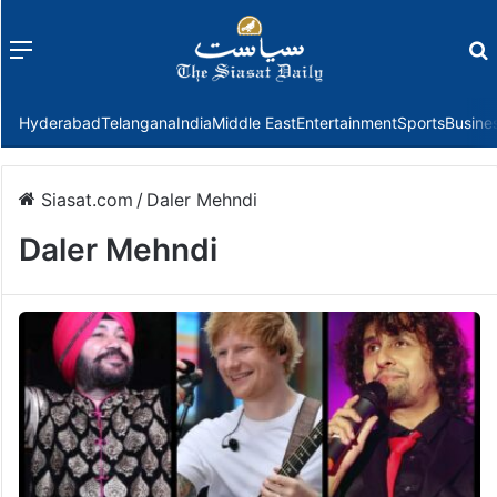
Menu
f
Hyderabad
Telangana
India
Middle East
Entertainment
Sports
Busine
Siasat.com
/
Daler Mehndi
Daler Mehndi