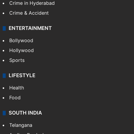
Crime in Hyderabad
Crime & Accident
ENTERTAINMENT
Bollywood
Hollywood
Sports
LIFESTYLE
Health
Food
SOUTH INDIA
Telangana