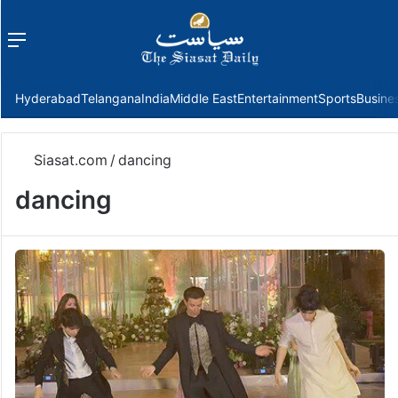
Menu
f
Hyderabad
Telangana
India
Middle East
Entertainment
Sports
Busine
Siasat.com
/
dancing
dancing