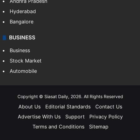
Andhra Pradesh
Hyderabad
Bangalore
BUSINESS
Business
Stock Market
Automobile
Copyright © Siasat Daily, 2026. All Rights Reserved
About Us
Editorial Standards
Contact Us
Advertise With Us
Support
Privacy Policy
Terms and Conditions
Sitemap