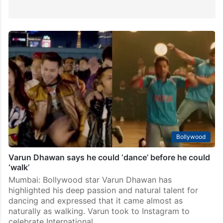
Bollywood
Varun Dhawan says he could ‘dance’ before he could
‘walk’
Mumbai: Bollywood star Varun Dhawan has
highlighted his deep passion and natural talent for
dancing and expressed that it came almost as
naturally as walking. Varun took to Instagram to
celebrate International…