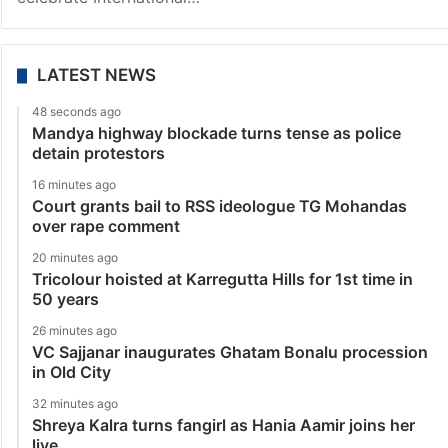
LATEST NEWS
48 seconds ago
Mandya highway blockade turns tense as police
detain protestors
16 minutes ago
Court grants bail to RSS ideologue TG Mohandas
over rape comment
20 minutes ago
Tricolour hoisted at Karregutta Hills for 1st time in
50 years
26 minutes ago
VC Sajjanar inaugurates Ghatam Bonalu procession
in Old City
32 minutes ago
Shreya Kalra turns fangirl as Hania Aamir joins her
live