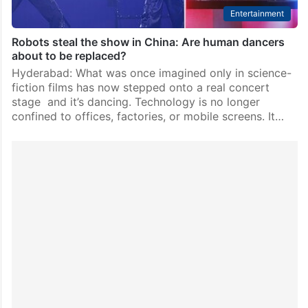
Entertainment
Robots steal the show in China: Are human dancers
about to be replaced?
Hyderabad: What was once imagined only in science-
fiction films has now stepped onto a real concert
stage and it’s dancing. Technology is no longer
confined to offices, factories, or mobile screens. It…