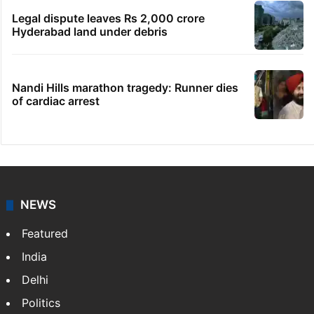
Legal dispute leaves Rs 2,000 crore
Hyderabad land under debris
Nandi Hills marathon tragedy: Runner dies
of cardiac arrest
NEWS
Featured
India
Delhi
Politics