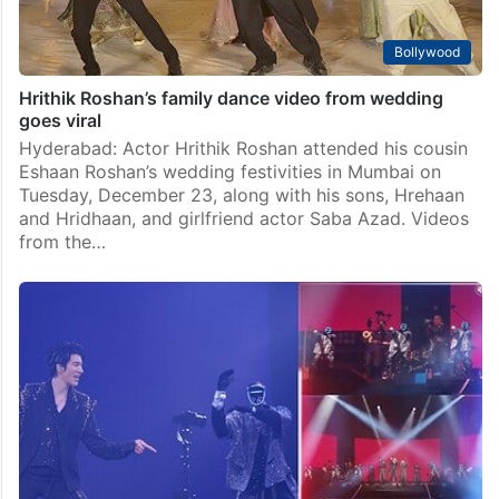
Bollywood
Hrithik Roshan’s family dance video from wedding
goes viral
Hyderabad: Actor Hrithik Roshan attended his cousin
Eshaan Roshan’s wedding festivities in Mumbai on
Tuesday, December 23, along with his sons, Hrehaan
and Hridhaan, and girlfriend actor Saba Azad. Videos
from the…