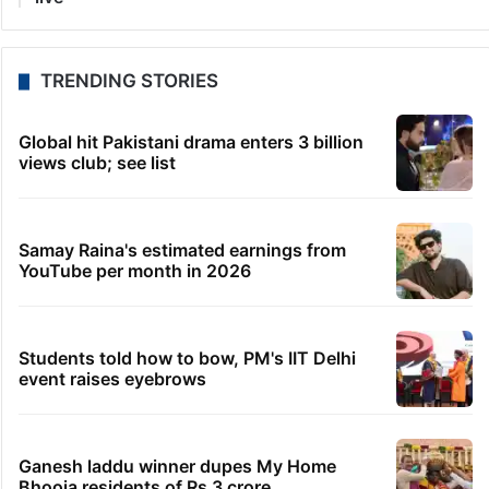
TRENDING STORIES
Global hit Pakistani drama enters 3 billion
views club; see list
Samay Raina's estimated earnings from
YouTube per month in 2026
Students told how to bow, PM's IIT Delhi
event raises eyebrows
Ganesh laddu winner dupes My Home
Bhooja residents of Rs 3 crore