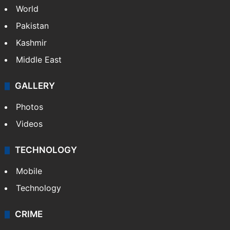
World
Pakistan
Kashmir
Middle East
GALLERY
Photos
Videos
TECHNOLOGY
Mobile
Technology
CRIME