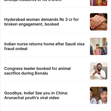
Hyderabad woman demands Rs 3 cr for
broken engagement, booked
Indian nurse returns home after Saudi visa
fraud ordeal
Congress leader booked for animal
sacrifice during Bonalu
Goodbye, India! See you in China:
Arunachal youth's viral video