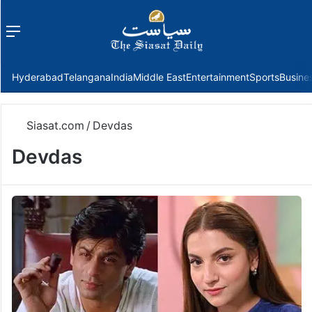
Menu
f
Hyderabad
Telangana
India
Middle East
Entertainment
Sports
Busine
Siasat.com
/
Devdas
Devdas