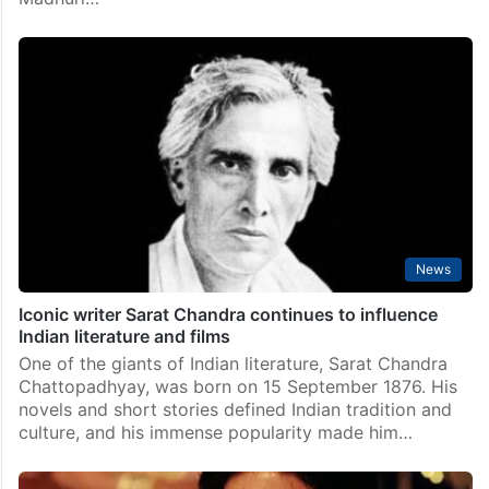
News
Iconic writer Sarat Chandra continues to influence
Indian literature and films
One of the giants of Indian literature, Sarat Chandra
Chattopadhyay, was born on 15 September 1876. His
novels and short stories defined Indian tradition and
culture, and his immense popularity made him…