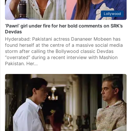
Lollywood
‘Pawri’ girl under fire for her bold comments on SRK’s
Devdas
Hyderabad: Pakistani actress Dananeer Mobeen has
found herself at the centre of a massive social media
storm after calling the Bollywood classic Devdas
“overrated” during a recent interview with Mashion
Pakistan. Her…