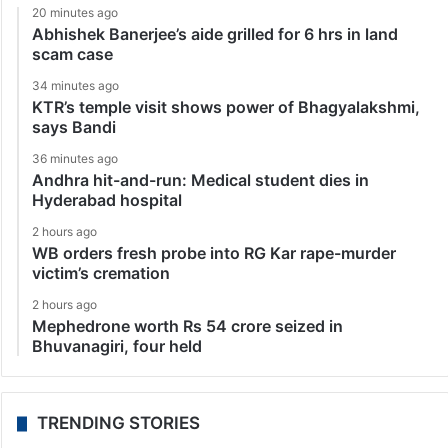
20 minutes ago
Abhishek Banerjee’s aide grilled for 6 hrs in land
scam case
34 minutes ago
KTR’s temple visit shows power of Bhagyalakshmi,
says Bandi
36 minutes ago
Andhra hit-and-run: Medical student dies in
Hyderabad hospital
2 hours ago
WB orders fresh probe into RG Kar rape-murder
victim’s cremation
2 hours ago
Mephedrone worth Rs 54 crore seized in
Bhuvanagiri, four held
TRENDING STORIES