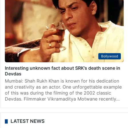
Bollywood
Interesting unknown fact about SRK’s death scene in
Devdas
Mumbai: Shah Rukh Khan is known for his dedication
and creativity as an actor. One unforgettable example
of this was during the filming of the 2002 classic
Devdas. Filmmaker Vikramaditya Motwane recently…
LATEST NEWS