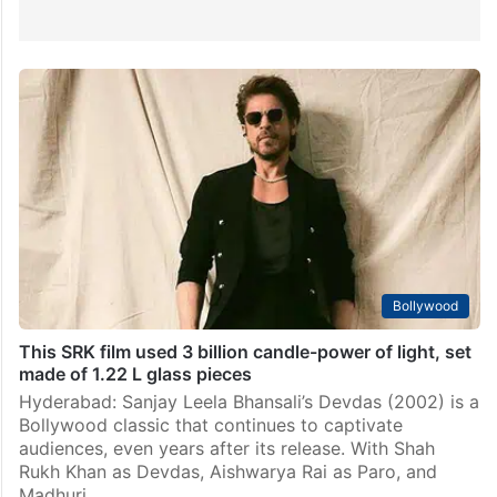
Bollywood
This SRK film used 3 billion candle-power of light, set
made of 1.22 L glass pieces
Hyderabad: Sanjay Leela Bhansali’s Devdas (2002) is a
Bollywood classic that continues to captivate
audiences, even years after its release. With Shah
Rukh Khan as Devdas, Aishwarya Rai as Paro, and
Madhuri…