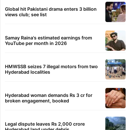
Global hit Pakistani drama enters 3 billion
views club; see list
Samay Raina's estimated earnings from
YouTube per month in 2026
HMWSSB seizes 7 illegal motors from two
Hyderabad localities
Hyderabad woman demands Rs 3 cr for
broken engagement, booked
Legal dispute leaves Rs 2,000 crore
Hyderabad land under debris