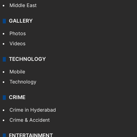
Middle East
GALLERY
Photos
Videos
TECHNOLOGY
Mobile
Technology
CRIME
Crime in Hyderabad
Crime & Accident
ENTERTAINMENT