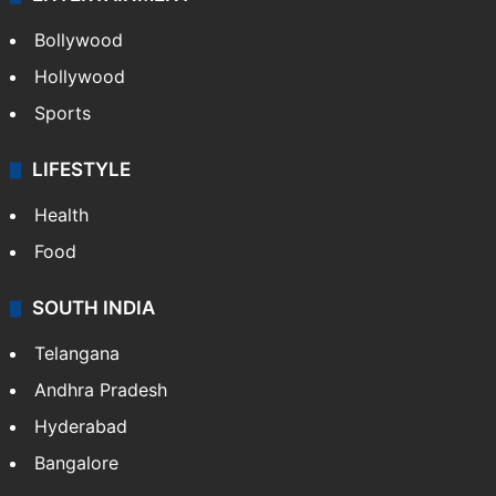
Bollywood
Hollywood
Sports
LIFESTYLE
Health
Food
SOUTH INDIA
Telangana
Andhra Pradesh
Hyderabad
Bangalore