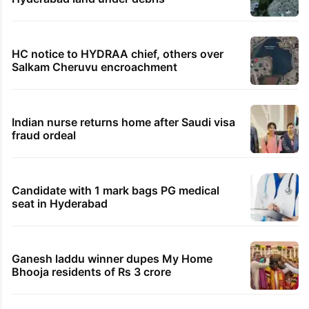
HC notice to HYDRAA chief, others over
Salkam Cheruvu encroachment
Indian nurse returns home after Saudi visa
fraud ordeal
Candidate with 1 mark bags PG medical
seat in Hyderabad
Ganesh laddu winner dupes My Home
Bhooja residents of Rs 3 crore