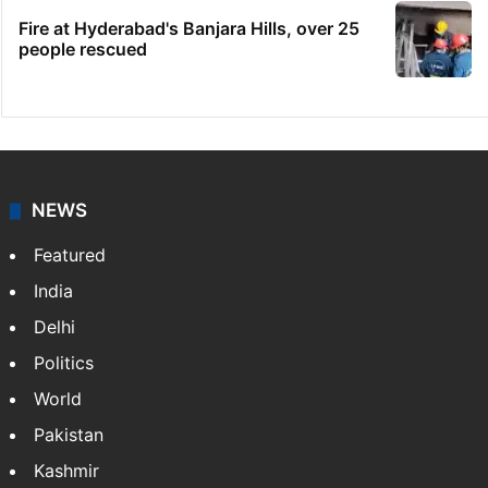
Fire at Hyderabad's Banjara Hills, over 25
people rescued
NEWS
Featured
India
Delhi
Politics
World
Pakistan
Kashmir