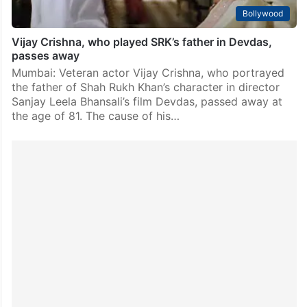
Bollywood
Vijay Crishna, who played SRK’s father in Devdas,
passes away
Mumbai: Veteran actor Vijay Crishna, who portrayed
the father of Shah Rukh Khan’s character in director
Sanjay Leela Bhansali’s film Devdas, passed away at
the age of 81. The cause of his…