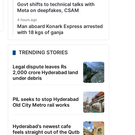
Govt shifts to technical talks with
Meta on deepfakes, CSAM
4 hours ago
Man aboard Konark Express arrested
with 18 kgs of ganja
TRENDING STORIES
Legal dispute leaves Rs
2,000 crore Hyderabad land
under debris
PIL seeks to stop Hyderabad
Old City Metro rail works
Hyderabad's newest cafe
feels straight out of the Qutb