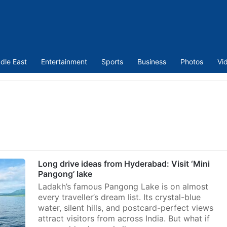
dle East
Entertainment
Sports
Business
Photos
Vi
Long drive ideas from Hyderabad: Visit ‘Mini
Pangong’ lake
Ladakh’s famous Pangong Lake is on almost
every traveller’s dream list. Its crystal-blue
water, silent hills, and postcard-perfect views
attract visitors from across India. But what if