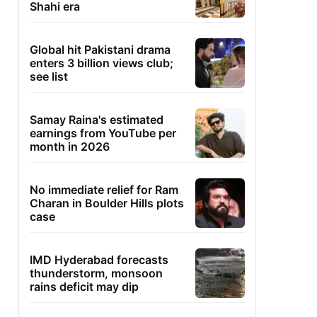
Shahi era
Global hit Pakistani drama
enters 3 billion views club;
see list
Samay Raina's estimated
earnings from YouTube per
month in 2026
No immediate relief for Ram
Charan in Boulder Hills plots
case
IMD Hyderabad forecasts
thunderstorm, monsoon
rains deficit may dip