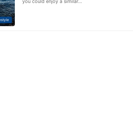
you could enjoy a similar…
estyle