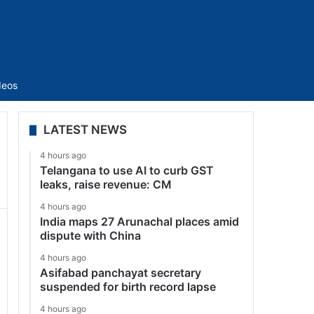
Sidebar
deos
LATEST NEWS
4 hours ago
Telangana to use AI to curb GST
leaks, raise revenue: CM
4 hours ago
India maps 27 Arunachal places amid
dispute with China
4 hours ago
Asifabad panchayat secretary
suspended for birth record lapse
4 hours ago