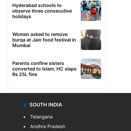
Hyderabad schools to
observe three consecutive
holidays
Women asked to remove
burqa at Jain food festival in
Mumbai
Parents confine sisters
converted to Islam, HC slaps
Rs 25L fine
SOUTH INDIA
Telangana
Andhra Pradesh