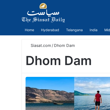
Home
Hyderabad
Telangana
India
Mid
Siasat.com
/
Dhom Dam
Dhom Dam