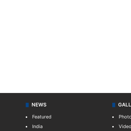
NEWS
GAL
Featured
Phot
India
Vide