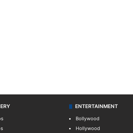
LERY
ENTERTAINMENT
os
Bollywood
os
Hollywood