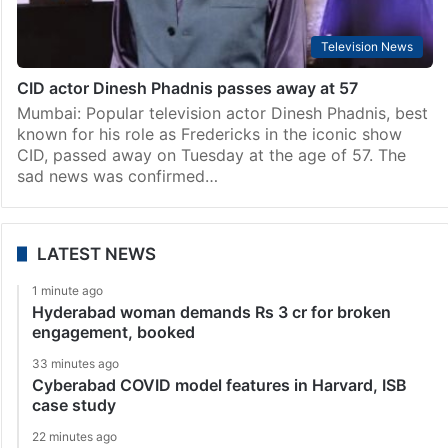
Television News
CID actor Dinesh Phadnis passes away at 57
Mumbai: Popular television actor Dinesh Phadnis, best
known for his role as Fredericks in the iconic show
CID, passed away on Tuesday at the age of 57. The
sad news was confirmed…
LATEST NEWS
1 minute ago
Hyderabad woman demands Rs 3 cr for broken
engagement, booked
33 minutes ago
Cyberabad COVID model features in Harvard, ISB
case study
22 minutes ago