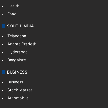
Health
Food
SOUTH INDIA
Telangana
Andhra Pradesh
Hyderabad
Bangalore
BUSINESS
Business
Stock Market
Automobile