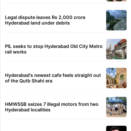
Legal dispute leaves Rs 2,000 crore
Hyderabad land under debris
PIL seeks to stop Hyderabad Old City Metro
rail works
Hyderabad's newest cafe feels straight out
of the Qutb Shahi era
HMWSSB seizes 7 illegal motors from two
Hyderabad localities