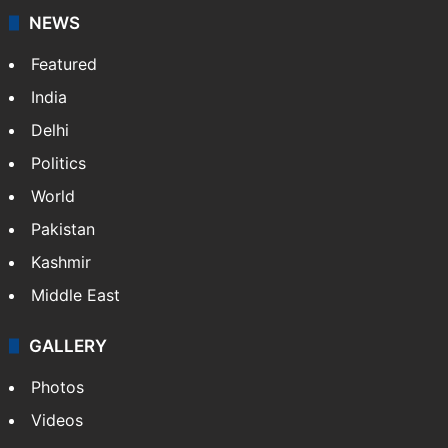
NEWS
Featured
India
Delhi
Politics
World
Pakistan
Kashmir
Middle East
GALLERY
Photos
Videos