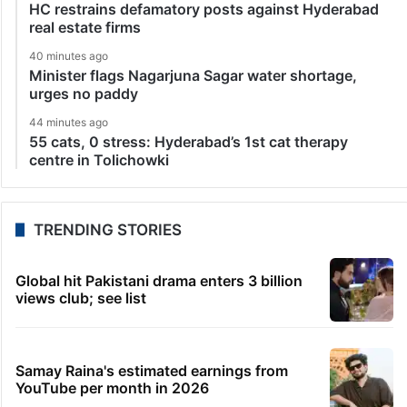
HC restrains defamatory posts against Hyderabad
real estate firms
40 minutes ago
Minister flags Nagarjuna Sagar water shortage,
urges no paddy
44 minutes ago
55 cats, 0 stress: Hyderabad’s 1st cat therapy
centre in Tolichowki
TRENDING STORIES
Global hit Pakistani drama enters 3 billion
views club; see list
Samay Raina's estimated earnings from
YouTube per month in 2026