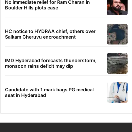
No immediate relief for Ram Charan in
Boulder Hills plots case
HC notice to HYDRAA chief, others over
Salkam Cheruvu encroachment
IMD Hyderabad forecasts thunderstorm,
monsoon rains deficit may dip
Candidate with 1 mark bags PG medical
seat in Hyderabad