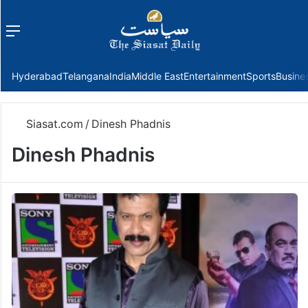
Menu
f
Hyderabad
Telangana
India
Middle East
Entertainment
Sports
Busine
Siasat.com
/
Dinesh Phadnis
Dinesh Phadnis