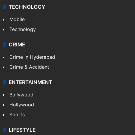
TECHNOLOGY
Mobile
Technology
CRIME
Crime in Hyderabad
Crime & Accident
ENTERTAINMENT
Bollywood
Hollywood
Sports
LIFESTYLE