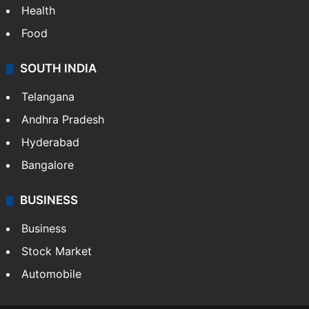
Health
Food
SOUTH INDIA
Telangana
Andhra Pradesh
Hyderabad
Bangalore
BUSINESS
Business
Stock Market
Automobile