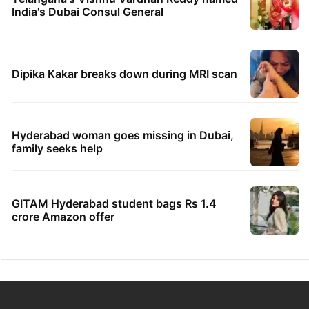
India's Dubai Consul General
Dipika Kakar breaks down during MRI scan
Hyderabad woman goes missing in Dubai,
family seeks help
GITAM Hyderabad student bags Rs 1.4
crore Amazon offer