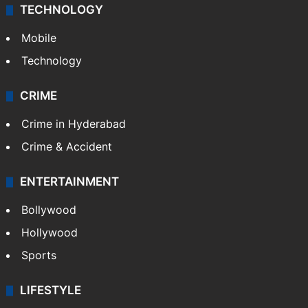
TECHNOLOGY
Mobile
Technology
CRIME
Crime in Hyderabad
Crime & Accident
ENTERTAINMENT
Bollywood
Hollywood
Sports
LIFESTYLE