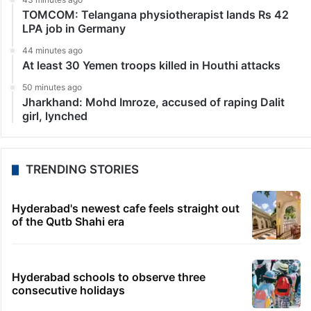
TOMCOM: Telangana physiotherapist lands Rs 42
LPA job in Germany
44 minutes ago
At least 30 Yemen troops killed in Houthi attacks
50 minutes ago
Jharkhand: Mohd Imroze, accused of raping Dalit
girl, lynched
TRENDING STORIES
Hyderabad's newest cafe feels straight out
of the Qutb Shahi era
Hyderabad schools to observe three
consecutive holidays