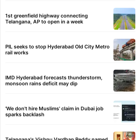
1st greenfield highway connecting
Telangana, AP to open in a week
PIL seeks to stop Hyderabad Old City Metro
rail works
IMD Hyderabad forecasts thunderstorm,
monsoon rains deficit may dip
'We don't hire Muslims' claim in Dubai job
sparks backlash
Telangana's Vishnu Vardhan Reddy named