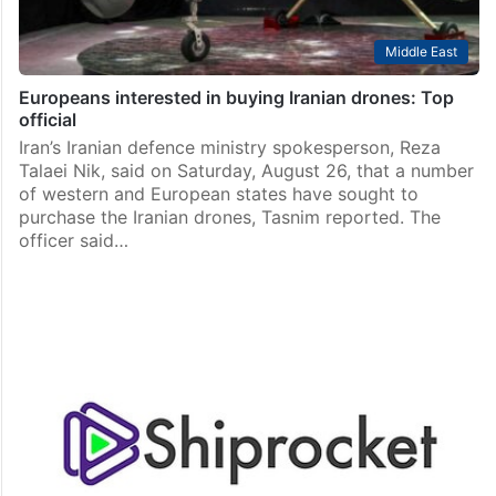
Middle East
Europeans interested in buying Iranian drones: Top
official
Iran’s Iranian defence ministry spokesperson, Reza
Talaei Nik, said on Saturday, August 26, that a number
of western and European states have sought to
purchase the Iranian drones, Tasnim reported. The
officer said…