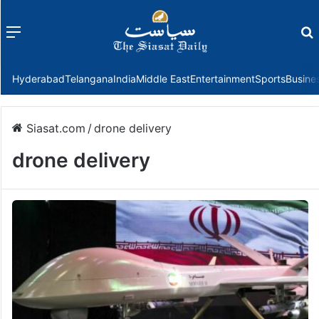
Menu
f
Hyderabad
Telangana
India
Middle East
Entertainment
Sports
Busine
Siasat.com
/
drone delivery
drone delivery