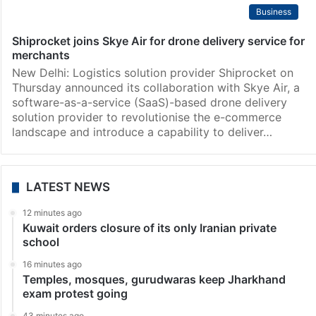
Business
Shiprocket joins Skye Air for drone delivery service for
merchants
New Delhi: Logistics solution provider Shiprocket on
Thursday announced its collaboration with Skye Air, a
software-as-a-service (SaaS)-based drone delivery
solution provider to revolutionise the e-commerce
landscape and introduce a capability to deliver…
LATEST NEWS
12 minutes ago
Kuwait orders closure of its only Iranian private
school
16 minutes ago
Temples, mosques, gurudwaras keep Jharkhand
exam protest going
43 minutes ago