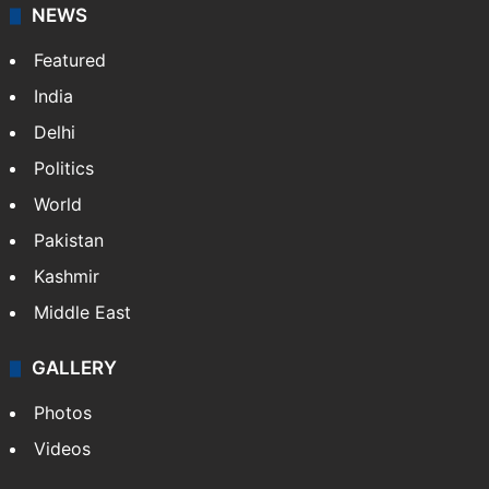
NEWS
Featured
India
Delhi
Politics
World
Pakistan
Kashmir
Middle East
GALLERY
Photos
Videos