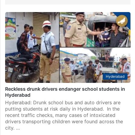
Hyderabad
Reckless drunk drivers endanger school students in
Hyderabad
Hyderabad: Drunk school bus and auto drivers are
putting students at risk daily in Hyderabad. In the
recent traffic checks, many cases of intoxicated
drivers transporting children were found across the
city. …