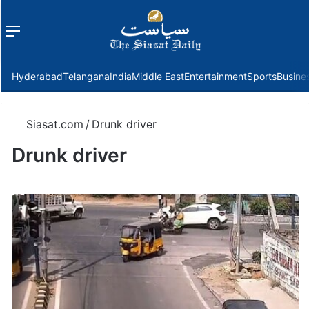
Menu
f
Hyderabad
Telangana
India
Middle East
Entertainment
Sports
Busine
Siasat.com
/
Drunk driver
Drunk driver