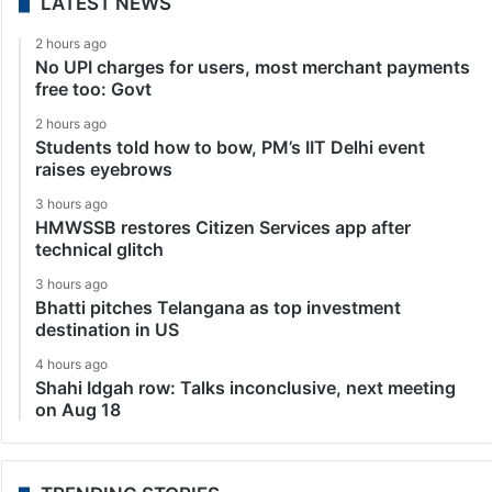
LATEST NEWS
2 hours ago
No UPI charges for users, most merchant payments
free too: Govt
2 hours ago
Students told how to bow, PM’s IIT Delhi event
raises eyebrows
3 hours ago
HMWSSB restores Citizen Services app after
technical glitch
3 hours ago
Bhatti pitches Telangana as top investment
destination in US
4 hours ago
Shahi Idgah row: Talks inconclusive, next meeting
on Aug 18