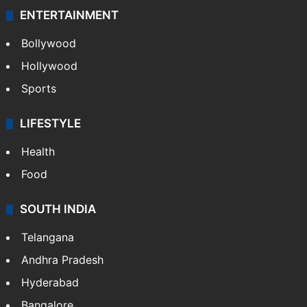
ENTERTAINMENT
Bollywood
Hollywood
Sports
LIFESTYLE
Health
Food
SOUTH INDIA
Telangana
Andhra Pradesh
Hyderabad
Bangalore