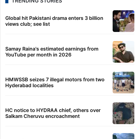
TRENDING STORIES
Global hit Pakistani drama enters 3 billion
views club; see list
Samay Raina's estimated earnings from
YouTube per month in 2026
HMWSSB seizes 7 illegal motors from two
Hyderabad localities
HC notice to HYDRAA chief, others over
Salkam Cheruvu encroachment