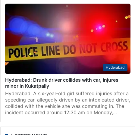
Hyderabad
Hyderabad: Drunk driver collides with car, injures
minor in Kukatpally
Hyderabad: A six-year-old girl suffered injuries after a
speeding car, allegedly driven by an intoxicated driver,
collided with the vehicle she was commuting in. The
incident occurred around 12:30 am on Monday,…