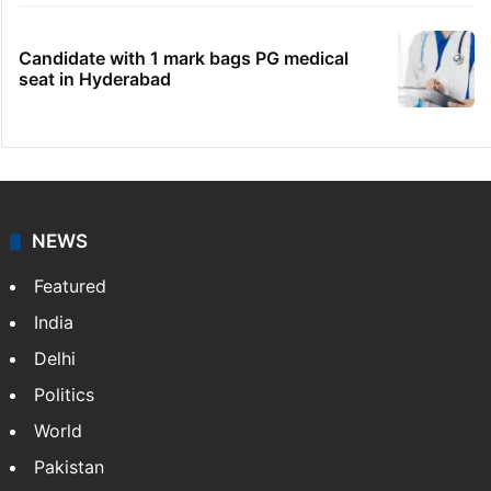
Candidate with 1 mark bags PG medical
seat in Hyderabad
NEWS
Featured
India
Delhi
Politics
World
Pakistan