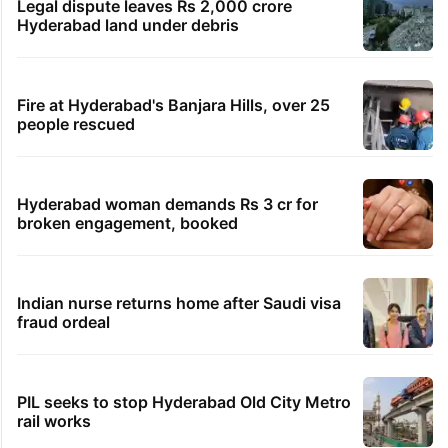
Legal dispute leaves Rs 2,000 crore
Hyderabad land under debris
Fire at Hyderabad's Banjara Hills, over 25
people rescued
Hyderabad woman demands Rs 3 cr for
broken engagement, booked
Indian nurse returns home after Saudi visa
fraud ordeal
PIL seeks to stop Hyderabad Old City Metro
rail works