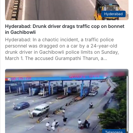
Hyderabad
Hyderabad: Drunk driver drags traffic cop on bonnet
in Gachibowli
Hyderabad: In a chaotic incident, a traffic police
personnel was dragged on a car by a 24-year-old
drunk driver in Gachibowli police limits on Sunday,
March 1. The accused Gurampathi Tharun, a…
Telangana