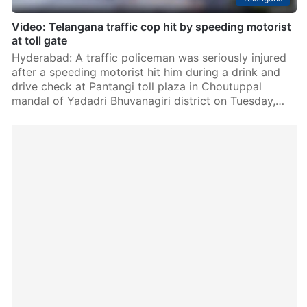
Video: Telangana traffic cop hit by speeding motorist
at toll gate
Hyderabad: A traffic policeman was seriously injured
after a speeding motorist hit him during a drink and
drive check at Pantangi toll plaza in Choutuppal
mandal of Yadadri Bhuvanagiri district on Tuesday,…