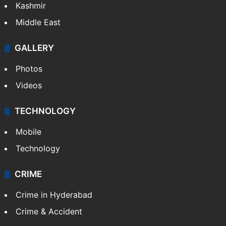
Kashmir
Middle East
GALLERY
Photos
Videos
TECHNOLOGY
Mobile
Technology
CRIME
Crime in Hyderabad
Crime & Accident