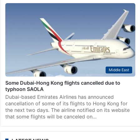
Middle East
Some Dubai-Hong Kong flights cancelled due to
typhoon SAOLA
Dubai-based Emirates Airlines has announced
cancellation of some of its flights to Hong Kong for
the next two days. The airline notified on its website
that some flights will be canceled on…