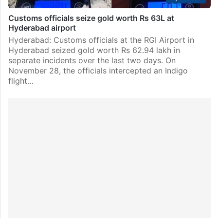
Customs officials seize gold worth Rs 63L at
Hyderabad airport
Hyderabad: Customs officials at the RGI Airport in
Hyderabad seized gold worth Rs 62.94 lakh in
separate incidents over the last two days. On
November 28, the officials intercepted an Indigo
flight…