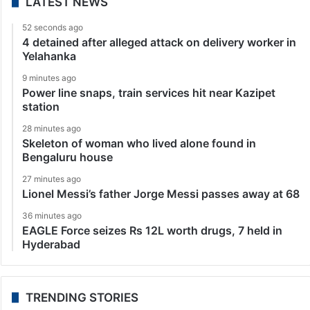
LATEST NEWS
52 seconds ago
4 detained after alleged attack on delivery worker in
Yelahanka
9 minutes ago
Power line snaps, train services hit near Kazipet
station
28 minutes ago
Skeleton of woman who lived alone found in
Bengaluru house
27 minutes ago
Lionel Messi’s father Jorge Messi passes away at 68
36 minutes ago
EAGLE Force seizes Rs 12L worth drugs, 7 held in
Hyderabad
TRENDING STORIES