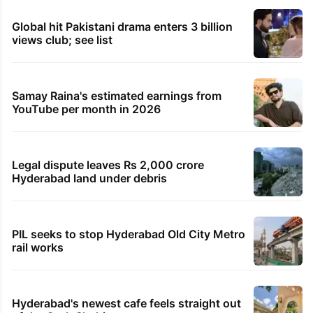
Global hit Pakistani drama enters 3 billion
views club; see list
Samay Raina's estimated earnings from
YouTube per month in 2026
Legal dispute leaves Rs 2,000 crore
Hyderabad land under debris
PIL seeks to stop Hyderabad Old City Metro
rail works
Hyderabad's newest cafe feels straight out