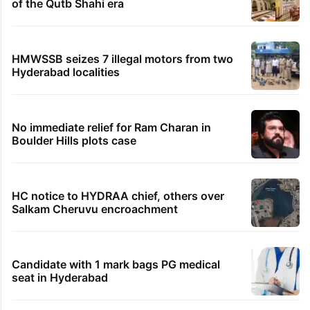
of the Qutb Shahi era
HMWSSB seizes 7 illegal motors from two
Hyderabad localities
No immediate relief for Ram Charan in
Boulder Hills plots case
HC notice to HYDRAA chief, others over
Salkam Cheruvu encroachment
Candidate with 1 mark bags PG medical
seat in Hyderabad