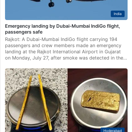
India
Emergency landing by Dubai-Mumbai IndiGo flight,
passengers safe
Rajkot: A Dubai-Mumbai IndiGo flight carrying 194
passengers and crew members made an emergency
landing at the Rajkot International Airport in Gujarat
on Monday, July 27, after smoke was detected in the…
Hyderabad