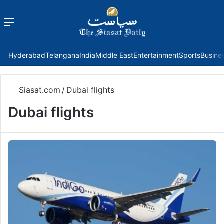
Menu
f
Hyderabad
Telangana
India
Middle East
Entertainment
Sports
Busine
Siasat.com
/
Dubai flights
Dubai flights