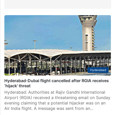
Hyderabad
Hyderabad-Dubai flight cancelled after RGIA receives
‘hijack’ threat
Hyderabad: Authorities at Rajiv Gandhi International
Airport (RGIA) received a threatening email on Sunday
evening claiming that a potential hijacker was on an
Air India flight. A message was sent from an…