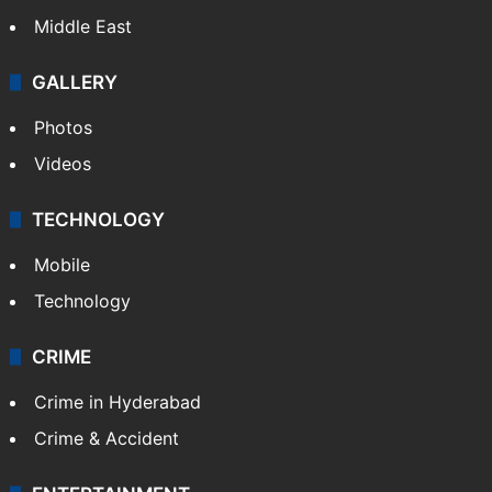
Middle East
GALLERY
Photos
Videos
TECHNOLOGY
Mobile
Technology
CRIME
Crime in Hyderabad
Crime & Accident