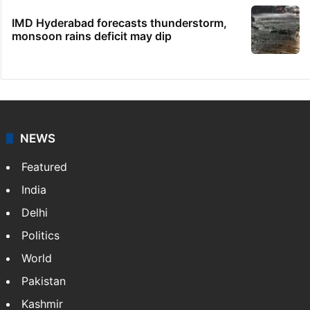
IMD Hyderabad forecasts thunderstorm,
monsoon rains deficit may dip
NEWS
Featured
India
Delhi
Politics
World
Pakistan
Kashmir