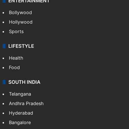
ENTERTAINMENT
Bollywood
Hollywood
Sports
LIFESTYLE
Health
Food
SOUTH INDIA
Telangana
Andhra Pradesh
Hyderabad
Bangalore