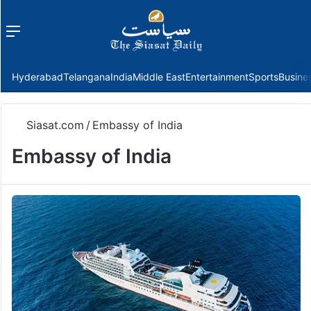
Menu
f
Hyderabad
Telangana
India
Middle East
Entertainment
Sports
Busine
Siasat.com
/
Embassy of India
Embassy of India