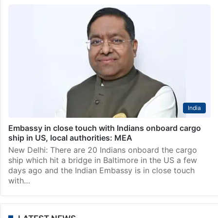
India
Embassy in close touch with Indians onboard cargo
ship in US, local authorities: MEA
New Delhi: There are 20 Indians onboard the cargo
ship which hit a bridge in Baltimore in the US a few
days ago and the Indian Embassy is in close touch
with…