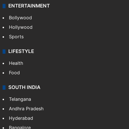
ENTERTAINMENT
Bollywood
Hollywood
Sports
LIFESTYLE
Health
Food
SOUTH INDIA
Telangana
Andhra Pradesh
Hyderabad
Bangalore