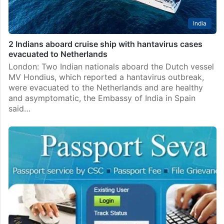
India
2 Indians aboard cruise ship with hantavirus cases
evacuated to Netherlands
London: Two Indian nationals aboard the Dutch vessel
MV Hondius, which reported a hantavirus outbreak,
were evacuated to the Netherlands and are healthy
and asymptomatic, the Embassy of India in Spain
said…