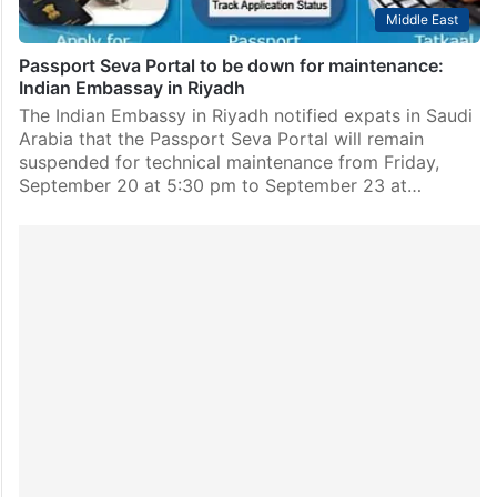
Middle East
Passport Seva Portal to be down for maintenance:
Indian Embassay in Riyadh
The Indian Embassy in Riyadh notified expats in Saudi
Arabia that the Passport Seva Portal will remain
suspended for technical maintenance from Friday,
September 20 at 5:30 pm to September 23 at…