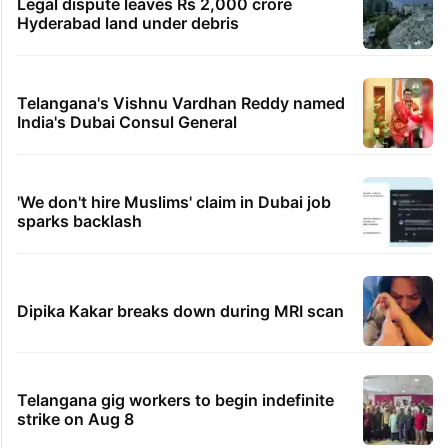
Legal dispute leaves Rs 2,000 crore
Hyderabad land under debris
Telangana's Vishnu Vardhan Reddy named
India's Dubai Consul General
'We don't hire Muslims' claim in Dubai job
sparks backlash
Dipika Kakar breaks down during MRI scan
Telangana gig workers to begin indefinite
strike on Aug 8