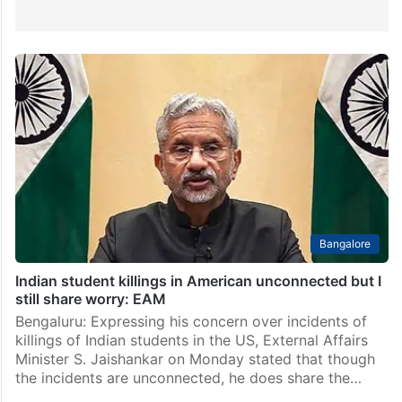
Bangalore
Indian student killings in American unconnected but I
still share worry: EAM
Bengaluru: Expressing his concern over incidents of
killings of Indian students in the US, External Affairs
Minister S. Jaishankar on Monday stated that though
the incidents are unconnected, he does share the…