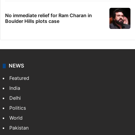
No immediate relief for Ram Charan in
Boulder Hills plots case
NEWS
Featured
India
Delhi
Politics
World
Pakistan