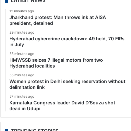
LATEST NEWS
12 minutes ago
Jharkhand protest: Man throws ink at AISA
president, detained
29 minutes ago
Hyderabad cybercrime crackdown: 49 held, 70 FIRs
in July
55 minutes ago
HMWSSB seizes 7 illegal motors from two
Hyderabad localities
55 minutes ago
Women protest in Delhi seeking reservation without
delimitation link
57 minutes ago
Karnataka Congress leader David D’Souza shot
dead in Udupi