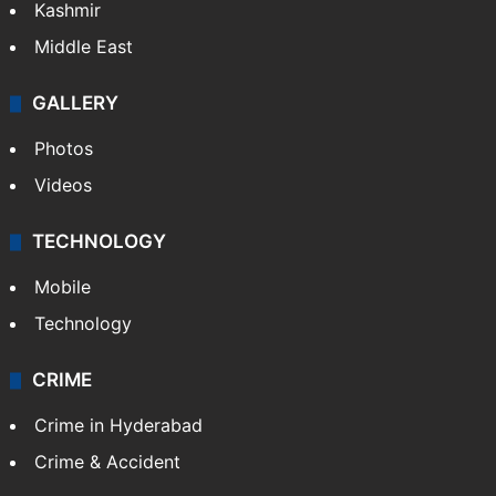
Kashmir
Middle East
GALLERY
Photos
Videos
TECHNOLOGY
Mobile
Technology
CRIME
Crime in Hyderabad
Crime & Accident