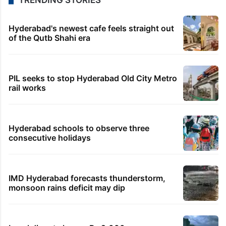
TRENDING STORIES
Hyderabad's newest cafe feels straight out
of the Qutb Shahi era
PIL seeks to stop Hyderabad Old City Metro
rail works
Hyderabad schools to observe three
consecutive holidays
IMD Hyderabad forecasts thunderstorm,
monsoon rains deficit may dip