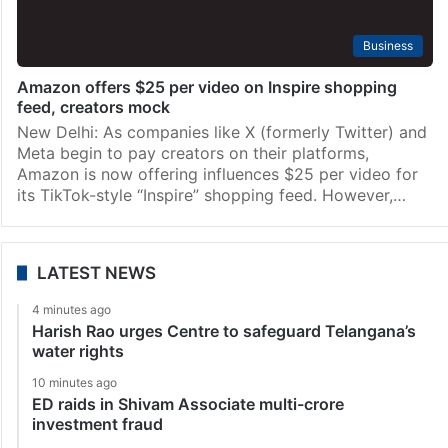
Business
Amazon offers $25 per video on Inspire shopping
feed, creators mock
New Delhi: As companies like X (formerly Twitter) and
Meta begin to pay creators on their platforms,
Amazon is now offering influences $25 per video for
its TikTok-style “Inspire” shopping feed. However,…
LATEST NEWS
4 minutes ago
Harish Rao urges Centre to safeguard Telangana’s
water rights
10 minutes ago
ED raids in Shivam Associate multi-crore
investment fraud