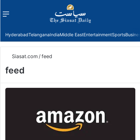
Menu
f
Hyderabad
Telangana
India
Middle East
Entertainment
Sports
Busine
Siasat.com
/
feed
feed