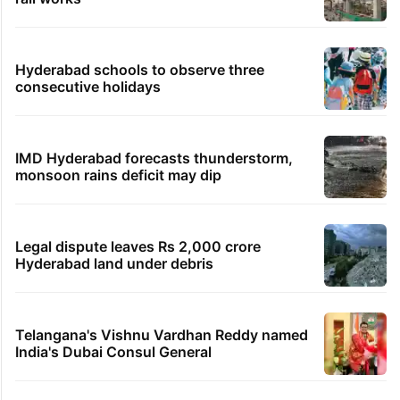
Hyderabad schools to observe three
consecutive holidays
IMD Hyderabad forecasts thunderstorm,
monsoon rains deficit may dip
Legal dispute leaves Rs 2,000 crore
Hyderabad land under debris
Telangana's Vishnu Vardhan Reddy named
India's Dubai Consul General