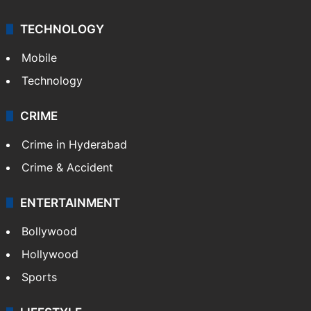
TECHNOLOGY
Mobile
Technology
CRIME
Crime in Hyderabad
Crime & Accident
ENTERTAINMENT
Bollywood
Hollywood
Sports