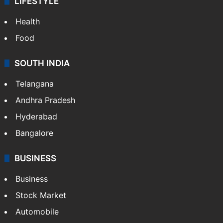
LIFESTYLE
Health
Food
SOUTH INDIA
Telangana
Andhra Pradesh
Hyderabad
Bangalore
BUSINESS
Business
Stock Market
Automobile