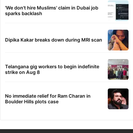
'We don't hire Muslims' claim in Dubai job
sparks backlash
Dipika Kakar breaks down during MRI scan
Telangana gig workers to begin indefinite
strike on Aug 8
No immediate relief for Ram Charan in
Boulder Hills plots case