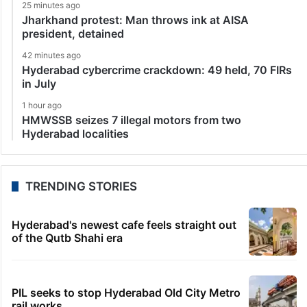
25 minutes ago
Jharkhand protest: Man throws ink at AISA
president, detained
42 minutes ago
Hyderabad cybercrime crackdown: 49 held, 70 FIRs
in July
1 hour ago
HMWSSB seizes 7 illegal motors from two
Hyderabad localities
TRENDING STORIES
Hyderabad's newest cafe feels straight out
of the Qutb Shahi era
PIL seeks to stop Hyderabad Old City Metro
rail works