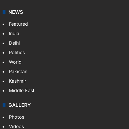
NEWS
Featured
India
Delhi
Politics
World
Pakistan
Kashmir
Middle East
GALLERY
Photos
Videos